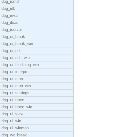
dbg_icmd
dbg_idb
dbg_ieval
dbg_iload
dbg_iserver
dbg_ui_break
dbg_ui_break_win
dbg_ui_edit
dbg_ui_edit_win
dbg_ui_filedialog_win
dbg_ui_interpret
dbg_ui_mon
dbg_ui_mon_win
dbg_ui_settings
dbg_ui_trace
dbg_ui_trace_win
dbg_ui_view
dbg_ui_win
dbg_ui_winman
dbg_wx_break