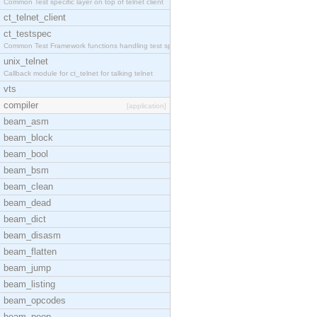
Common Test specific layer on top of telnet client
ct_telnet_client
ct_testspec
Common Test Framework functions handling test spec
unix_telnet
Callback module for ct_telnet for talking telnet
vts
compiler
[application]
beam_asm
beam_block
beam_bool
beam_bsm
beam_clean
beam_dead
beam_dict
beam_disasm
beam_flatten
beam_jump
beam_listing
beam_opcodes
beam_peep