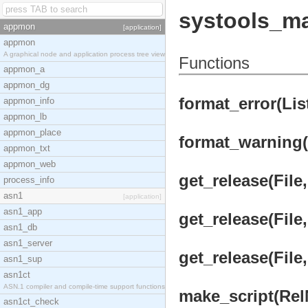
systools_m
appmon
[application]
appmon
A graphical node and application process tree view
Functions
appmon_a
appmon_dg
format_error(Lis
appmon_info
appmon_lb
appmon_place
format_warning(
appmon_txt
appmon_web
get_release(File,
process_info
asn1
[application]
asn1_app
get_release(File
asn1_db
asn1_server
get_release(File
asn1_sup
asn1ct
ASN.1 compiler and compile-time support functions
make_script(Rel
asn1ct_check