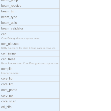
beam_receive
beam_trim
beam_type
beam_utils
beam_validator
cerl
Core Erlang abstract syntax trees.
cerl_clauses
Utility functions for Core Erlang case/receive cla
cerl_inline
cerl_trees
Basic functions on Core Erlang abstract syntax tre
compile
Erlang Compiler
core_lib
core_lint
core_parse
core_pp
core_scan
erl_bifs