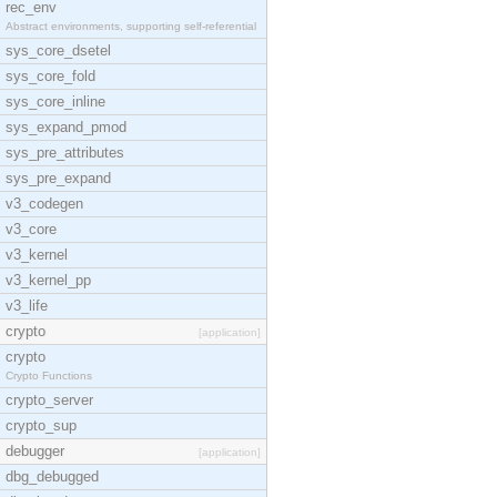
rec_env
Abstract environments, supporting self-referential
sys_core_dsetel
sys_core_fold
sys_core_inline
sys_expand_pmod
sys_pre_attributes
sys_pre_expand
v3_codegen
v3_core
v3_kernel
v3_kernel_pp
v3_life
crypto
[application]
crypto
Crypto Functions
crypto_server
crypto_sup
debugger
[application]
dbg_debugged