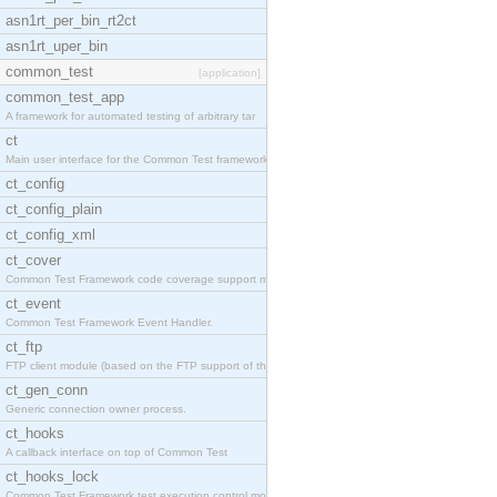
asn1rt_per_bin_rt2ct
asn1rt_uper_bin
common_test
[application]
common_test_app
A framework for automated testing of arbitrary tar
ct
Main user interface for the Common Test framework.
ct_config
ct_config_plain
ct_config_xml
ct_cover
Common Test Framework code coverage support module
ct_event
Common Test Framework Event Handler.
ct_ftp
FTP client module (based on the FTP support of the
ct_gen_conn
Generic connection owner process.
ct_hooks
A callback interface on top of Common Test
ct_hooks_lock
Common Test Framework test execution control modul