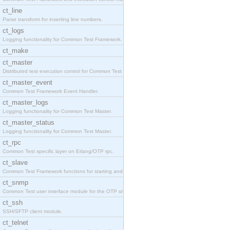
ct_line
Parse transform for inserting line numbers.
ct_logs
Logging functionality for Common Test Framework.
ct_make
ct_master
Distributed test execution control for Common Test
ct_master_event
Common Test Framework Event Handler.
ct_master_logs
Logging functionality for Common Test Master.
ct_master_status
Logging functionality for Common Test Master.
ct_rpc
Common Test specific layer on Erlang/OTP rpc.
ct_slave
Common Test Framework functions for starting and s
ct_snmp
Common Test user interface module for the OTP snmp
ct_ssh
SSH/SFTP client module.
ct_telnet