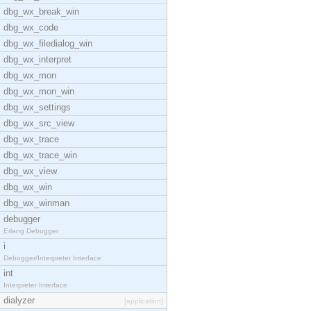
dbg_wx_break_win
dbg_wx_code
dbg_wx_filedialog_win
dbg_wx_interpret
dbg_wx_mon
dbg_wx_mon_win
dbg_wx_settings
dbg_wx_src_view
dbg_wx_trace
dbg_wx_trace_win
dbg_wx_view
dbg_wx_win
dbg_wx_winman
debugger
Erlang Debugger
i
Debugger/Interpreter Interface
int
Interpreter Interface
dialyzer
[application]