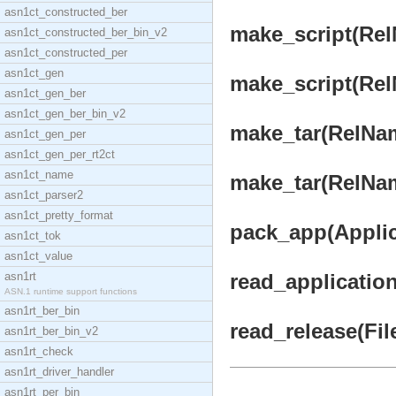
asn1ct_constructed_ber
make_script(Rel
asn1ct_constructed_ber_bin_v2
asn1ct_constructed_per
asn1ct_gen
make_script(Rel
asn1ct_gen_ber
asn1ct_gen_ber_bin_v2
make_tar(RelNam
asn1ct_gen_per
asn1ct_gen_per_rt2ct
asn1ct_name
make_tar(RelNam
asn1ct_parser2
asn1ct_pretty_format
pack_app(Applica
asn1ct_tok
asn1ct_value
asn1rt
read_application
ASN.1 runtime support functions
asn1rt_ber_bin
read_release(File
asn1rt_ber_bin_v2
asn1rt_check
asn1rt_driver_handler
asn1rt_per_bin