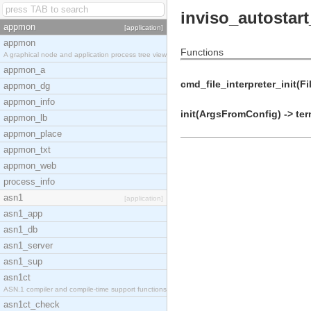
inviso_autostart
appmon
[application]
appmon
Functions
A graphical node and application process tree view
appmon_a
cmd_file_interpreter_init(F
appmon_dg
appmon_info
init(ArgsFromConfig) -> ter
appmon_lb
appmon_place
appmon_txt
appmon_web
process_info
asn1
[application]
asn1_app
asn1_db
asn1_server
asn1_sup
asn1ct
ASN.1 compiler and compile-time support functions
asn1ct_check