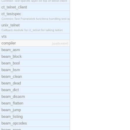
Common Test specific layer on top of telnet client
ct_telnet_client
ct_testspec
Common Test Framework functions handling test spec
unix_telnet
Callback module for ct_telnet for talking telnet
vts
compiler
[application]
beam_asm
beam_block
beam_bool
beam_bsm
beam_clean
beam_dead
beam_dict
beam_disasm
beam_flatten
beam_jump
beam_listing
beam_opcodes
beam_peep