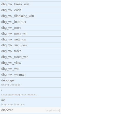
dbg_wx_break_win
dbg_wx_code
dbg_wx_filedialog_win
dbg_wx_interpret
dbg_wx_mon
dbg_wx_mon_win
dbg_wx_settings
dbg_wx_src_view
dbg_wx_trace
dbg_wx_trace_win
dbg_wx_view
dbg_wx_win
dbg_wx_winman
debugger
Erlang Debugger
i
Debugger/Interpreter Interface
int
Interpreter Interface
dialyzer
[application]