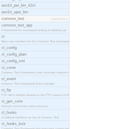
asn1rt_per_bin_rt2ct
asn1rt_uper_bin
common_test
[application]
common_test_app
A framework for automated testing of arbitrary tar
ct
Main user interface for the Common Test framework.
ct_config
ct_config_plain
ct_config_xml
ct_cover
Common Test Framework code coverage support module
ct_event
Common Test Framework Event Handler.
ct_ftp
FTP client module (based on the FTP support of the
ct_gen_conn
Generic connection owner process.
ct_hooks
A callback interface on top of Common Test
ct_hooks_lock
Common Test Framework test execution control modul