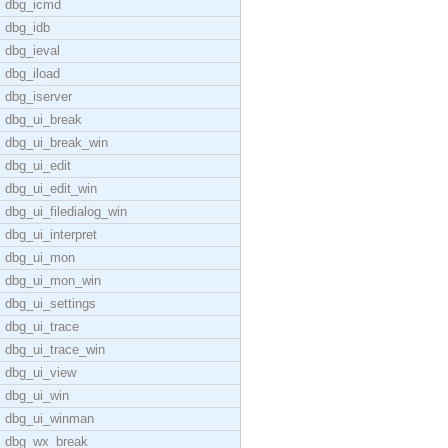
dbg_icmd
dbg_idb
dbg_ieval
dbg_iload
dbg_iserver
dbg_ui_break
dbg_ui_break_win
dbg_ui_edit
dbg_ui_edit_win
dbg_ui_filedialog_win
dbg_ui_interpret
dbg_ui_mon
dbg_ui_mon_win
dbg_ui_settings
dbg_ui_trace
dbg_ui_trace_win
dbg_ui_view
dbg_ui_win
dbg_ui_winman
dbg_wx_break