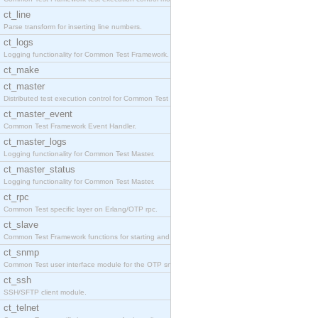
ct_line
Parse transform for inserting line numbers.
ct_logs
Logging functionality for Common Test Framework.
ct_make
ct_master
Distributed test execution control for Common Test
ct_master_event
Common Test Framework Event Handler.
ct_master_logs
Logging functionality for Common Test Master.
ct_master_status
Logging functionality for Common Test Master.
ct_rpc
Common Test specific layer on Erlang/OTP rpc.
ct_slave
Common Test Framework functions for starting and s
ct_snmp
Common Test user interface module for the OTP snmp
ct_ssh
SSH/SFTP client module.
ct_telnet