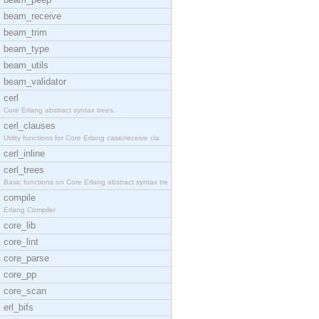
beam_receive
beam_trim
beam_type
beam_utils
beam_validator
cerl
Core Erlang abstract syntax trees.
cerl_clauses
Utility functions for Core Erlang case/receive cla
cerl_inline
cerl_trees
Basic functions on Core Erlang abstract syntax tre
compile
Erlang Compiler
core_lib
core_lint
core_parse
core_pp
core_scan
erl_bifs