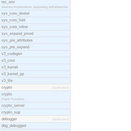
rec_env
Abstract environments, supporting self-referential
sys_core_dsetel
sys_core_fold
sys_core_inline
sys_expand_pmod
sys_pre_attributes
sys_pre_expand
v3_codegen
v3_core
v3_kernel
v3_kernel_pp
v3_life
crypto
[application]
crypto
Crypto Functions
crypto_server
crypto_sup
debugger
[application]
dbg_debugged