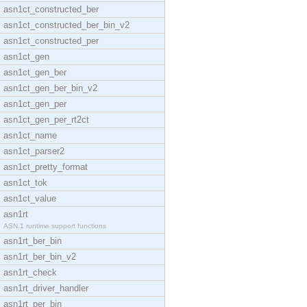
asn1ct_constructed_ber
asn1ct_constructed_ber_bin_v2
asn1ct_constructed_per
asn1ct_gen
asn1ct_gen_ber
asn1ct_gen_ber_bin_v2
asn1ct_gen_per
asn1ct_gen_per_rt2ct
asn1ct_name
asn1ct_parser2
asn1ct_pretty_format
asn1ct_tok
asn1ct_value
asn1rt
ASN.1 runtime support functions
asn1rt_ber_bin
asn1rt_ber_bin_v2
asn1rt_check
asn1rt_driver_handler
asn1rt_per_bin