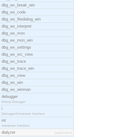
dbg_wx_break_win
dbg_wx_code
dbg_wx_filedialog_win
dbg_wx_interpret
dbg_wx_mon
dbg_wx_mon_win
dbg_wx_settings
dbg_wx_src_view
dbg_wx_trace
dbg_wx_trace_win
dbg_wx_view
dbg_wx_win
dbg_wx_winman
debugger
Erlang Debugger
i
Debugger/Interpreter Interface
int
Interpreter Interface
dialyzer
[application]