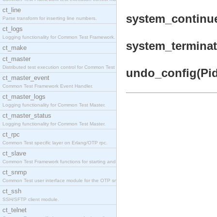
ct_line
system_continue
Parse transform for inserting line numbers.
ct_logs
Logging functionality for Common Test Framework.
system_terminat
ct_make
ct_master
Distributed test execution control for Common Test
undo_config(Pid)
ct_master_event
Common Test Framework Event Handler.
ct_master_logs
Logging functionality for Common Test Master.
ct_master_status
Logging functionality for Common Test Master.
ct_rpc
Common Test specific layer on Erlang/OTP rpc.
ct_slave
Common Test Framework functions for starting and s
ct_snmp
Common Test user interface module for the OTP snmp
ct_ssh
SSH/SFTP client module.
ct_telnet