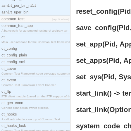
asn1rt_per_bin_rt2ct
reset_config(Pid
asn1rt_uper_bin
common_test
[application]
common_test_app
save_config(Pid,
A framework for automated testing of arbitrary tar
ct
set_app(Pid, App
Main user interface for the Common Test framework.
ct_config
ct_config_plain
set_apps(Pid, Ap
ct_config_xml
ct_cover
Common Test Framework code coverage support module
set_sys(Pid, Sys
ct_event
Common Test Framework Event Handler.
ct_ftp
start_link() -> te
FTP client module (based on the FTP support of the
ct_gen_conn
start_link(Option
Generic connection owner process.
ct_hooks
A callback interface on top of Common Test
system_code_cha
ct_hooks_lock
Common Test Framework test execution control modul