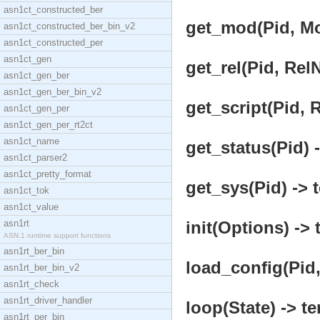
asn1ct_constructed_ber
get_mod(Pid, Mo
asn1ct_constructed_ber_bin_v2
asn1ct_constructed_per
asn1ct_gen
get_rel(Pid, Rel
asn1ct_gen_ber
asn1ct_gen_ber_bin_v2
get_script(Pid, 
asn1ct_gen_per
asn1ct_gen_per_rt2ct
asn1ct_name
get_status(Pid) -
asn1ct_parser2
asn1ct_pretty_format
get_sys(Pid) -> 
asn1ct_tok
asn1ct_value
asn1rt
init(Options) -> 
ASN.1 runtime support functions
asn1rt_ber_bin
load_config(Pid,
asn1rt_ber_bin_v2
asn1rt_check
asn1rt_driver_handler
loop(State) -> te
asn1rt_per_bin