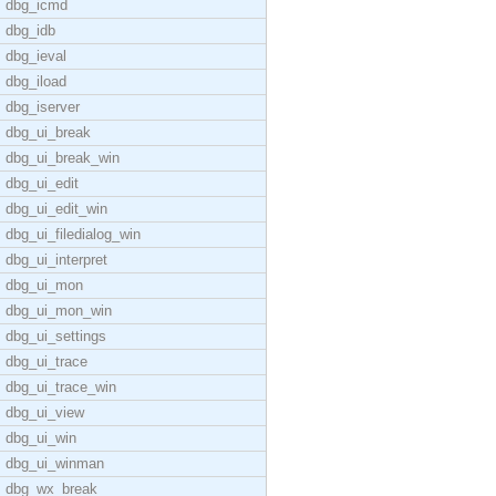
dbg_icmd
dbg_idb
dbg_ieval
dbg_iload
dbg_iserver
dbg_ui_break
dbg_ui_break_win
dbg_ui_edit
dbg_ui_edit_win
dbg_ui_filedialog_win
dbg_ui_interpret
dbg_ui_mon
dbg_ui_mon_win
dbg_ui_settings
dbg_ui_trace
dbg_ui_trace_win
dbg_ui_view
dbg_ui_win
dbg_ui_winman
dbg_wx_break