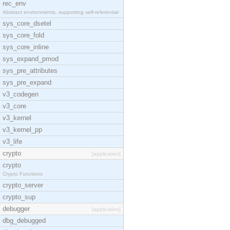
rec_env
Abstract environments, supporting self-referential
sys_core_dsetel
sys_core_fold
sys_core_inline
sys_expand_pmod
sys_pre_attributes
sys_pre_expand
v3_codegen
v3_core
v3_kernel
v3_kernel_pp
v3_life
crypto
[application]
crypto
Crypto Functions
crypto_server
crypto_sup
debugger
[application]
dbg_debugged