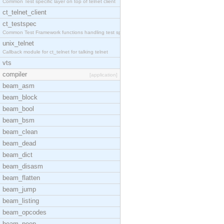
Common Test specific layer on top of telnet client
ct_telnet_client
ct_testspec
Common Test Framework functions handling test spec
unix_telnet
Callback module for ct_telnet for talking telnet
vts
compiler
[application]
beam_asm
beam_block
beam_bool
beam_bsm
beam_clean
beam_dead
beam_dict
beam_disasm
beam_flatten
beam_jump
beam_listing
beam_opcodes
beam_peep