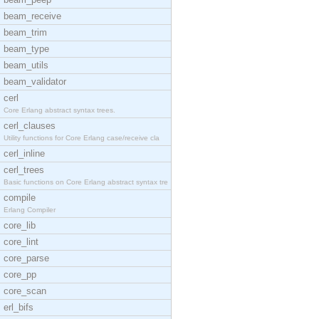
beam_receive
beam_trim
beam_type
beam_utils
beam_validator
cerl
Core Erlang abstract syntax trees.
cerl_clauses
Utility functions for Core Erlang case/receive cla
cerl_inline
cerl_trees
Basic functions on Core Erlang abstract syntax tre
compile
Erlang Compiler
core_lib
core_lint
core_parse
core_pp
core_scan
erl_bifs