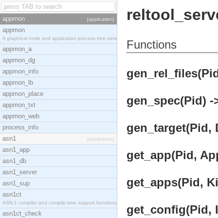
reltool_serv
appmon
[application]
appmon
A graphical node and application process tree view
Functions
appmon_a
appmon_dg
gen_rel_files(Pid
appmon_info
appmon_lb
appmon_place
gen_spec(Pid) ->
appmon_txt
appmon_web
gen_target(Pid, D
process_info
asn1
[application]
asn1_app
get_app(Pid, Ap
asn1_db
asn1_server
get_apps(Pid, Ki
asn1_sup
asn1ct
ASN.1 compiler and compile-time support functions
get_config(Pid, I
asn1ct_check