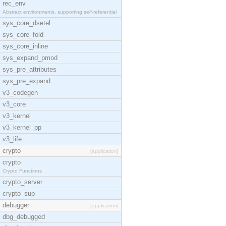
rec_env
Abstract environments, supporting self-referential
sys_core_dsetel
sys_core_fold
sys_core_inline
sys_expand_pmod
sys_pre_attributes
sys_pre_expand
v3_codegen
v3_core
v3_kernel
v3_kernel_pp
v3_life
crypto
[application]
crypto
Crypto Functions
crypto_server
crypto_sup
debugger
[application]
dbg_debugged