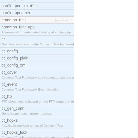
asn1rt_per_bin_rt2ct
asn1rt_uper_bin
common_test
[application]
common_test_app
A framework for automated testing of arbitrary tar
ct
Main user interface for the Common Test framework.
ct_config
ct_config_plain
ct_config_xml
ct_cover
Common Test Framework code coverage support module
ct_event
Common Test Framework Event Handler.
ct_ftp
FTP client module (based on the FTP support of the
ct_gen_conn
Generic connection owner process.
ct_hooks
A callback interface on top of Common Test
ct_hooks_lock
Common Test Framework test execution control modul