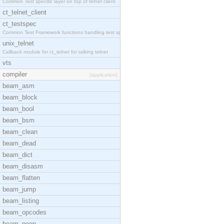
Common Test specific layer on top of telnet client
ct_telnet_client
ct_testspec
Common Test Framework functions handling test spec
unix_telnet
Callback module for ct_telnet for talking telnet
vts
compiler
[application]
beam_asm
beam_block
beam_bool
beam_bsm
beam_clean
beam_dead
beam_dict
beam_disasm
beam_flatten
beam_jump
beam_listing
beam_opcodes
beam_peep