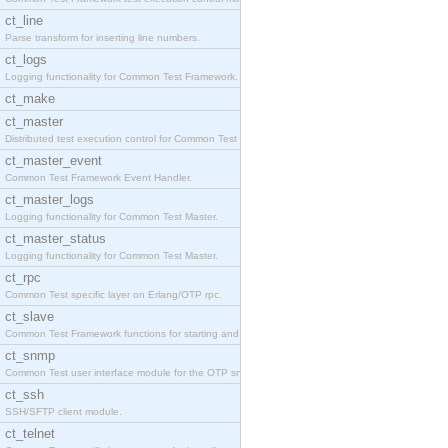
ct_line
Parse transform for inserting line numbers.
ct_logs
Logging functionality for Common Test Framework.
ct_make
ct_master
Distributed test execution control for Common Test
ct_master_event
Common Test Framework Event Handler.
ct_master_logs
Logging functionality for Common Test Master.
ct_master_status
Logging functionality for Common Test Master.
ct_rpc
Common Test specific layer on Erlang/OTP rpc.
ct_slave
Common Test Framework functions for starting and s
ct_snmp
Common Test user interface module for the OTP snmp
ct_ssh
SSH/SFTP client module.
ct_telnet