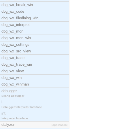
dbg_wx_break_win
dbg_wx_code
dbg_wx_filedialog_win
dbg_wx_interpret
dbg_wx_mon
dbg_wx_mon_win
dbg_wx_settings
dbg_wx_src_view
dbg_wx_trace
dbg_wx_trace_win
dbg_wx_view
dbg_wx_win
dbg_wx_winman
debugger
Erlang Debugger
i
Debugger/Interpreter Interface
int
Interpreter Interface
dialyzer
[application]