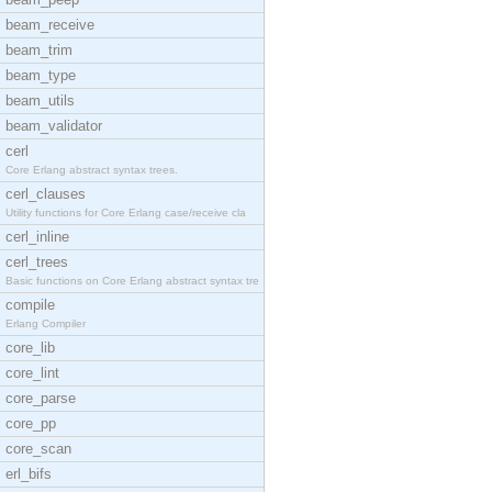
beam_receive
beam_trim
beam_type
beam_utils
beam_validator
cerl
Core Erlang abstract syntax trees.
cerl_clauses
Utility functions for Core Erlang case/receive cla
cerl_inline
cerl_trees
Basic functions on Core Erlang abstract syntax tre
compile
Erlang Compiler
core_lib
core_lint
core_parse
core_pp
core_scan
erl_bifs