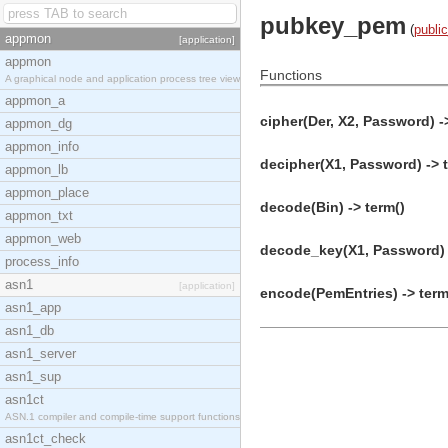
pubkey_pem
(
publi
appmon
[application]
appmon
Functions
A graphical node and application process tree view
appmon_a
cipher(Der, X2, Password) -
appmon_dg
appmon_info
decipher(X1, Password) -> 
appmon_lb
appmon_place
decode(Bin) -> term()
appmon_txt
appmon_web
decode_key(X1, Password) 
process_info
asn1
[application]
encode(PemEntries) -> term
asn1_app
asn1_db
asn1_server
asn1_sup
asn1ct
ASN.1 compiler and compile-time support functions
asn1ct_check