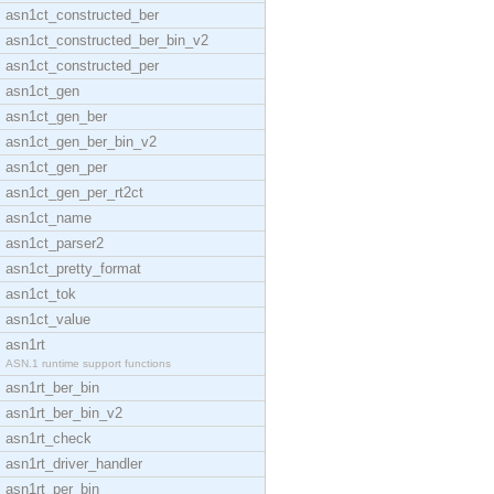
asn1ct_constructed_ber
asn1ct_constructed_ber_bin_v2
asn1ct_constructed_per
asn1ct_gen
asn1ct_gen_ber
asn1ct_gen_ber_bin_v2
asn1ct_gen_per
asn1ct_gen_per_rt2ct
asn1ct_name
asn1ct_parser2
asn1ct_pretty_format
asn1ct_tok
asn1ct_value
asn1rt
ASN.1 runtime support functions
asn1rt_ber_bin
asn1rt_ber_bin_v2
asn1rt_check
asn1rt_driver_handler
asn1rt_per_bin