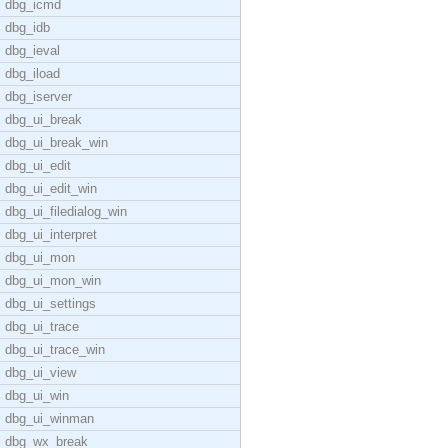
dbg_icmd
dbg_idb
dbg_ieval
dbg_iload
dbg_iserver
dbg_ui_break
dbg_ui_break_win
dbg_ui_edit
dbg_ui_edit_win
dbg_ui_filedialog_win
dbg_ui_interpret
dbg_ui_mon
dbg_ui_mon_win
dbg_ui_settings
dbg_ui_trace
dbg_ui_trace_win
dbg_ui_view
dbg_ui_win
dbg_ui_winman
dbg_wx_break