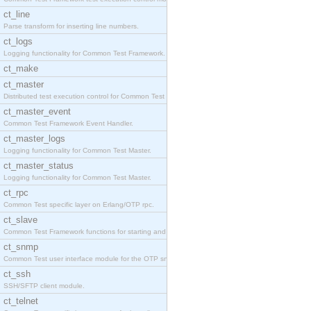
ct_line
Parse transform for inserting line numbers.
ct_logs
Logging functionality for Common Test Framework.
ct_make
ct_master
Distributed test execution control for Common Test
ct_master_event
Common Test Framework Event Handler.
ct_master_logs
Logging functionality for Common Test Master.
ct_master_status
Logging functionality for Common Test Master.
ct_rpc
Common Test specific layer on Erlang/OTP rpc.
ct_slave
Common Test Framework functions for starting and s
ct_snmp
Common Test user interface module for the OTP snmp
ct_ssh
SSH/SFTP client module.
ct_telnet