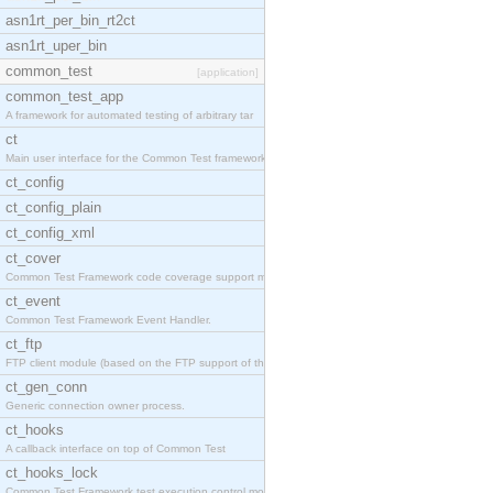
asn1rt_per_bin_rt2ct
asn1rt_uper_bin
common_test
[application]
common_test_app
A framework for automated testing of arbitrary tar
ct
Main user interface for the Common Test framework.
ct_config
ct_config_plain
ct_config_xml
ct_cover
Common Test Framework code coverage support module
ct_event
Common Test Framework Event Handler.
ct_ftp
FTP client module (based on the FTP support of the
ct_gen_conn
Generic connection owner process.
ct_hooks
A callback interface on top of Common Test
ct_hooks_lock
Common Test Framework test execution control modul