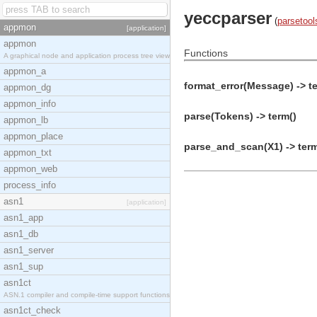
yeccparser
(
parsetool
appmon
[application]
appmon
Functions
A graphical node and application process tree view
appmon_a
format_error(Message) -> t
appmon_dg
appmon_info
parse(Tokens) -> term()
appmon_lb
appmon_place
parse_and_scan(X1) -> term
appmon_txt
appmon_web
process_info
asn1
[application]
asn1_app
asn1_db
asn1_server
asn1_sup
asn1ct
ASN.1 compiler and compile-time support functions
asn1ct_check