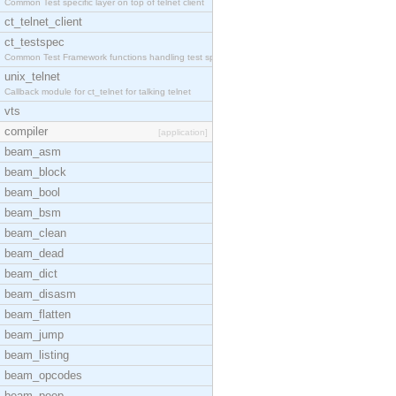
Common Test specific layer on top of telnet client
ct_telnet_client
ct_testspec
Common Test Framework functions handling test spec
unix_telnet
Callback module for ct_telnet for talking telnet
vts
compiler
[application]
beam_asm
beam_block
beam_bool
beam_bsm
beam_clean
beam_dead
beam_dict
beam_disasm
beam_flatten
beam_jump
beam_listing
beam_opcodes
beam_peep