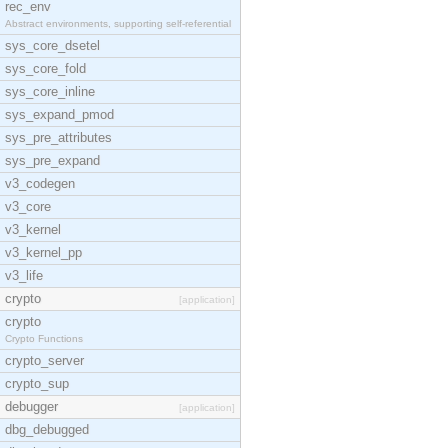
rec_env
Abstract environments, supporting self-referential
sys_core_dsetel
sys_core_fold
sys_core_inline
sys_expand_pmod
sys_pre_attributes
sys_pre_expand
v3_codegen
v3_core
v3_kernel
v3_kernel_pp
v3_life
crypto
[application]
crypto
Crypto Functions
crypto_server
crypto_sup
debugger
[application]
dbg_debugged