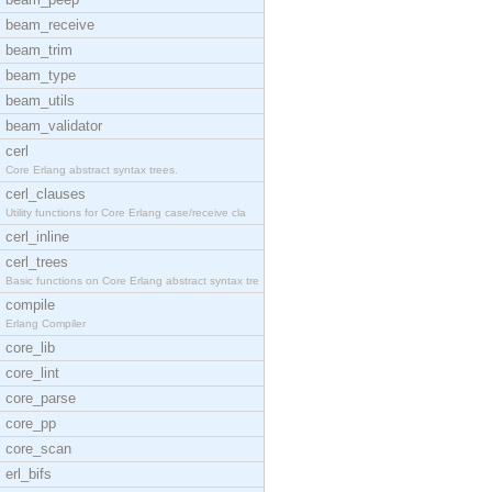
beam_receive
beam_trim
beam_type
beam_utils
beam_validator
cerl
Core Erlang abstract syntax trees.
cerl_clauses
Utility functions for Core Erlang case/receive cla
cerl_inline
cerl_trees
Basic functions on Core Erlang abstract syntax tre
compile
Erlang Compiler
core_lib
core_lint
core_parse
core_pp
core_scan
erl_bifs