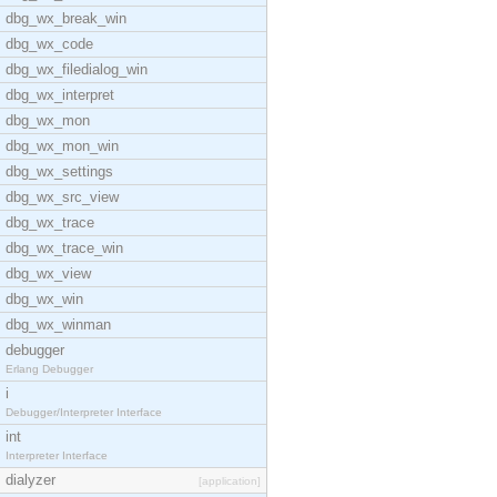
dbg_wx_break_win
dbg_wx_code
dbg_wx_filedialog_win
dbg_wx_interpret
dbg_wx_mon
dbg_wx_mon_win
dbg_wx_settings
dbg_wx_src_view
dbg_wx_trace
dbg_wx_trace_win
dbg_wx_view
dbg_wx_win
dbg_wx_winman
debugger
Erlang Debugger
i
Debugger/Interpreter Interface
int
Interpreter Interface
dialyzer
[application]