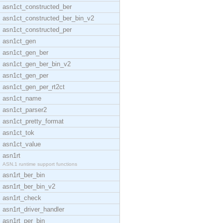
asn1ct_constructed_ber
asn1ct_constructed_ber_bin_v2
asn1ct_constructed_per
asn1ct_gen
asn1ct_gen_ber
asn1ct_gen_ber_bin_v2
asn1ct_gen_per
asn1ct_gen_per_rt2ct
asn1ct_name
asn1ct_parser2
asn1ct_pretty_format
asn1ct_tok
asn1ct_value
asn1rt
ASN.1 runtime support functions
asn1rt_ber_bin
asn1rt_ber_bin_v2
asn1rt_check
asn1rt_driver_handler
asn1rt_per_bin