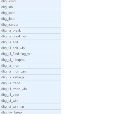
dbg_icmd
dbg_idb
dbg_ieval
dbg_iload
dbg_iserver
dbg_ui_break
dbg_ui_break_win
dbg_ui_edit
dbg_ui_edit_win
dbg_ui_filedialog_win
dbg_ui_interpret
dbg_ui_mon
dbg_ui_mon_win
dbg_ui_settings
dbg_ui_trace
dbg_ui_trace_win
dbg_ui_view
dbg_ui_win
dbg_ui_winman
dbg_wx_break