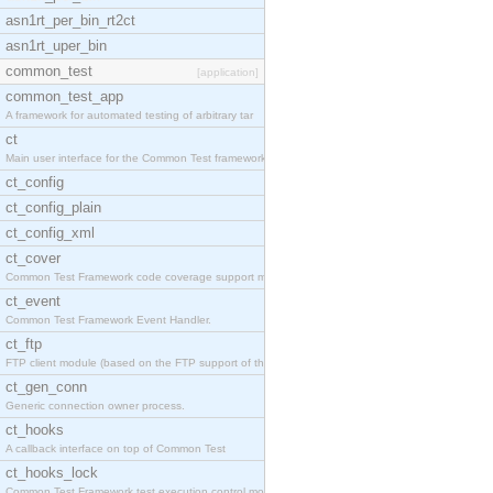
asn1rt_per_bin_rt2ct
asn1rt_uper_bin
common_test
[application]
common_test_app
A framework for automated testing of arbitrary tar
ct
Main user interface for the Common Test framework.
ct_config
ct_config_plain
ct_config_xml
ct_cover
Common Test Framework code coverage support module
ct_event
Common Test Framework Event Handler.
ct_ftp
FTP client module (based on the FTP support of the
ct_gen_conn
Generic connection owner process.
ct_hooks
A callback interface on top of Common Test
ct_hooks_lock
Common Test Framework test execution control modul