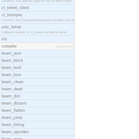
Common Test specific layer on top of telnet client
ct_telnet_client
ct_testspec
Common Test Framework functions handling test spec
unix_telnet
Callback module for ct_telnet for talking telnet
vts
compiler
[application]
beam_asm
beam_block
beam_bool
beam_bsm
beam_clean
beam_dead
beam_dict
beam_disasm
beam_flatten
beam_jump
beam_listing
beam_opcodes
beam_peep