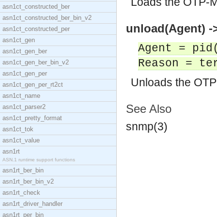
Loads the OTP-M
asn1ct_constructed_ber
asn1ct_constructed_ber_bin_v2
unload(Agent) ->
asn1ct_constructed_per
asn1ct_gen
Agent = pid
asn1ct_gen_ber
Reason = te
asn1ct_gen_ber_bin_v2
asn1ct_gen_per
Unloads the OTP
asn1ct_gen_per_rt2ct
asn1ct_name
See Also
asn1ct_parser2
asn1ct_pretty_format
snmp(3)
asn1ct_tok
asn1ct_value
asn1rt
ASN.1 runtime support functions
asn1rt_ber_bin
asn1rt_ber_bin_v2
asn1rt_check
asn1rt_driver_handler
asn1rt_per_bin