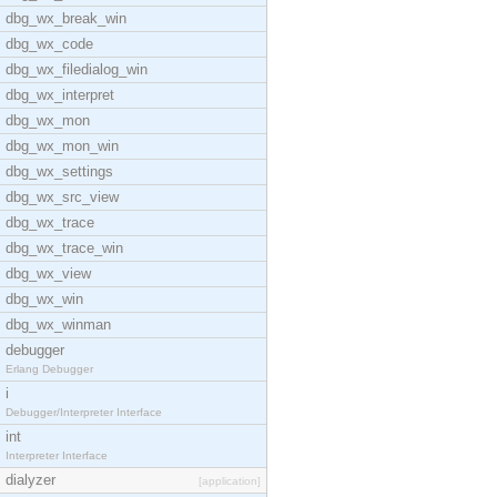
dbg_wx_break_win
dbg_wx_code
dbg_wx_filedialog_win
dbg_wx_interpret
dbg_wx_mon
dbg_wx_mon_win
dbg_wx_settings
dbg_wx_src_view
dbg_wx_trace
dbg_wx_trace_win
dbg_wx_view
dbg_wx_win
dbg_wx_winman
debugger
Erlang Debugger
i
Debugger/Interpreter Interface
int
Interpreter Interface
dialyzer
[application]