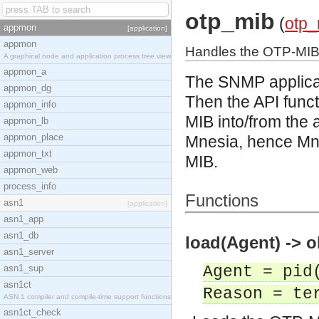
otp_mib
(
otp_
appmon
[application]
appmon
Handles the OTP-MI
A graphical node and application process tree view
appmon_a
The SNMP applicat
appmon_dg
Then the API func
appmon_info
MIB into/from the
appmon_lb
appmon_place
Mnesia, hence Mne
appmon_txt
MIB.
appmon_web
process_info
Functions
asn1
[application]
asn1_app
asn1_db
load(Agent) -> o
asn1_server
asn1_sup
Agent = pid
asn1ct
Reason = te
ASN.1 compiler and compile-time support functions
asn1ct_check