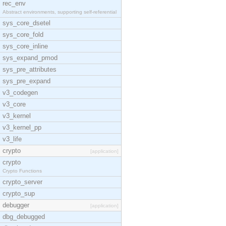
rec_env
Abstract environments, supporting self-referential
sys_core_dsetel
sys_core_fold
sys_core_inline
sys_expand_pmod
sys_pre_attributes
sys_pre_expand
v3_codegen
v3_core
v3_kernel
v3_kernel_pp
v3_life
crypto
[application]
crypto
Crypto Functions
crypto_server
crypto_sup
debugger
[application]
dbg_debugged