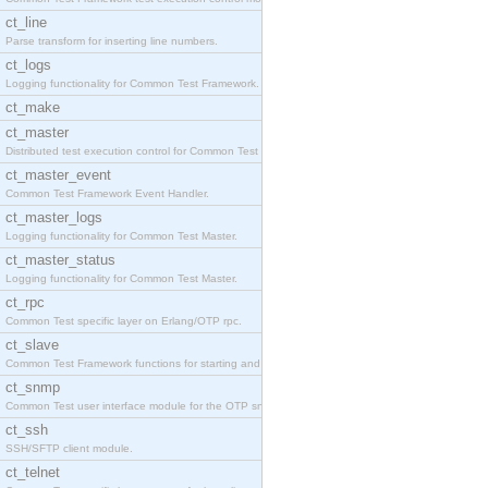
ct_line
Parse transform for inserting line numbers.
ct_logs
Logging functionality for Common Test Framework.
ct_make
ct_master
Distributed test execution control for Common Test
ct_master_event
Common Test Framework Event Handler.
ct_master_logs
Logging functionality for Common Test Master.
ct_master_status
Logging functionality for Common Test Master.
ct_rpc
Common Test specific layer on Erlang/OTP rpc.
ct_slave
Common Test Framework functions for starting and s
ct_snmp
Common Test user interface module for the OTP snmp
ct_ssh
SSH/SFTP client module.
ct_telnet