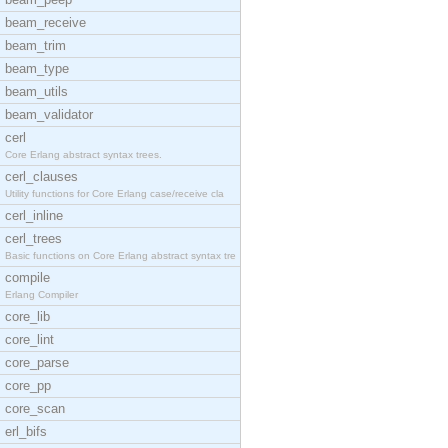
beam_receive
beam_trim
beam_type
beam_utils
beam_validator
cerl
Core Erlang abstract syntax trees.
cerl_clauses
Utility functions for Core Erlang case/receive cla
cerl_inline
cerl_trees
Basic functions on Core Erlang abstract syntax tre
compile
Erlang Compiler
core_lib
core_lint
core_parse
core_pp
core_scan
erl_bifs