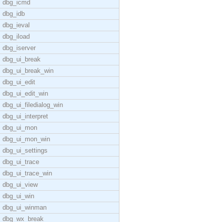
dbg_icmd
dbg_idb
dbg_ieval
dbg_iload
dbg_iserver
dbg_ui_break
dbg_ui_break_win
dbg_ui_edit
dbg_ui_edit_win
dbg_ui_filedialog_win
dbg_ui_interpret
dbg_ui_mon
dbg_ui_mon_win
dbg_ui_settings
dbg_ui_trace
dbg_ui_trace_win
dbg_ui_view
dbg_ui_win
dbg_ui_winman
dbg_wx_break