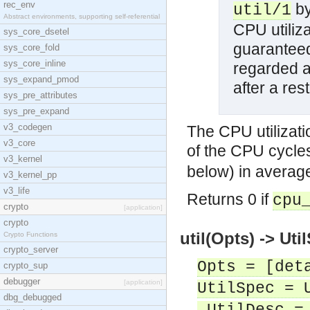
rec_env
by
util/1
Abstract environments, supporting self-referential
CPU utiliza
sys_core_dsetel
guaranteed
sys_core_fold
sys_core_inline
regarded as
sys_expand_pmod
after a res
sys_pre_attributes
sys_pre_expand
v3_codegen
The CPU utilizati
v3_core
of the CPU cycles
v3_kernel
below) in averag
v3_kernel_pp
v3_life
Returns 0 if
cpu
crypto
[application]
crypto
util(Opts) -> Uti
Crypto Functions
crypto_server
Opts = [det
crypto_sup
debugger
[application]
UtilSpec = 
dbg_debugged