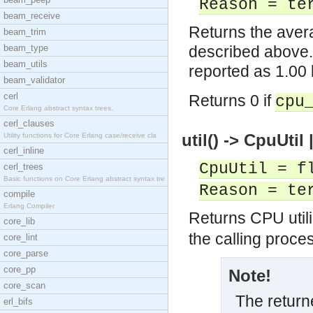
Reason = te
beam_receive
Returns the avera
beam_trim
beam_type
described above.
beam_utils
reported as 1.00
beam_validator
cerl
Returns 0 if
cpu
Core Erlang abstract syntax trees.
cerl_clauses
util() -> CpuUtil
Utility functions for Core Erlang case/receive cla
cerl_inline
CpuUtil = f
cerl_trees
Basic functions on Core Erlang abstract syntax tre
Reason = te
compile
Erlang Compiler
Returns CPU utiliz
core_lib
the calling proce
core_lint
core_parse
core_pp
Note!
core_scan
The returne
erl_bifs