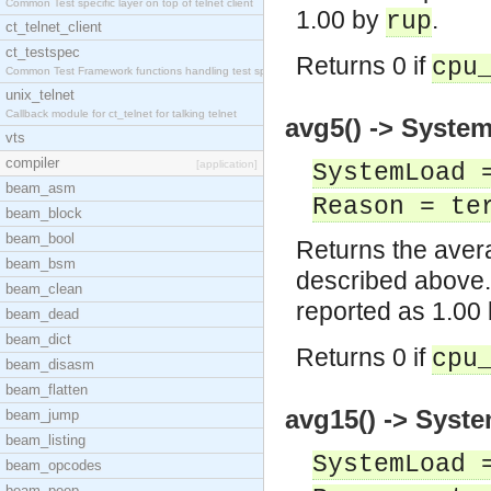
Common Test specific layer on top of telnet client
1.00 by
.
rup
ct_telnet_client
ct_testspec
Returns 0 if
cpu
Common Test Framework functions handling test spec
unix_telnet
Callback module for ct_telnet for talking telnet
avg5() -> System
vts
compiler
[application]
SystemLoad 
beam_asm
Reason = te
beam_block
beam_bool
Returns the avera
beam_bsm
described above.
beam_clean
reported as 1.00
beam_dead
beam_dict
Returns 0 if
cpu
beam_disasm
beam_flatten
avg15() -> Syste
beam_jump
beam_listing
SystemLoad 
beam_opcodes
beam_peep