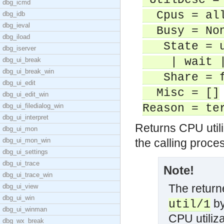
UtilDesc = 
dbg_icmd
Cpus = all
dbg_idb
dbg_ieval
Busy = NonB
dbg_iload
State = us
dbg_iserver
| wait | 
dbg_ui_break
dbg_ui_break_win
Share = f
dbg_ui_edit
Misc = []
dbg_ui_edit_win
dbg_ui_filedialog_win
Reason = te
dbg_ui_interpret
Returns CPU utiliz
dbg_ui_mon
dbg_ui_mon_win
the calling proce
dbg_ui_settings
dbg_ui_trace
Note!
dbg_ui_trace_win
The returne
dbg_ui_view
dbg_ui_win
by
util/1
dbg_ui_winman
CPU utiliza
dbg_wx_break