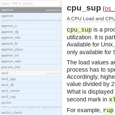
cpu_sup
(
os
appmon
[application]
appmon
A CPU Load and CPU U
A graphical node and application process tree view
appmon_a
is a pro
cpu_sup
appmon_dg
utilization. It is 
appmon_info
Available for Unix
appmon_lb
appmon_place
only available for 
appmon_txt
The load values ar
appmon_web
process_info
process has to spe
asn1
[application]
Accordingly, high
asn1_app
value divided by 
asn1_db
What is displayed
asn1_server
asn1_sup
second mark in
x
asn1ct
ASN.1 compiler and compile-time support functions
For example,
rup
asn1ct_check