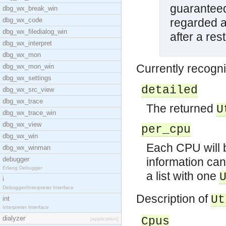
guaranteed
dbg_wx_break_win
dbg_wx_code
regarded as
dbg_wx_filedialog_win
after a res
dbg_wx_interpret
dbg_wx_mon
Currently recogni
dbg_wx_mon_win
dbg_wx_settings
detailed
dbg_wx_src_view
dbg_wx_trace
The returned
U
dbg_wx_trace_win
dbg_wx_view
per_cpu
dbg_wx_win
Each CPU will b
dbg_wx_winman
debugger
information can
Erlang Debugger
a list with one
i
Debugger/Interpreter Interface
Description of
Ut
int
Interpreter Interface
dialyzer
Cpus
[application]