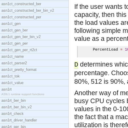
asn1ct_constructed_ber
If the user wants 
asn1ct_constructed_ber_bin_v2
capacity, then th
asn1ct_constructed_per
the load values are
asn1ct_gen
following simple 
asn1ct_gen_ber
asn1ct_gen_ber_bin_v2
value as a percen
asn1ct_gen_per
      PercentLoad 
=
1
asn1ct_gen_per_rt2ct
asn1ct_name
determines which
asn1ct_parser2
D
asn1ct_pretty_format
percentage. Choo
asn1ct_tok
80%, 512 is 90%, 
asn1ct_value
asn1rt
Another way of me
ASN.1 runtime support functions
busy CPU cycles b
asn1rt_ber_bin
asn1rt_ber_bin_v2
values in the 0-1
asn1rt_check
the fact that a m
asn1rt_driver_handler
utilization is ther
asn1rt_per_bin