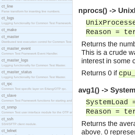
ct_line
nprocs() -> Unix
Parse transform for inserting line numbers.
ct_logs
UnixProcess
Logging functionality for Common Test Framework.
ct_make
Reason = te
ct_master
Distributed test execution control for Common Test
Returns the numb
ct_master_event
This is a crude w
Common Test Framework Event Handler.
interest in some 
ct_master_logs
Logging functionality for Common Test Master.
Returns 0 if
ct_master_status
cpu
Logging functionality for Common Test Master.
ct_rpc
avg1() -> System
Common Test specific layer on Erlang/OTP rpc.
ct_slave
SystemLoad 
Common Test Framework functions for starting and s
ct_snmp
Reason = te
Common Test user interface module for the OTP snmp
ct_ssh
Returns the avera
SSH/SFTP client module.
above. 0 represen
ct_telnet