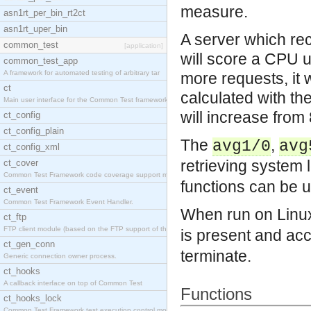
measure.
asn1rt_per_bin_rt2ct
asn1rt_uper_bin
A server which re
common_test
[application]
will score a CPU u
common_test_app
A framework for automated testing of arbitrary tar
more requests, it 
ct
calculated with th
Main user interface for the Common Test framework.
will increase fro
ct_config
ct_config_plain
The
,
avg1/0
avg
ct_config_xml
retrieving system 
ct_cover
Common Test Framework code coverage support module
functions can be u
ct_event
Common Test Framework Event Handler.
When run on Linu
ct_ftp
FTP client module (based on the FTP support of the
is present and ac
ct_gen_conn
terminate.
Generic connection owner process.
ct_hooks
A callback interface on top of Common Test
Functions
ct_hooks_lock
Common Test Framework test execution control modul