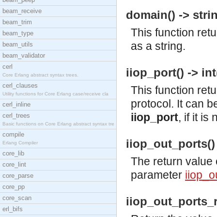
beam_receive
domain() -> strin
beam_trim
This function re
beam_type
as a string.
beam_utils
beam_validator
cerl
iiop_port() -> int
Core Erlang abstract syntax trees.
cerl_clauses
This function ret
Utility functions for Core Erlang case/receive cla
protocol. It can b
cerl_inline
iiop_port
, if it 
cerl_trees
Basic functions on Core Erlang abstract syntax tre
compile
iiop_out_ports() 
Erlang Compiler
core_lib
The return value 
core_lint
parameter
iiop_o
core_parse
core_pp
core_scan
iiop_out_ports_r
erl_bifs