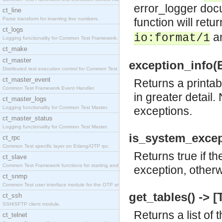
error_logger docu
ct_line
Parse transform for inserting line numbers.
function will return
ct_logs
a
io:format/1
Logging functionality for Common Test Framework.
ct_make
ct_master
exception_info(Ex
Distributed test execution control for Common Test
ct_master_event
Returns a printab
Common Test Framework Event Handler.
in greater detail.
ct_master_logs
Logging functionality for Common Test Master.
exceptions.
ct_master_status
Logging functionality for Common Test Master.
is_system_except
ct_rpc
Common Test specific layer on Erlang/OTP rpc.
Returns true if t
ct_slave
Common Test Framework functions for starting and s
exception, otherw
ct_snmp
Common Test user interface module for the OTP snmp
get_tables() -> [
ct_ssh
SSH/SFTP client module.
Returns a list of 
ct_telnet