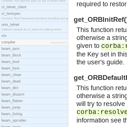
Common Test specific layer on top of telnet client
required to restor
ct_telnet_client
ct_testspec
get_ORBInitRef()
Common Test Framework functions handling test spec
unix_telnet
This function retu
Callback module for ct_telnet for talking telnet
vts
otherwise a strin
compiler
[application]
given to
corba:
beam_asm
the Key set in th
beam_block
the user's guide.
beam_bool
beam_bsm
beam_clean
get_ORBDefaultIn
beam_dead
This function retu
beam_dict
beam_disasm
otherwise a strin
beam_flatten
will try to resolv
beam_jump
corba:resolv
beam_listing
information see t
beam_opcodes
beam_peep