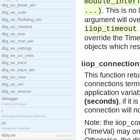
module_inter
dbg_wx_break_win
. This is no
...)
dbg_wx_code
argument will ove
dbg_wx_filedialog_win
dbg_wx_interpret
.
iiop_timeout
dbg_wx_mon
override the Time
dbg_wx_mon_win
objects which re
dbg_wx_settings
dbg_wx_src_view
iiop_connection_
dbg_wx_trace
dbg_wx_trace_win
This function ret
dbg_wx_view
connections termi
dbg_wx_win
application varia
dbg_wx_winman
debugger
(seconds)
, if it
Erlang Debugger
connection will n
i
Debugger/Interpreter Interface
Note: the iiop_c
int
Interpreter Interface
(TimeVal) may o
dialyzer
[application]