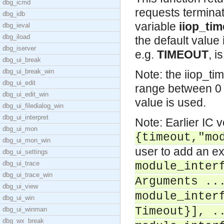
dbg_icmd
requests terminat
dbg_idb
variable
iiop_ti
dbg_ieval
dbg_iload
the default value
dbg_iserver
e.g.
TIMEOUT
, i
dbg_ui_break
dbg_ui_break_win
Note: the iiop_ti
dbg_ui_edit
range between 0 
dbg_ui_edit_win
value is used.
dbg_ui_filedialog_win
dbg_ui_interpret
Note: Earlier IC 
dbg_ui_mon
{timeout,"mo
dbg_ui_mon_win
user to add an ex
dbg_ui_settings
dbg_ui_trace
module_inter
dbg_ui_trace_win
Arguments ..
dbg_ui_view
module_inter
dbg_ui_win
Timeout}], .
dbg_ui_winman
dbg_wx_break