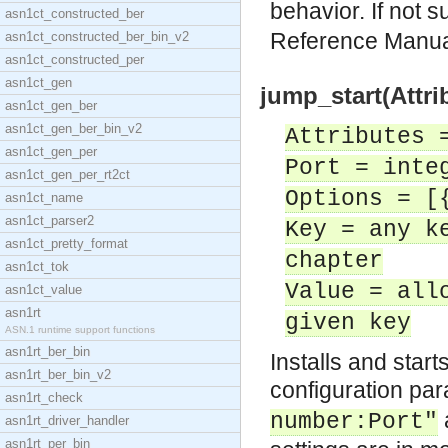
behavior. If not 
asn1ct_constructed_ber
Reference Manu
asn1ct_constructed_ber_bin_v2
asn1ct_constructed_per
asn1ct_gen
jump_start(Attri
asn1ct_gen_ber
asn1ct_gen_ber_bin_v2
Attributes 
asn1ct_gen_per
Port = inte
asn1ct_gen_per_rt2ct
Options = [
asn1ct_name
asn1ct_parser2
Key = any k
asn1ct_pretty_format
chapter
asn1ct_tok
Value = all
asn1ct_value
asn1rt
given key
ASN.1 runtime support functions
asn1rt_ber_bin
Installs and star
asn1rt_ber_bin_v2
configuration pa
asn1rt_check
number:Port"
asn1rt_driver_handler
asn1rt_per_bin