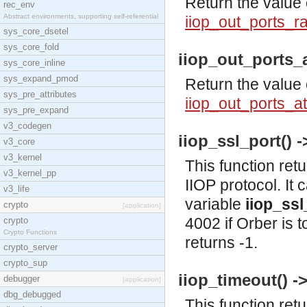
Return the value 
rec_env
Abstract environments, supporting self-referential
iiop_out_ports_
sys_core_dsetel
sys_core_fold
iiop_out_ports_a
sys_core_inline
sys_expand_pmod
Return the value 
sys_pre_attributes
iiop_out_ports_a
sys_pre_expand
v3_codegen
iiop_ssl_port() ->
v3_core
v3_kernel
This function ret
v3_kernel_pp
IIOP protocol. It 
v3_life
variable
iiop_ssl
crypto
[application]
4002 if Orber is 
crypto
Crypto Functions
returns -1.
crypto_server
crypto_sup
iiop_timeout() ->
debugger
[application]
dbg_debugged
This function ret