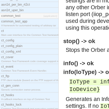
settings are in mo
asn1rt_per_bin_rt2ct
any other Orber in
asn1rt_uper_bin
listen port (iiop_
common_test
[application]
used during deve
common_test_app
A framework for automated testing of arbitrary tar
using this operat
ct
Main user interface for the Common Test framework.
stop() -> ok
ct_config
ct_config_plain
Stops the Orber a
ct_config_xml
ct_cover
Common Test Framework code coverage support module
info() -> ok
ct_event
info(IoType) -> o
Common Test Framework Event Handler.
ct_ftp
FTP client module (based on the FTP support of the
IoType = in
ct_gen_conn
IoDevice}
Generic connection owner process.
ct_hooks
Generates an Info
A callback interface on top of Common Test
ct_hooks_lock
settings. If no
Io
Common Test Framework test execution control modul