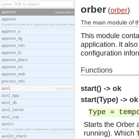
orber
(
orber
)
appmon
[application]
appmon
The main module of th
A graphical node and application process tree view
appmon_a
This module contai
appmon_dg
application. It als
appmon_info
configuration info
appmon_lb
appmon_place
appmon_txt
Functions
appmon_web
process_info
start() -> ok
asn1
[application]
asn1_app
start(Type) -> ok
asn1_db
asn1_server
Type = temp
asn1_sup
Starts the Orber ap
asn1ct
ASN.1 compiler and compile-time support functions
running). Which
asn1ct_check