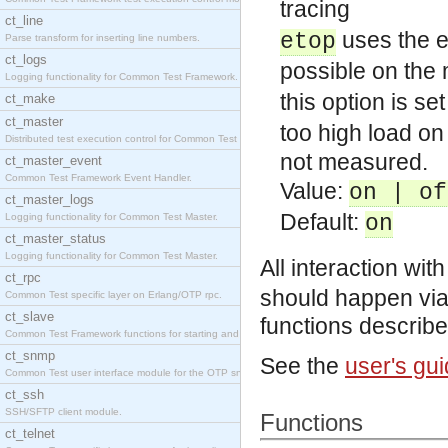
tracing
ct_line
uses the er
etop
Parse transform for inserting line numbers.
ct_logs
possible on the
Logging functionality for Common Test Framework.
this option is set
ct_make
ct_master
too high load on
Distributed test execution control for Common Test
not measured.
ct_master_event
Common Test Framework Event Handler.
Value:
on | of
ct_master_logs
Default:
Logging functionality for Common Test Master.
on
ct_master_status
Logging functionality for Common Test Master.
All interaction wit
ct_rpc
should happen via
Common Test specific layer on Erlang/OTP rpc.
ct_slave
functions describ
Common Test Framework functions for starting and s
ct_snmp
See the
user's gu
Common Test user interface module for the OTP snmp
ct_ssh
SSH/SFTP client module.
Functions
ct_telnet