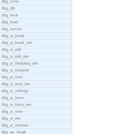
dbg_icmd
dbg_idb
dbg_ieval
dbg_iload
dbg_iserver
dbg_ui_break
dbg_ui_break_win
dbg_ui_edit
dbg_ui_edit_win
dbg_ui_filedialog_win
dbg_ui_interpret
dbg_ui_mon
dbg_ui_mon_win
dbg_ui_settings
dbg_ui_trace
dbg_ui_trace_win
dbg_ui_view
dbg_ui_win
dbg_ui_winman
dbg_wx_break