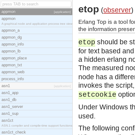
etop
(
observer
)
appmon
[application]
appmon
Erlang Top is a tool f
A graphical node and application process tree view
the information presen
appmon_a
appmon_dg
should be st
etop
appmon_info
for text based and 
appmon_lb
a hidden erlang n
appmon_place
appmon_txt
The measured node
appmon_web
node has a differe
process_info
invokes the script,
asn1
[application]
asn1_app
optio
setcookie
asn1_db
Under Windows the
asn1_server
asn1_sup
used.
asn1ct
ASN.1 compiler and compile-time support functions
The following conf
asn1ct_check