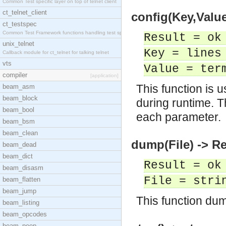
Common Test specific layer on top of telnet client
ct_telnet_client
config(Key,Value
ct_testspec
Common Test Framework functions handling test spec
Result = ok
unix_telnet
Key = lines
Callback module for ct_telnet for talking telnet
vts
Value = ter
compiler
[application]
This function is 
beam_asm
beam_block
during runtime. T
beam_bool
each parameter.
beam_bsm
beam_clean
dump(File) -> Re
beam_dead
beam_dict
Result = ok
beam_disasm
File = stri
beam_flatten
beam_jump
This function dump
beam_listing
beam_opcodes
beam_peep