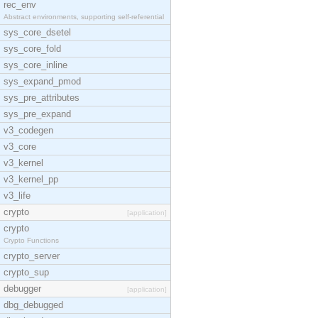
rec_env
Abstract environments, supporting self-referential
sys_core_dsetel
sys_core_fold
sys_core_inline
sys_expand_pmod
sys_pre_attributes
sys_pre_expand
v3_codegen
v3_core
v3_kernel
v3_kernel_pp
v3_life
crypto
[application]
crypto
Crypto Functions
crypto_server
crypto_sup
debugger
[application]
dbg_debugged