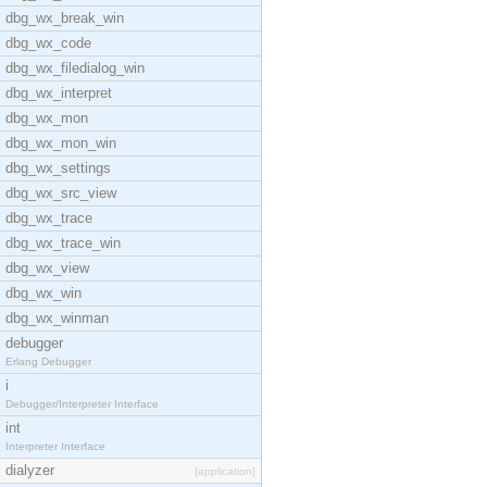
dbg_wx_break_win
dbg_wx_code
dbg_wx_filedialog_win
dbg_wx_interpret
dbg_wx_mon
dbg_wx_mon_win
dbg_wx_settings
dbg_wx_src_view
dbg_wx_trace
dbg_wx_trace_win
dbg_wx_view
dbg_wx_win
dbg_wx_winman
debugger
Erlang Debugger
i
Debugger/Interpreter Interface
int
Interpreter Interface
dialyzer
[application]