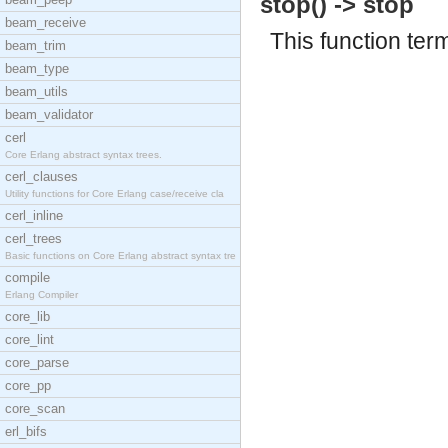
stop() -> stop
beam_receive
This function ter
beam_trim
beam_type
beam_utils
beam_validator
cerl
Core Erlang abstract syntax trees.
cerl_clauses
Utility functions for Core Erlang case/receive cla
cerl_inline
cerl_trees
Basic functions on Core Erlang abstract syntax tre
compile
Erlang Compiler
core_lib
core_lint
core_parse
core_pp
core_scan
erl_bifs