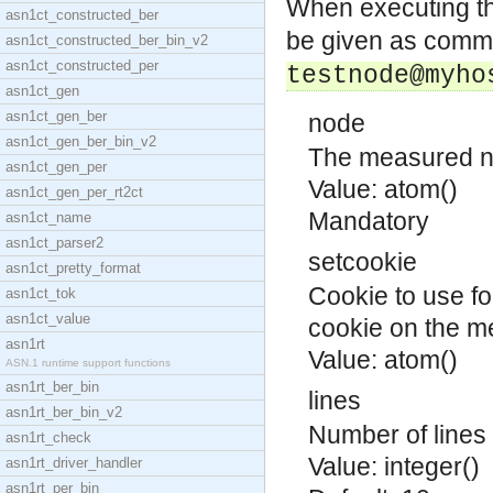
When executing t
asn1ct_constructed_ber
be given as comma
asn1ct_constructed_ber_bin_v2
asn1ct_constructed_per
testnode@myho
asn1ct_gen
asn1ct_gen_ber
node
asn1ct_gen_ber_bin_v2
The measured n
asn1ct_gen_per
Value: atom()
asn1ct_gen_per_rt2ct
Mandatory
asn1ct_name
asn1ct_parser2
setcookie
asn1ct_pretty_format
Cookie to use fo
asn1ct_tok
asn1ct_value
cookie on the m
asn1rt
Value: atom()
ASN.1 runtime support functions
asn1rt_ber_bin
lines
asn1rt_ber_bin_v2
Number of lines 
asn1rt_check
Value: integer()
asn1rt_driver_handler
asn1rt_per_bin