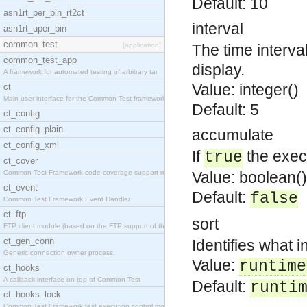
Default: 10
asn1rt_per_bin_rt2ct
interval
asn1rt_uper_bin
common_test
[application]
The time interva
common_test_app
display.
A framework for automated testing of arbitrary tar
Value: integer()
ct
Main user interface for the Common Test framework.
Default: 5
ct_config
ct_config_plain
accumulate
ct_config_xml
If
the exec
true
ct_cover
Common Test Framework code coverage support module
Value: boolean()
ct_event
Default:
false
Common Test Framework Event Handler.
ct_ftp
sort
FTP client module (based on the FTP support of the
ct_gen_conn
Identifies what i
Generic connection owner process.
Value:
runtime
ct_hooks
A callback interface on top of Common Test
Default:
runti
ct_hooks_lock
Common Test Framework test execution control modul