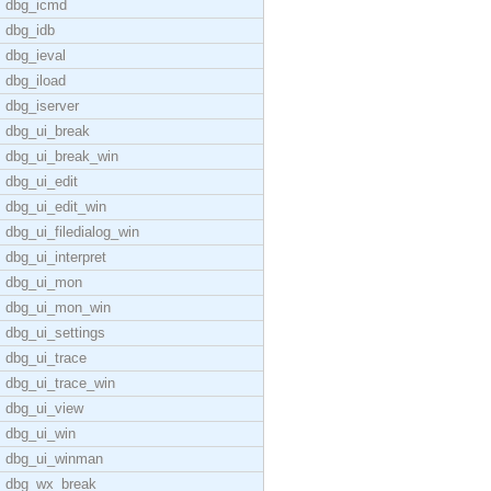
dbg_icmd
dbg_idb
dbg_ieval
dbg_iload
dbg_iserver
dbg_ui_break
dbg_ui_break_win
dbg_ui_edit
dbg_ui_edit_win
dbg_ui_filedialog_win
dbg_ui_interpret
dbg_ui_mon
dbg_ui_mon_win
dbg_ui_settings
dbg_ui_trace
dbg_ui_trace_win
dbg_ui_view
dbg_ui_win
dbg_ui_winman
dbg_wx_break