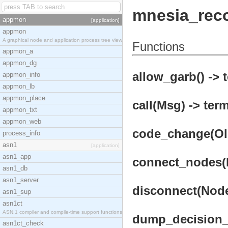
mnesia_rec
appmon
[application]
appmon
A graphical node and application process tree view
Functions
appmon_a
appmon_dg
allow_garb() -> 
appmon_info
appmon_lb
appmon_place
call(Msg) -> term
appmon_txt
appmon_web
code_change(OldV
process_info
asn1
[application]
asn1_app
connect_nodes(N
asn1_db
asn1_server
disconnect(Node
asn1_sup
asn1ct
ASN.1 compiler and compile-time support functions
dump_decision_t
asn1ct_check