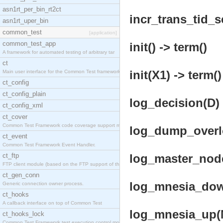
asn1rt_per_bin_rt2ct
incr_trans_tid_se
asn1rt_uper_bin
common_test
[application]
common_test_app
init() -> term()
A framework for automated testing of arbitrary tar
ct
init(X1) -> term()
Main user interface for the Common Test framework.
ct_config
ct_config_plain
log_decision(D) 
ct_config_xml
ct_cover
Common Test Framework code coverage support module
log_dump_overlo
ct_event
Common Test Framework Event Handler.
ct_ftp
log_master_node
FTP client module (based on the FTP support of the
ct_gen_conn
log_mnesia_down
Generic connection owner process.
ct_hooks
A callback interface on top of Common Test
log_mnesia_up(N
ct_hooks_lock
Common Test Framework test execution control modul