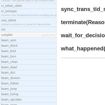
Common Test specific layer on top of telnet client
ct_telnet_client
sync_trans_tid_s
ct_testspec
Common Test Framework functions handling test spec
unix_telnet
terminate(Reason
Callback module for ct_telnet for talking telnet
vts
wait_for_decision
compiler
[application]
beam_asm
beam_block
what_happened(T
beam_bool
beam_bsm
beam_clean
beam_dead
beam_dict
beam_disasm
beam_flatten
beam_jump
beam_listing
beam_opcodes
beam_peep