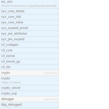
rec_env
Abstract environments, supporting self-referential
sys_core_dsetel
sys_core_fold
sys_core_inline
sys_expand_pmod
sys_pre_attributes
sys_pre_expand
v3_codegen
v3_core
v3_kernel
v3_kernel_pp
v3_life
crypto
[application]
crypto
Crypto Functions
crypto_server
crypto_sup
debugger
[application]
dbg_debugged