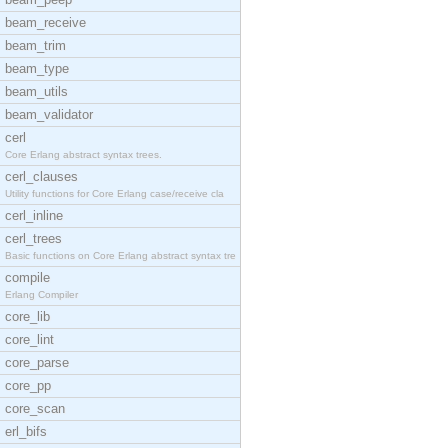
beam_receive
beam_trim
beam_type
beam_utils
beam_validator
cerl
Core Erlang abstract syntax trees.
cerl_clauses
Utility functions for Core Erlang case/receive cla
cerl_inline
cerl_trees
Basic functions on Core Erlang abstract syntax tre
compile
Erlang Compiler
core_lib
core_lint
core_parse
core_pp
core_scan
erl_bifs