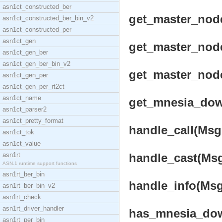
asn1ct_constructed_ber
get_master_node_
asn1ct_constructed_ber_bin_v2
asn1ct_constructed_per
asn1ct_gen
get_master_node_
asn1ct_gen_ber
asn1ct_gen_ber_bin_v2
get_master_node
asn1ct_gen_per
asn1ct_gen_per_rt2ct
asn1ct_name
get_mnesia_down
asn1ct_parser2
asn1ct_pretty_format
handle_call(Msg,
asn1ct_tok
asn1ct_value
asn1rt
handle_cast(Msg,
ASN.1 runtime support functions
asn1rt_ber_bin
handle_info(Msg,
asn1rt_ber_bin_v2
asn1rt_check
asn1rt_driver_handler
has_mnesia_dow
asn1rt_per_bin