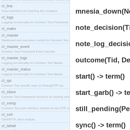
ct_line
mnesia_down(Nod
Parse transform for inserting line numbers.
ct_logs
Logging functionality for Common Test Framework.
note_decision(T
ct_make
ct_master
Distributed test execution control for Common Test
note_log_decisio
ct_master_event
Common Test Framework Event Handler.
ct_master_logs
outcome(Tid, Def
Logging functionality for Common Test Master.
ct_master_status
start() -> term()
Logging functionality for Common Test Master.
ct_rpc
Common Test specific layer on Erlang/OTP rpc.
start_garb() -> t
ct_slave
Common Test Framework functions for starting and s
ct_snmp
still_pending(Pe
Common Test user interface module for the OTP snmp
ct_ssh
SSH/SFTP client module.
sync() -> term()
ct_telnet