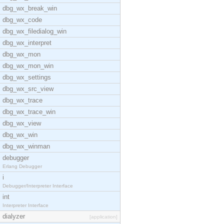
dbg_wx_break_win
dbg_wx_code
dbg_wx_filedialog_win
dbg_wx_interpret
dbg_wx_mon
dbg_wx_mon_win
dbg_wx_settings
dbg_wx_src_view
dbg_wx_trace
dbg_wx_trace_win
dbg_wx_view
dbg_wx_win
dbg_wx_winman
debugger
Erlang Debugger
i
Debugger/Interpreter Interface
int
Interpreter Interface
dialyzer
[application]