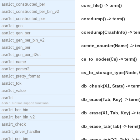
asn1ct_constructed_ber
core_file() -> term()
asn1ct_constructed_ber_bin_v2
asn1ct_constructed_per
coredump() -> term()
asn1ct_gen
coredump(CrashInfo) -> ter
asn1ct_gen_ber
asn1ct_gen_ber_bin_v2
create_counter(Name) -> te
asn1ct_gen_per
asn1ct_gen_per_rt2ct
cs_to_nodes(Cs) -> term()
asn1ct_name
asn1ct_parser2
cs_to_storage_type(Node, C
asn1ct_pretty_format
asn1ct_tok
db_chunk(X1, State) -> term
asn1ct_value
asn1rt
db_erase(Tab, Key) -> term(
ASN.1 runtime support functions
asn1rt_ber_bin
db_erase(X1, Tab, Key) -> t
asn1rt_ber_bin_v2
asn1rt_check
db_erase_tab(Tab) -> term(
asn1rt_driver_handler
asn1rt_per_bin
db_erase_tab(X1, Tab) -> te