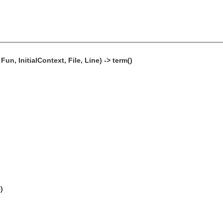
n, InitialContext, File, Line) -> term()
)