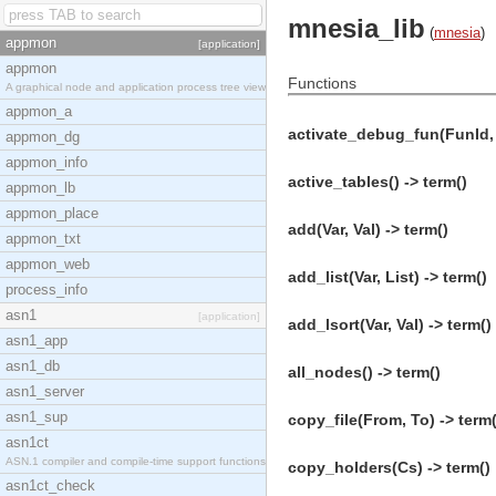
mnesia_lib
(
mnesia
)
appmon
[application]
appmon
Functions
A graphical node and application process tree view
appmon_a
activate_debug_fun(FunId, Fu
appmon_dg
appmon_info
active_tables() -> term()
appmon_lb
appmon_place
add(Var, Val) -> term()
appmon_txt
appmon_web
add_list(Var, List) -> term()
process_info
asn1
[application]
add_lsort(Var, Val) -> term()
asn1_app
asn1_db
all_nodes() -> term()
asn1_server
asn1_sup
copy_file(From, To) -> term(
asn1ct
ASN.1 compiler and compile-time support functions
copy_holders(Cs) -> term()
asn1ct_check