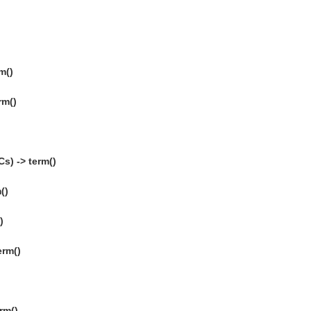
m()
rm()
s) -> term()
()
)
erm()
)
rm()