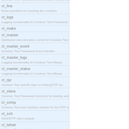
ct_line
Parse transform for inserting line numbers.
ct_logs
Logging functionality for Common Test Framework.
ct_make
ct_master
Distributed test execution control for Common Test
ct_master_event
Common Test Framework Event Handler.
ct_master_logs
Logging functionality for Common Test Master.
ct_master_status
Logging functionality for Common Test Master.
ct_rpc
Common Test specific layer on Erlang/OTP rpc.
ct_slave
Common Test Framework functions for starting and s
ct_snmp
Common Test user interface module for the OTP snmp
ct_ssh
SSH/SFTP client module.
ct_telnet