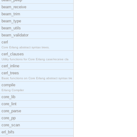
beam_receive
beam_trim
beam_type
beam_utils
beam_validator
cerl
Core Erlang abstract syntax trees.
cerl_clauses
Utility functions for Core Erlang case/receive cla
cerl_inline
cerl_trees
Basic functions on Core Erlang abstract syntax tre
compile
Erlang Compiler
core_lib
core_lint
core_parse
core_pp
core_scan
erl_bifs