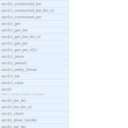
asn1ct_constructed_ber
asn1ct_constructed_ber_bin_v2
asn1ct_constructed_per
asn1ct_gen
asn1ct_gen_ber
asn1ct_gen_ber_bin_v2
asn1ct_gen_per
asn1ct_gen_per_rt2ct
asn1ct_name
asn1ct_parser2
asn1ct_pretty_format
asn1ct_tok
asn1ct_value
asn1rt
ASN.1 runtime support functions
asn1rt_ber_bin
asn1rt_ber_bin_v2
asn1rt_check
asn1rt_driver_handler
asn1rt_per_bin