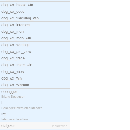
dbg_wx_break_win
dbg_wx_code
dbg_wx_filedialog_win
dbg_wx_interpret
dbg_wx_mon
dbg_wx_mon_win
dbg_wx_settings
dbg_wx_src_view
dbg_wx_trace
dbg_wx_trace_win
dbg_wx_view
dbg_wx_win
dbg_wx_winman
debugger
Erlang Debugger
i
Debugger/Interpreter Interface
int
Interpreter Interface
dialyzer
[application]