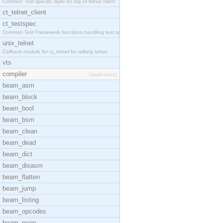
Common Test specific layer on top of telnet client
ct_telnet_client
ct_testspec
Common Test Framework functions handling test spec
unix_telnet
Callback module for ct_telnet for talking telnet
vts
compiler
[application]
beam_asm
beam_block
beam_bool
beam_bsm
beam_clean
beam_dead
beam_dict
beam_disasm
beam_flatten
beam_jump
beam_listing
beam_opcodes
beam_peep