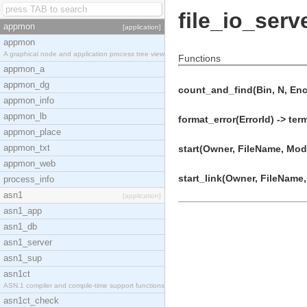
file_io_serv
appmon
[application]
appmon
A graphical node and application process tree view
Functions
appmon_a
appmon_dg
count_and_find(Bin, N, Enc
appmon_info
appmon_lb
format_error(ErrorId) -> ter
appmon_place
appmon_txt
start(Owner, FileName, Mode
appmon_web
start_link(Owner, FileName,
process_info
asn1
[application]
asn1_app
asn1_db
asn1_server
asn1_sup
asn1ct
ASN.1 compiler and compile-time support functions
asn1ct_check