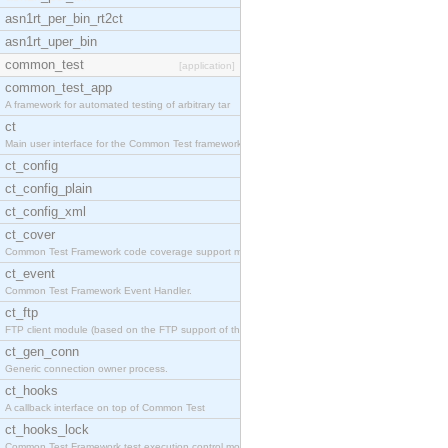
asn1rt_per_bin_rt2ct
asn1rt_uper_bin
common_test
[application]
common_test_app
A framework for automated testing of arbitrary tar
ct
Main user interface for the Common Test framework.
ct_config
ct_config_plain
ct_config_xml
ct_cover
Common Test Framework code coverage support module
ct_event
Common Test Framework Event Handler.
ct_ftp
FTP client module (based on the FTP support of the
ct_gen_conn
Generic connection owner process.
ct_hooks
A callback interface on top of Common Test
ct_hooks_lock
Common Test Framework test execution control modul