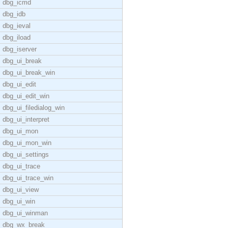
dbg_icmd
dbg_idb
dbg_ieval
dbg_iload
dbg_iserver
dbg_ui_break
dbg_ui_break_win
dbg_ui_edit
dbg_ui_edit_win
dbg_ui_filedialog_win
dbg_ui_interpret
dbg_ui_mon
dbg_ui_mon_win
dbg_ui_settings
dbg_ui_trace
dbg_ui_trace_win
dbg_ui_view
dbg_ui_win
dbg_ui_winman
dbg_wx_break