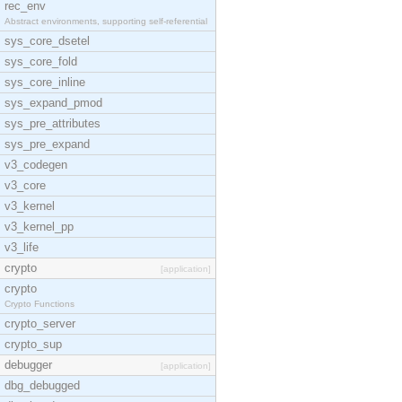
rec_env
Abstract environments, supporting self-referential
sys_core_dsetel
sys_core_fold
sys_core_inline
sys_expand_pmod
sys_pre_attributes
sys_pre_expand
v3_codegen
v3_core
v3_kernel
v3_kernel_pp
v3_life
crypto
[application]
crypto
Crypto Functions
crypto_server
crypto_sup
debugger
[application]
dbg_debugged