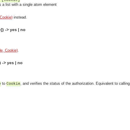
 a list with a single atom element
 Cookie)
instead.
) -> yes | no
e, Cookie)
.
-> yes | no
to
, and verifies the status of the authorization. Equivalent to callin
e
Cookie