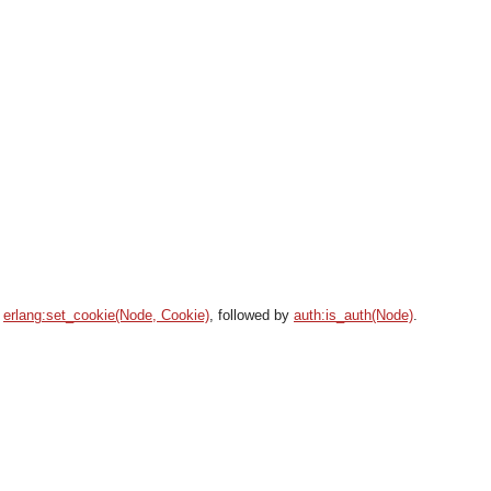
g
erlang:set_cookie(Node, Cookie)
, followed by
auth:is_auth(Node)
.