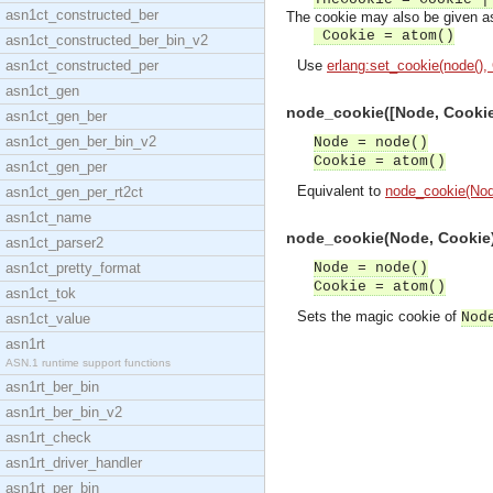
asn1ct_constructed_ber
The cookie may also be given as
Cookie = atom()
asn1ct_constructed_ber_bin_v2
asn1ct_constructed_per
Use
erlang:set_cookie(node(),
asn1ct_gen
node_cookie([Node, Cookie]
asn1ct_gen_ber
asn1ct_gen_ber_bin_v2
Node = node()
Cookie = atom()
asn1ct_gen_per
Equivalent to
node_cookie(Nod
asn1ct_gen_per_rt2ct
asn1ct_name
node_cookie(Node, Cookie) 
asn1ct_parser2
asn1ct_pretty_format
Node = node()
Cookie = atom()
asn1ct_tok
Sets the magic cookie of
Nod
asn1ct_value
asn1rt
ASN.1 runtime support functions
asn1rt_ber_bin
asn1rt_ber_bin_v2
asn1rt_check
asn1rt_driver_handler
asn1rt_per_bin