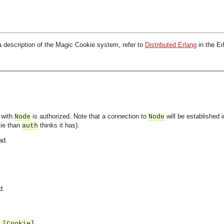
a description of the Magic Cookie system, refer to
Distributed Erlang
in the E
 with
is authorized. Note that a connection to
will be established 
Node
Node
kie than
thinks it has).
auth
ad.
d.
 [Cookie]