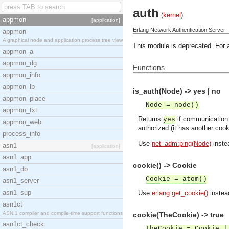
auth
(
kernel
)
appmon
[application]
Erlang Network Authentication Server
appmon
A graphical node and application process tree view
This module is deprecated. For 
appmon_a
appmon_dg
Functions
appmon_info
appmon_lb
is_auth(Node) -> yes | no
appmon_place
Node = node()
appmon_txt
Returns
if communication
yes
appmon_web
authorized (it has another coo
process_info
Use
net_adm:ping(Node)
inste
asn1
[application]
asn1_app
cookie() -> Cookie
asn1_db
Cookie = atom()
asn1_server
asn1_sup
Use
erlang:get_cookie()
instea
asn1ct
ASN.1 compiler and compile-time support functions
cookie(TheCookie) -> true
asn1ct_check
TheCookie = Cookie |