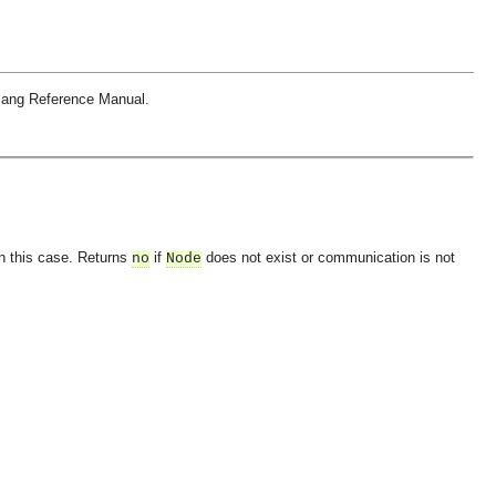
rlang Reference Manual.
in this case. Returns
if
does not exist or communication is not
no
Node