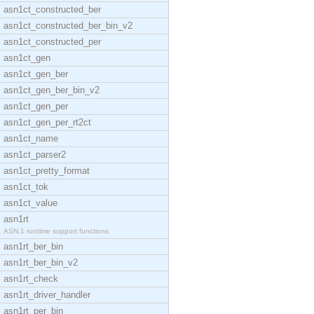
asn1ct_constructed_ber
asn1ct_constructed_ber_bin_v2
asn1ct_constructed_per
asn1ct_gen
asn1ct_gen_ber
asn1ct_gen_ber_bin_v2
asn1ct_gen_per
asn1ct_gen_per_rt2ct
asn1ct_name
asn1ct_parser2
asn1ct_pretty_format
asn1ct_tok
asn1ct_value
asn1rt
ASN.1 runtime support functions
asn1rt_ber_bin
asn1rt_ber_bin_v2
asn1rt_check
asn1rt_driver_handler
asn1rt_per_bin