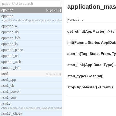
application_mas
appmon
[application]
appmon
Functions
A graphical node and application process tree view
appmon_a
get_child(AppMaster) -> te
appmon_dg
appmon_info
init(Parent, Starter, ApplDat
appmon_lb
appmon_place
start_it(Tag, State, From, Ty
appmon_txt
appmon_web
start_link(ApplData, Type) -
process_info
asn1
[application]
start_type() -> term()
asn1_app
asn1_db
stop(AppMaster) -> term()
asn1_server
asn1_sup
asn1ct
ASN.1 compiler and compile-time support functions
asn1ct_check