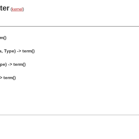
ter
(
kernel
)
rm()
a, Type) -> term()
pe) -> term()
> term()