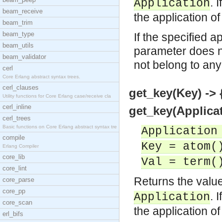
. 
Application
beam_receive
the application of
beam_trim
beam_type
If the specified a
beam_utils
parameter does no
beam_validator
not belong to any
cerl
Core Erlang abstract syntax trees.
cerl_clauses
get_key(Key) -> 
Utility functions for Core Erlang case/receive cla
cerl_inline
get_key(Applicat
cerl_trees
Basic functions on Core Erlang abstract syntax tre
Application
compile
Key = atom(
Erlang Compiler
core_lib
Val = term(
core_lint
Returns the value
core_parse
core_pp
. 
Application
core_scan
the application of
erl_bifs