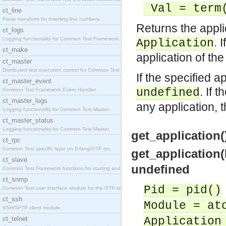
Val = term
ct_line
Parse transform for inserting line numbers.
Returns the appli
ct_logs
Logging functionality for Common Test Framework.
. 
Application
ct_make
application of the
ct_master
Distributed test execution control for Common Test
If the specified a
ct_master_event
. If 
undefined
Common Test Framework Event Handler.
ct_master_logs
any application, 
Logging functionality for Common Test Master.
ct_master_status
Logging functionality for Common Test Master.
get_application(
ct_rpc
Common Test specific layer on Erlang/OTP rpc.
get_application(
ct_slave
undefined
Common Test Framework functions for starting and s
ct_snmp
Pid = pid()
Common Test user interface module for the OTP snmp
ct_ssh
Module = at
SSH/SFTP client module.
ct_telnet
Application