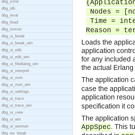
{Applicatio
dbg_icmd
dbg_idb
Nodes = [no
dbg_ieval
Time = inte
dbg_iload
Reason = te
dbg_iserver
dbg_ui_break
Loads the applicat
dbg_ui_break_win
application control
dbg_ui_edit
dbg_ui_edit_win
for any included 
dbg_ui_filedialog_win
the actual Erlang
dbg_ui_interpret
dbg_ui_mon
The application 
dbg_ui_mon_win
case the applicati
dbg_ui_settings
application resou
dbg_ui_trace
specification it c
dbg_ui_trace_win
dbg_ui_view
The application s
dbg_ui_win
. This 
AppSpec
dbg_ui_winman
dbg_wx_break