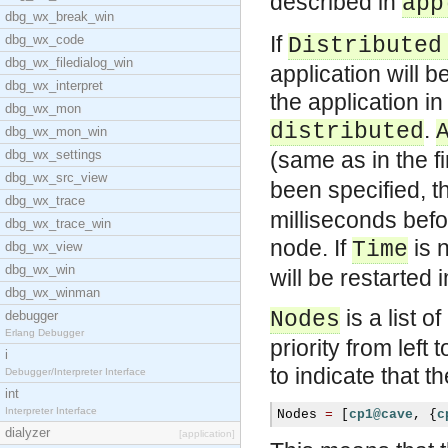
described in
app
dbg_wx_break_win
If
dbg_wx_code
Distributed
dbg_wx_filedialog_win
application will 
dbg_wx_interpret
the application i
dbg_wx_mon
.
distributed
dbg_wx_mon_win
dbg_wx_settings
(same as in the f
dbg_wx_src_view
been specified, th
dbg_wx_trace
milliseconds befo
dbg_wx_trace_win
node. If
is n
Time
dbg_wx_view
dbg_wx_win
will be restarted 
dbg_wx_winman
is a list 
Nodes
debugger
Erlang Debugger
priority from lef
i
to indicate that 
Debugger/Interpreter Interface
int
Interpreter Interface
Nodes 
=
[
cp1@cave
,
{
c
dialyzer
[application]