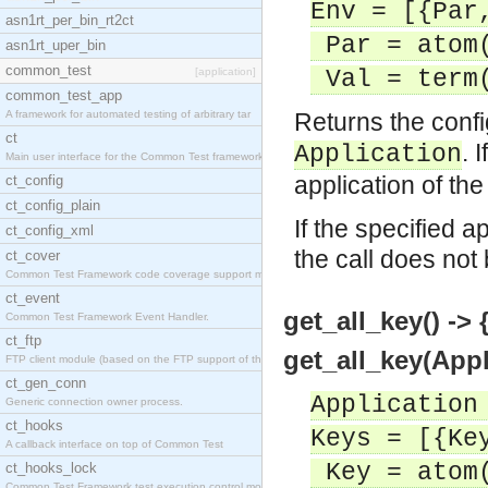
Env = [{Par
asn1rt_per_bin_rt2ct
Par = atom
asn1rt_uper_bin
common_test
[application]
Val = term
common_test_app
A framework for automated testing of arbitrary tar
Returns the confi
ct
. 
Application
Main user interface for the Common Test framework.
application of the
ct_config
ct_config_plain
If the specified a
ct_config_xml
the call does not
ct_cover
Common Test Framework code coverage support module
ct_event
get_all_key() -> {
Common Test Framework Event Handler.
ct_ftp
get_all_key(Appl
FTP client module (based on the FTP support of the
ct_gen_conn
Application
Generic connection owner process.
ct_hooks
Keys = [{Ke
A callback interface on top of Common Test
Key = atom
ct_hooks_lock
Common Test Framework test execution control modul