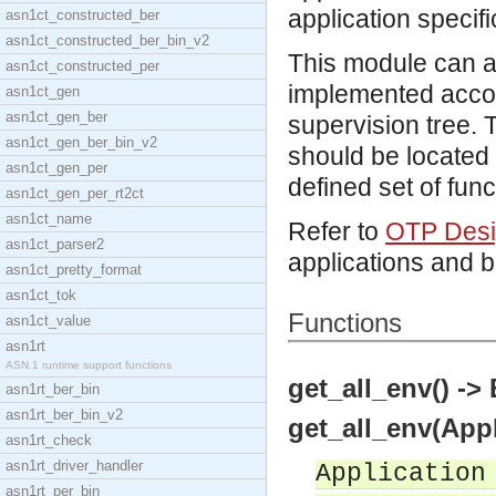
application specifi
asn1ct_constructed_ber
asn1ct_constructed_ber_bin_v2
This module can a
asn1ct_constructed_per
implemented accor
asn1ct_gen
asn1ct_gen_ber
supervision tree. T
asn1ct_gen_ber_bin_v2
should be located
asn1ct_gen_per
defined set of func
asn1ct_gen_per_rt2ct
asn1ct_name
Refer to
OTP Desig
asn1ct_parser2
applications and 
asn1ct_pretty_format
asn1ct_tok
Functions
asn1ct_value
asn1rt
ASN.1 runtime support functions
get_all_env() ->
asn1rt_ber_bin
asn1rt_ber_bin_v2
get_all_env(Appl
asn1rt_check
asn1rt_driver_handler
Application
asn1rt_per_bin