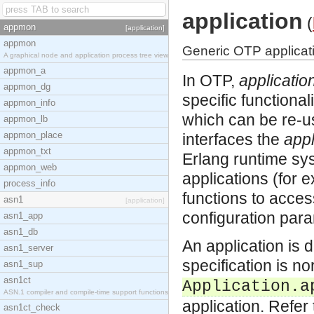
application
(
appmon
[application]
appmon
Generic OTP applicati
A graphical node and application process tree view
appmon_a
In OTP,
applicatio
appmon_dg
specific functional
appmon_info
which can be re-u
appmon_lb
appmon_place
interfaces the
appl
appmon_txt
Erlang runtime sys
appmon_web
applications (for 
process_info
functions to acces
asn1
[application]
configuration para
asn1_app
asn1_db
An application is 
asn1_server
specification is n
asn1_sup
asn1ct
Application.a
ASN.1 compiler and compile-time support functions
application. Refer
asn1ct_check