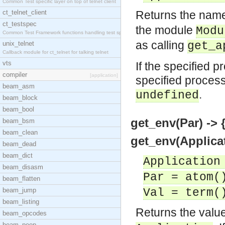
Common Test specific layer on top of telnet client
ct_telnet_client
Returns the name
ct_testspec
the module
Modu
Common Test Framework functions handling test spec
as calling
unix_telnet
get_a
Callback module for ct_telnet for talking telnet
vts
If the specified p
compiler
[application]
specified process
beam_asm
.
undefined
beam_block
beam_bool
get_env(Par) -> 
beam_bsm
beam_clean
get_env(Applicat
beam_dead
beam_dict
Application
beam_disasm
Par = atom(
beam_flatten
beam_jump
Val = term(
beam_listing
Returns the value
beam_opcodes
beam_peep