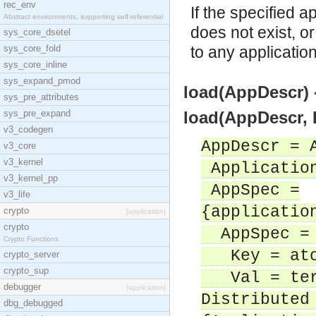
rec_env
If the specified a
Abstract environments, supporting self-referential
does not exist, o
sys_core_dsetel
sys_core_fold
to any applicatio
sys_core_inline
sys_expand_pmod
load(AppDescr) -
sys_pre_attributes
sys_pre_expand
load(AppDescr, D
v3_codegen
AppDescr = 
v3_core
v3_kernel
Application
v3_kernel_pp
AppSpec =
v3_life
{applicatio
crypto
[application]
crypto
AppSpec = 
Crypto Functions
Key = ato
crypto_server
crypto_sup
Val = ter
debugger
[application]
Distributed
dbg_debugged