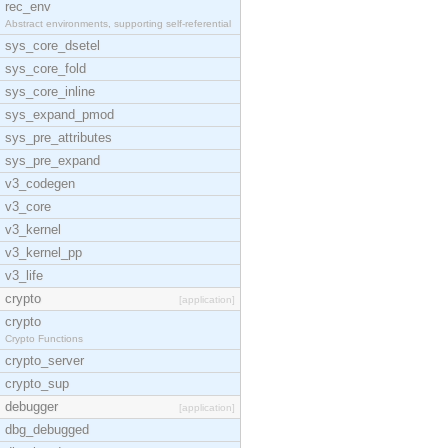
rec_env
Abstract environments, supporting self-referential
sys_core_dsetel
sys_core_fold
sys_core_inline
sys_expand_pmod
sys_pre_attributes
sys_pre_expand
v3_codegen
v3_core
v3_kernel
v3_kernel_pp
v3_life
crypto
[application]
crypto
Crypto Functions
crypto_server
crypto_sup
debugger
[application]
dbg_debugged