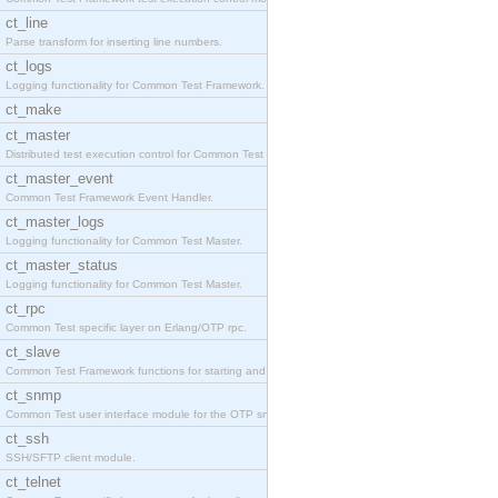
ct_line
Parse transform for inserting line numbers.
ct_logs
Logging functionality for Common Test Framework.
ct_make
ct_master
Distributed test execution control for Common Test
ct_master_event
Common Test Framework Event Handler.
ct_master_logs
Logging functionality for Common Test Master.
ct_master_status
Logging functionality for Common Test Master.
ct_rpc
Common Test specific layer on Erlang/OTP rpc.
ct_slave
Common Test Framework functions for starting and s
ct_snmp
Common Test user interface module for the OTP snmp
ct_ssh
SSH/SFTP client module.
ct_telnet