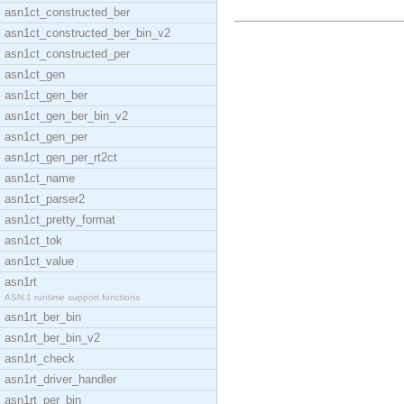
asn1ct_constructed_ber
asn1ct_constructed_ber_bin_v2
asn1ct_constructed_per
asn1ct_gen
asn1ct_gen_ber
asn1ct_gen_ber_bin_v2
asn1ct_gen_per
asn1ct_gen_per_rt2ct
asn1ct_name
asn1ct_parser2
asn1ct_pretty_format
asn1ct_tok
asn1ct_value
asn1rt
ASN.1 runtime support functions
asn1rt_ber_bin
asn1rt_ber_bin_v2
asn1rt_check
asn1rt_driver_handler
asn1rt_per_bin