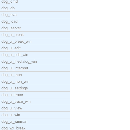
dbg_icmd
dbg_idb
dbg_ieval
dbg_iload
dbg_iserver
dbg_ui_break
dbg_ui_break_win
dbg_ui_edit
dbg_ui_edit_win
dbg_ui_filedialog_win
dbg_ui_interpret
dbg_ui_mon
dbg_ui_mon_win
dbg_ui_settings
dbg_ui_trace
dbg_ui_trace_win
dbg_ui_view
dbg_ui_win
dbg_ui_winman
dbg_wx_break