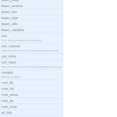
beam_receive
beam_trim
beam_type
beam_utils
beam_validator
cerl
Core Erlang abstract syntax trees.
cerl_clauses
Utility functions for Core Erlang case/receive cla
cerl_inline
cerl_trees
Basic functions on Core Erlang abstract syntax tre
compile
Erlang Compiler
core_lib
core_lint
core_parse
core_pp
core_scan
erl_bifs