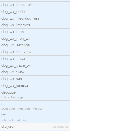
dbg_wx_break_win
dbg_wx_code
dbg_wx_filedialog_win
dbg_wx_interpret
dbg_wx_mon
dbg_wx_mon_win
dbg_wx_settings
dbg_wx_src_view
dbg_wx_trace
dbg_wx_trace_win
dbg_wx_view
dbg_wx_win
dbg_wx_winman
debugger
Erlang Debugger
i
Debugger/Interpreter Interface
int
Interpreter Interface
dialyzer
[application]