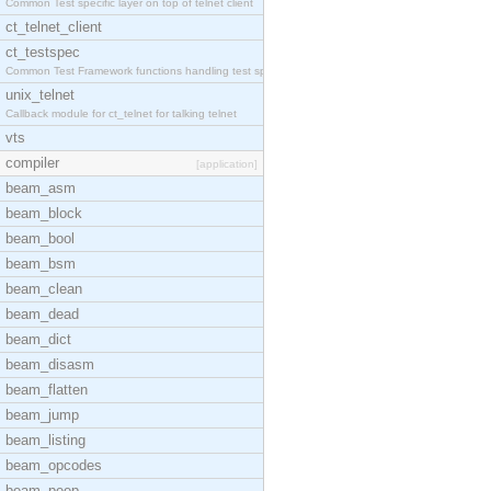
Common Test specific layer on top of telnet client
ct_telnet_client
ct_testspec
Common Test Framework functions handling test spec
unix_telnet
Callback module for ct_telnet for talking telnet
vts
compiler
[application]
beam_asm
beam_block
beam_bool
beam_bsm
beam_clean
beam_dead
beam_dict
beam_disasm
beam_flatten
beam_jump
beam_listing
beam_opcodes
beam_peep