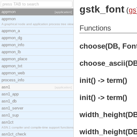
gstk_font
(
gs
appmon
[application]
appmon
A graphical node and application process tree view
Functions
appmon_a
appmon_dg
choose(DB, Font
appmon_info
appmon_lb
appmon_place
choose_ascii(DB,
appmon_txt
appmon_web
init() -> term()
process_info
asn1
[application]
asn1_app
init() -> term()
asn1_db
asn1_server
width_height(DB,
asn1_sup
asn1ct
ASN.1 compiler and compile-time support functions
width_height(DB,
asn1ct_check