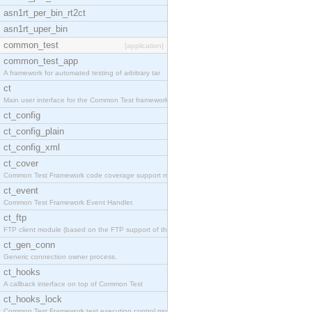
asn1rt_per_bin_rt2ct
asn1rt_uper_bin
common_test
[application]
common_test_app
A framework for automated testing of arbitrary tar
ct
Main user interface for the Common Test framework.
ct_config
ct_config_plain
ct_config_xml
ct_cover
Common Test Framework code coverage support module
ct_event
Common Test Framework Event Handler.
ct_ftp
FTP client module (based on the FTP support of the
ct_gen_conn
Generic connection owner process.
ct_hooks
A callback interface on top of Common Test
ct_hooks_lock
Common Test Framework test execution control modul