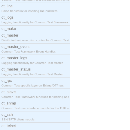
ct_line
Parse transform for inserting line numbers.
ct_logs
Logging functionality for Common Test Framework.
ct_make
ct_master
Distributed test execution control for Common Test
ct_master_event
Common Test Framework Event Handler.
ct_master_logs
Logging functionality for Common Test Master.
ct_master_status
Logging functionality for Common Test Master.
ct_rpc
Common Test specific layer on Erlang/OTP rpc.
ct_slave
Common Test Framework functions for starting and s
ct_snmp
Common Test user interface module for the OTP snmp
ct_ssh
SSH/SFTP client module.
ct_telnet