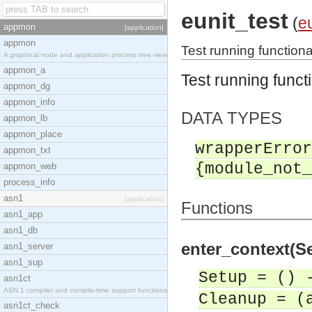
eunit_test
(
eu
appmon
[application]
appmon
Test running functional
A graphical node and application process tree view
appmon_a
Test running functi
appmon_dg
appmon_info
DATA TYPES
appmon_lb
appmon_place
wrapperError
appmon_txt
{module_not_
appmon_web
process_info
asn1
[application]
Functions
asn1_app
asn1_db
enter_context(Se
asn1_server
asn1_sup
Setup = () 
asn1ct
ASN.1 compiler and compile-time support functions
Cleanup = (
asn1ct_check