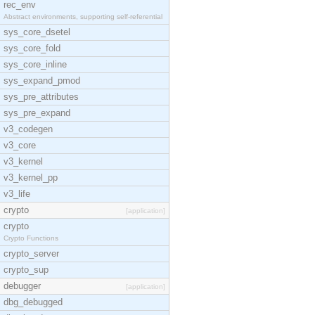
rec_env
Abstract environments, supporting self-referential
sys_core_dsetel
sys_core_fold
sys_core_inline
sys_expand_pmod
sys_pre_attributes
sys_pre_expand
v3_codegen
v3_core
v3_kernel
v3_kernel_pp
v3_life
crypto
[application]
crypto
Crypto Functions
crypto_server
crypto_sup
debugger
[application]
dbg_debugged