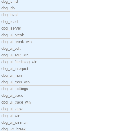
dbg_icmd
dbg_idb
dbg_ieval
dbg_iload
dbg_iserver
dbg_ui_break
dbg_ui_break_win
dbg_ui_edit
dbg_ui_edit_win
dbg_ui_filedialog_win
dbg_ui_interpret
dbg_ui_mon
dbg_ui_mon_win
dbg_ui_settings
dbg_ui_trace
dbg_ui_trace_win
dbg_ui_view
dbg_ui_win
dbg_ui_winman
dbg_wx_break