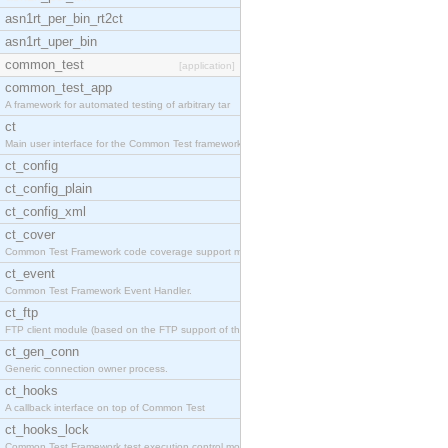
asn1rt_per_bin_rt2ct
asn1rt_uper_bin
common_test
[application]
common_test_app
A framework for automated testing of arbitrary tar
ct
Main user interface for the Common Test framework.
ct_config
ct_config_plain
ct_config_xml
ct_cover
Common Test Framework code coverage support module
ct_event
Common Test Framework Event Handler.
ct_ftp
FTP client module (based on the FTP support of the
ct_gen_conn
Generic connection owner process.
ct_hooks
A callback interface on top of Common Test
ct_hooks_lock
Common Test Framework test execution control modul