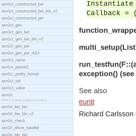
Instantiate
asn1ct_constructed_ber
asn1ct_constructed_ber_bin_v2
Callback = 
asn1ct_constructed_per
asn1ct_gen
function_wrapper
asn1ct_gen_ber
asn1ct_gen_ber_bin_v2
multi_setup(List)
asn1ct_gen_per
asn1ct_gen_per_rt2ct
asn1ct_name
run_testfun(F::(an
asn1ct_parser2
exception() (see
asn1ct_pretty_format
asn1ct_tok
asn1ct_value
See also
asn1rt
eunit
ASN.1 runtime support functions
asn1rt_ber_bin
Richard Carlsson
asn1rt_ber_bin_v2
asn1rt_check
asn1rt_driver_handler
asn1rt_per_bin