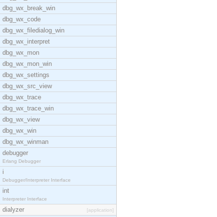
dbg_wx_break_win
dbg_wx_code
dbg_wx_filedialog_win
dbg_wx_interpret
dbg_wx_mon
dbg_wx_mon_win
dbg_wx_settings
dbg_wx_src_view
dbg_wx_trace
dbg_wx_trace_win
dbg_wx_view
dbg_wx_win
dbg_wx_winman
debugger
Erlang Debugger
i
Debugger/Interpreter Interface
int
Interpreter Interface
dialyzer
[application]