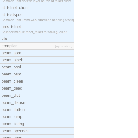
Common Test specific layer on top of telnet client
ct_telnet_client
ct_testspec
Common Test Framework functions handling test spec
unix_telnet
Callback module for ct_telnet for talking telnet
vts
compiler
[application]
beam_asm
beam_block
beam_bool
beam_bsm
beam_clean
beam_dead
beam_dict
beam_disasm
beam_flatten
beam_jump
beam_listing
beam_opcodes
beam_peep