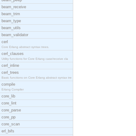
beam_receive
beam_trim
beam_type
beam_utils
beam_validator
cerl
Core Erlang abstract syntax trees.
cerl_clauses
Utility functions for Core Erlang case/receive cla
cerl_inline
cerl_trees
Basic functions on Core Erlang abstract syntax tre
compile
Erlang Compiler
core_lib
core_lint
core_parse
core_pp
core_scan
erl_bifs