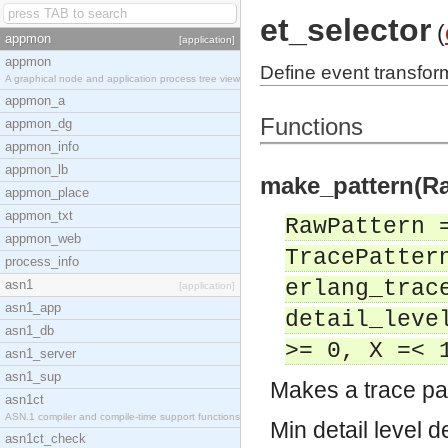
et_selector
(
appmon
[application]
appmon
Define event transfor
A graphical node and application process tree view
appmon_a
Functions
appmon_dg
appmon_info
appmon_lb
make_pattern(Ra
appmon_place
appmon_txt
RawPattern 
appmon_web
TracePatter
process_info
erlang_trac
asn1
[application]
asn1_app
detail_leve
asn1_db
>= 0, X =< 
asn1_server
asn1_sup
Makes a trace pat
asn1ct
ASN.1 compiler and compile-time support functions
Min detail level d
asn1ct_check