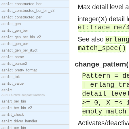
asn1ct_constructed_ber
Max detail level a
asn1ct_constructed_ber_bin_v2
asn1ct_constructed_per
integer(X) detail l
asn1ct_gen
et:trace_me/
asn1ct_gen_ber
asn1ct_gen_ber_bin_v2
See also
erlan
asn1ct_gen_per
match_spec()
asn1ct_gen_per_rt2ct
asn1ct_name
change_pattern(P
asn1ct_parser2
asn1ct_pretty_format
Pattern = d
asn1ct_tok
asn1ct_value
| erlang_tr
asn1rt
detail_leve
ASN.1 runtime support functions
asn1rt_ber_bin
>= 0, X =< 
asn1rt_ber_bin_v2
empty_match
asn1rt_check
asn1rt_driver_handler
Activates/deactiv
asn1rt_per_bin