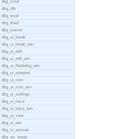
dbg_icmd
dbg_idb
dbg_ieval
dbg_iload
dbg_iserver
dbg_ui_break
dbg_ui_break_win
dbg_ui_edit
dbg_ui_edit_win
dbg_ui_filedialog_win
dbg_ui_interpret
dbg_ui_mon
dbg_ui_mon_win
dbg_ui_settings
dbg_ui_trace
dbg_ui_trace_win
dbg_ui_view
dbg_ui_win
dbg_ui_winman
dbg_wx_break