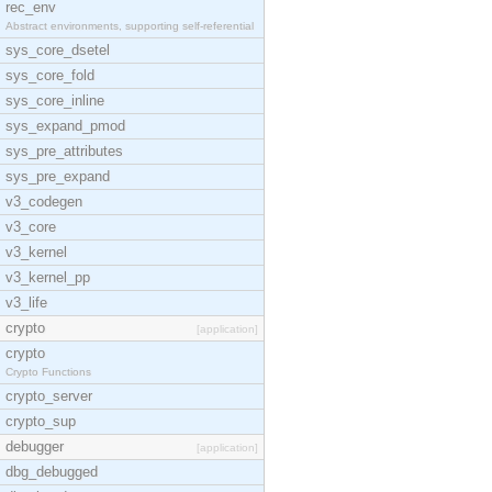
rec_env
Abstract environments, supporting self-referential
sys_core_dsetel
sys_core_fold
sys_core_inline
sys_expand_pmod
sys_pre_attributes
sys_pre_expand
v3_codegen
v3_core
v3_kernel
v3_kernel_pp
v3_life
crypto
[application]
crypto
Crypto Functions
crypto_server
crypto_sup
debugger
[application]
dbg_debugged