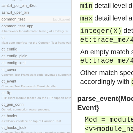
detail level d
min
asn1rt_per_bin_rt2ct
asn1rt_uper_bin
detail level a
max
common_test
[application]
common_test_app
deta
integer(X)
A framework for automated testing of arbitrary tar
ct
et:trace_me/
Main user interface for the Common Test framework.
ct_config
An empty match sp
ct_config_plain
et:trace_me/
ct_config_xml
ct_cover
Other match specs
Common Test Framework code coverage support module
accordingly with
ct_event
Common Test Framework Event Handler.
ct_ftp
parse_event(Mod, 
FTP client module (based on the FTP support of the
ct_gen_conn
Event}
Generic connection owner process.
ct_hooks
Mod = modul
A callback interface on top of Common Test
ct_hooks_lock
<v>module_n
Common Test Framework test execution control modul