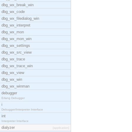
dbg_wx_break_win
dbg_wx_code
dbg_wx_filedialog_win
dbg_wx_interpret
dbg_wx_mon
dbg_wx_mon_win
dbg_wx_settings
dbg_wx_src_view
dbg_wx_trace
dbg_wx_trace_win
dbg_wx_view
dbg_wx_win
dbg_wx_winman
debugger
Erlang Debugger
i
Debugger/Interpreter Interface
int
Interpreter Interface
dialyzer
[application]