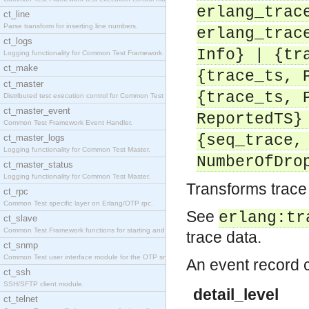
erlang_trac
ct_line
Parse transform for inserting line numbers.
erlang_trac
ct_logs
Info} | {tr
Logging functionality for Common Test Framework.
ct_make
{trace_ts, 
ct_master
{trace_ts, 
Distributed test execution control for Common Test
ct_master_event
ReportedTS}
Common Test Framework Event Handler.
{seq_trace,
ct_master_logs
Logging functionality for Common Test Master.
NumberOfDro
ct_master_status
Logging functionality for Common Test Master.
Transforms trace 
ct_rpc
Common Test specific layer on Erlang/OTP rpc.
See
erlang:tr
ct_slave
Common Test Framework functions for starting and s
trace data.
ct_snmp
Common Test user interface module for the OTP snmp
An event record co
ct_ssh
SSH/SFTP client module.
detail_level
ct_telnet