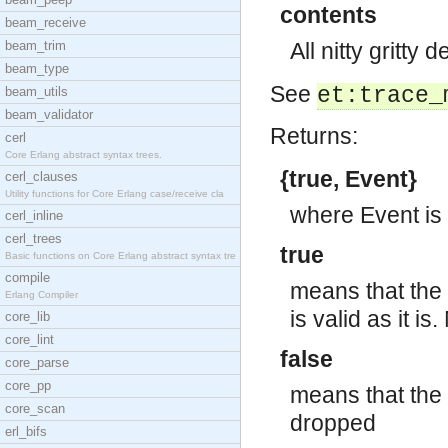
contents
beam_receive
beam_trim
All nitty gritty 
beam_type
See
et:trace_
beam_utils
beam_validator
Returns:
cerl
Core Erlang abstract syntax trees.
{true, Event}
cerl_clauses
Utility functions for Core Erlang case/receive cla
where Event is 
cerl_inline
cerl_trees
true
Basic functions on Core Erlang abstract syntax tre
compile
means that the 
Erlang Compiler
is valid as it i
core_lib
core_lint
false
core_parse
core_pp
means that the 
core_scan
dropped
erl_bifs