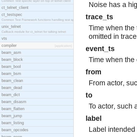
Common Test specific layer on top of telnet client
Noise has a hig
ct_telnet_client
ct_testspec
trace_ts
Common Test Framework functions handling test spec
Time when the 
unix_telnet
Callback module for ct_telnet for talking telnet
omitted in trace
vts
compiler
[application]
event_ts
beam_asm
Time when the 
beam_block
beam_bool
from
beam_bsm
beam_clean
From actor, su
beam_dead
to
beam_dict
beam_disasm
To actor, such 
beam_flatten
beam_jump
label
beam_listing
Label intended 
beam_opcodes
beam_peep