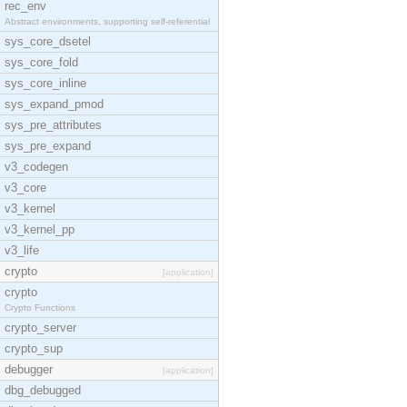
rec_env
Abstract environments, supporting self-referential
sys_core_dsetel
sys_core_fold
sys_core_inline
sys_expand_pmod
sys_pre_attributes
sys_pre_expand
v3_codegen
v3_core
v3_kernel
v3_kernel_pp
v3_life
crypto
[application]
crypto
Crypto Functions
crypto_server
crypto_sup
debugger
[application]
dbg_debugged