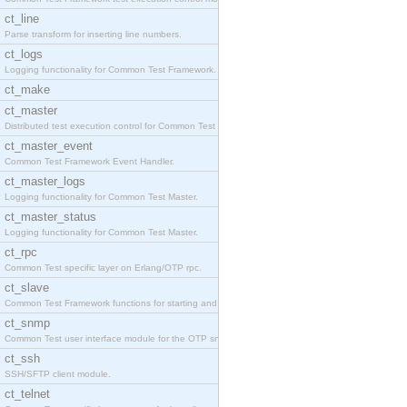
ct_line
Parse transform for inserting line numbers.
ct_logs
Logging functionality for Common Test Framework.
ct_make
ct_master
Distributed test execution control for Common Test
ct_master_event
Common Test Framework Event Handler.
ct_master_logs
Logging functionality for Common Test Master.
ct_master_status
Logging functionality for Common Test Master.
ct_rpc
Common Test specific layer on Erlang/OTP rpc.
ct_slave
Common Test Framework functions for starting and s
ct_snmp
Common Test user interface module for the OTP snmp
ct_ssh
SSH/SFTP client module.
ct_telnet