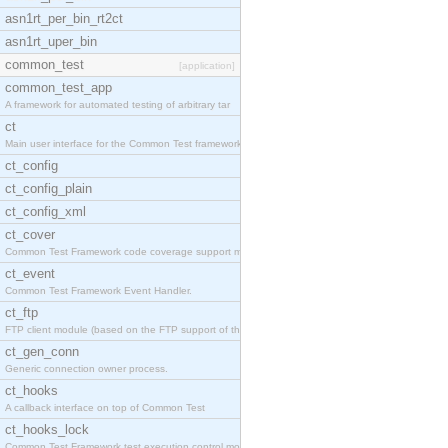
asn1rt_per_bin_rt2ct
asn1rt_uper_bin
common_test
[application]
common_test_app
A framework for automated testing of arbitrary tar
ct
Main user interface for the Common Test framework.
ct_config
ct_config_plain
ct_config_xml
ct_cover
Common Test Framework code coverage support module
ct_event
Common Test Framework Event Handler.
ct_ftp
FTP client module (based on the FTP support of the
ct_gen_conn
Generic connection owner process.
ct_hooks
A callback interface on top of Common Test
ct_hooks_lock
Common Test Framework test execution control modul