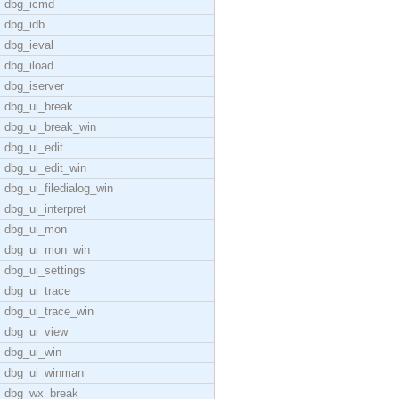
dbg_icmd
dbg_idb
dbg_ieval
dbg_iload
dbg_iserver
dbg_ui_break
dbg_ui_break_win
dbg_ui_edit
dbg_ui_edit_win
dbg_ui_filedialog_win
dbg_ui_interpret
dbg_ui_mon
dbg_ui_mon_win
dbg_ui_settings
dbg_ui_trace
dbg_ui_trace_win
dbg_ui_view
dbg_ui_win
dbg_ui_winman
dbg_wx_break