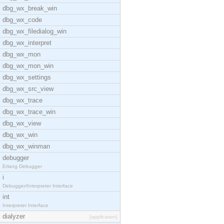
dbg_wx_break_win
dbg_wx_code
dbg_wx_filedialog_win
dbg_wx_interpret
dbg_wx_mon
dbg_wx_mon_win
dbg_wx_settings
dbg_wx_src_view
dbg_wx_trace
dbg_wx_trace_win
dbg_wx_view
dbg_wx_win
dbg_wx_winman
debugger
Erlang Debugger
i
Debugger/Interpreter Interface
int
Interpreter Interface
dialyzer
[application]