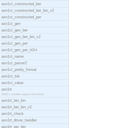
asn1ct_constructed_ber
asn1ct_constructed_ber_bin_v2
asn1ct_constructed_per
asn1ct_gen
asn1ct_gen_ber
asn1ct_gen_ber_bin_v2
asn1ct_gen_per
asn1ct_gen_per_rt2ct
asn1ct_name
asn1ct_parser2
asn1ct_pretty_format
asn1ct_tok
asn1ct_value
asn1rt
ASN.1 runtime support functions
asn1rt_ber_bin
asn1rt_ber_bin_v2
asn1rt_check
asn1rt_driver_handler
asn1rt_per_bin