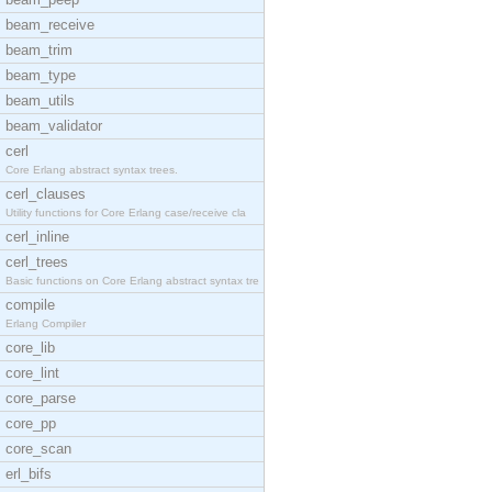
beam_receive
beam_trim
beam_type
beam_utils
beam_validator
cerl
Core Erlang abstract syntax trees.
cerl_clauses
Utility functions for Core Erlang case/receive cla
cerl_inline
cerl_trees
Basic functions on Core Erlang abstract syntax tre
compile
Erlang Compiler
core_lib
core_lint
core_parse
core_pp
core_scan
erl_bifs