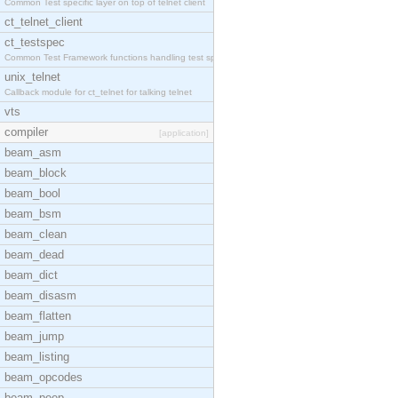
Common Test specific layer on top of telnet client
ct_telnet_client
ct_testspec
Common Test Framework functions handling test spec
unix_telnet
Callback module for ct_telnet for talking telnet
vts
compiler
[application]
beam_asm
beam_block
beam_bool
beam_bsm
beam_clean
beam_dead
beam_dict
beam_disasm
beam_flatten
beam_jump
beam_listing
beam_opcodes
beam_peep