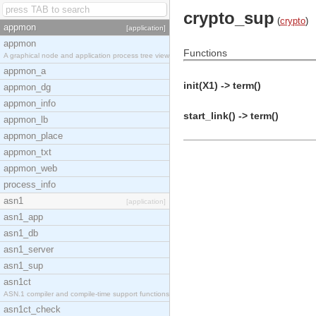
crypto_sup
(
crypto
)
appmon
[application]
appmon
Functions
A graphical node and application process tree view
appmon_a
init(X1) -> term()
appmon_dg
appmon_info
start_link() -> term()
appmon_lb
appmon_place
appmon_txt
appmon_web
process_info
asn1
[application]
asn1_app
asn1_db
asn1_server
asn1_sup
asn1ct
ASN.1 compiler and compile-time support functions
asn1ct_check