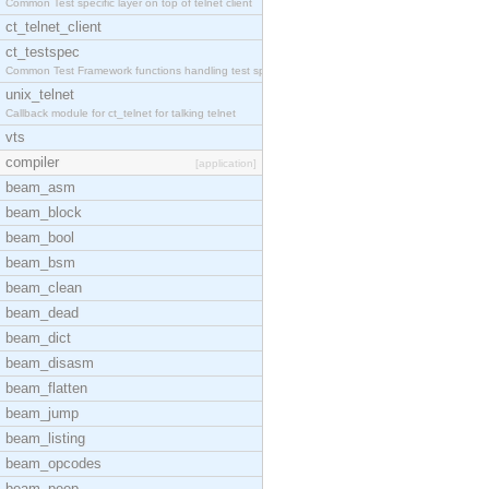
Common Test specific layer on top of telnet client
ct_telnet_client
ct_testspec
Common Test Framework functions handling test spec
unix_telnet
Callback module for ct_telnet for talking telnet
vts
compiler
[application]
beam_asm
beam_block
beam_bool
beam_bsm
beam_clean
beam_dead
beam_dict
beam_disasm
beam_flatten
beam_jump
beam_listing
beam_opcodes
beam_peep