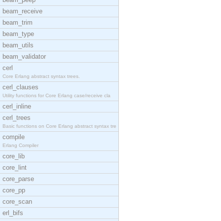
beam_receive
beam_trim
beam_type
beam_utils
beam_validator
cerl
Core Erlang abstract syntax trees.
cerl_clauses
Utility functions for Core Erlang case/receive cla
cerl_inline
cerl_trees
Basic functions on Core Erlang abstract syntax tre
compile
Erlang Compiler
core_lib
core_lint
core_parse
core_pp
core_scan
erl_bifs