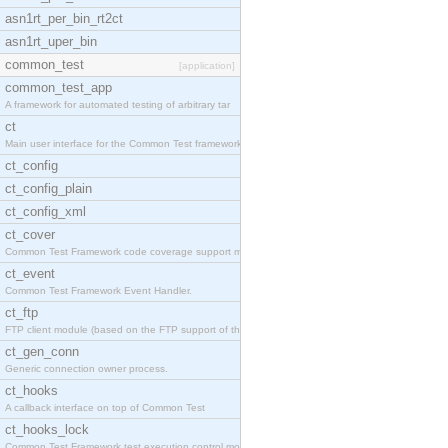
asn1rt_per_bin_rt2ct
asn1rt_uper_bin
common_test
[application]
common_test_app
A framework for automated testing of arbitrary tar
ct
Main user interface for the Common Test framework.
ct_config
ct_config_plain
ct_config_xml
ct_cover
Common Test Framework code coverage support module
ct_event
Common Test Framework Event Handler.
ct_ftp
FTP client module (based on the FTP support of the
ct_gen_conn
Generic connection owner process.
ct_hooks
A callback interface on top of Common Test
ct_hooks_lock
Common Test Framework test execution control modul