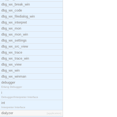
dbg_wx_break_win
dbg_wx_code
dbg_wx_filedialog_win
dbg_wx_interpret
dbg_wx_mon
dbg_wx_mon_win
dbg_wx_settings
dbg_wx_src_view
dbg_wx_trace
dbg_wx_trace_win
dbg_wx_view
dbg_wx_win
dbg_wx_winman
debugger
Erlang Debugger
i
Debugger/Interpreter Interface
int
Interpreter Interface
dialyzer
[application]