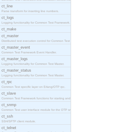
ct_line
Parse transform for inserting line numbers.
ct_logs
Logging functionality for Common Test Framework.
ct_make
ct_master
Distributed test execution control for Common Test
ct_master_event
Common Test Framework Event Handler.
ct_master_logs
Logging functionality for Common Test Master.
ct_master_status
Logging functionality for Common Test Master.
ct_rpc
Common Test specific layer on Erlang/OTP rpc.
ct_slave
Common Test Framework functions for starting and s
ct_snmp
Common Test user interface module for the OTP snmp
ct_ssh
SSH/SFTP client module.
ct_telnet