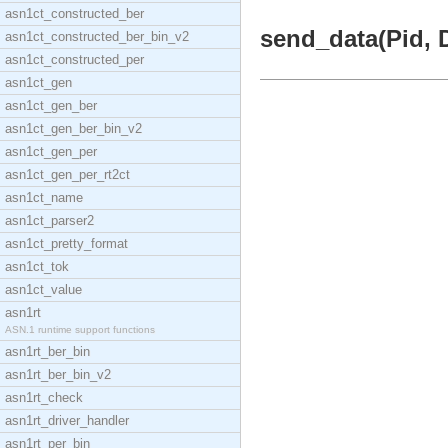
asn1ct_constructed_ber
send_data(Pid, D
asn1ct_constructed_ber_bin_v2
asn1ct_constructed_per
asn1ct_gen
asn1ct_gen_ber
asn1ct_gen_ber_bin_v2
asn1ct_gen_per
asn1ct_gen_per_rt2ct
asn1ct_name
asn1ct_parser2
asn1ct_pretty_format
asn1ct_tok
asn1ct_value
asn1rt
ASN.1 runtime support functions
asn1rt_ber_bin
asn1rt_ber_bin_v2
asn1rt_check
asn1rt_driver_handler
asn1rt_per_bin