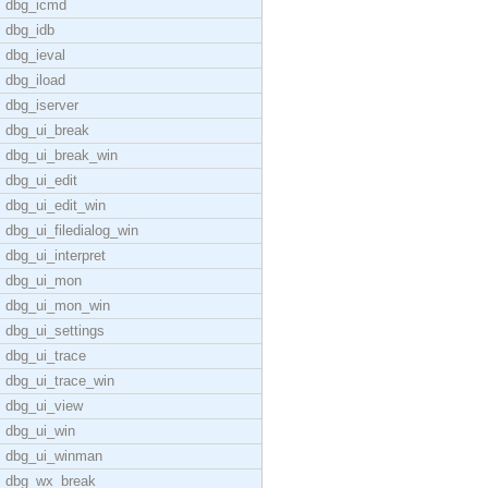
dbg_icmd
dbg_idb
dbg_ieval
dbg_iload
dbg_iserver
dbg_ui_break
dbg_ui_break_win
dbg_ui_edit
dbg_ui_edit_win
dbg_ui_filedialog_win
dbg_ui_interpret
dbg_ui_mon
dbg_ui_mon_win
dbg_ui_settings
dbg_ui_trace
dbg_ui_trace_win
dbg_ui_view
dbg_ui_win
dbg_ui_winman
dbg_wx_break