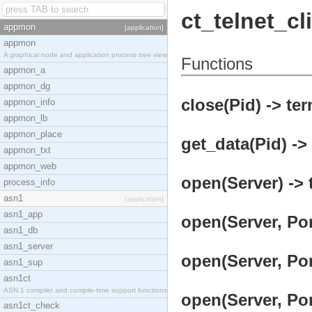
ct_telnet_cl
appmon
[application]
appmon
A graphical node and application process tree view
Functions
appmon_a
appmon_dg
close(Pid) -> ter
appmon_info
appmon_lb
appmon_place
get_data(Pid) ->
appmon_txt
appmon_web
open(Server) -> 
process_info
asn1
[application]
asn1_app
open(Server, Por
asn1_db
asn1_server
open(Server, Por
asn1_sup
asn1ct
ASN.1 compiler and compile-time support functions
open(Server, Por
asn1ct_check