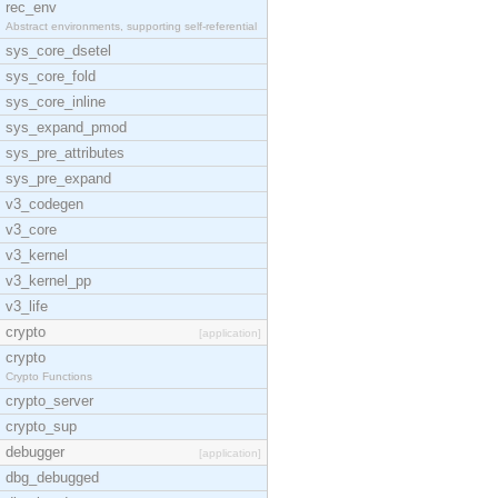
rec_env
Abstract environments, supporting self-referential
sys_core_dsetel
sys_core_fold
sys_core_inline
sys_expand_pmod
sys_pre_attributes
sys_pre_expand
v3_codegen
v3_core
v3_kernel
v3_kernel_pp
v3_life
crypto
[application]
crypto
Crypto Functions
crypto_server
crypto_sup
debugger
[application]
dbg_debugged