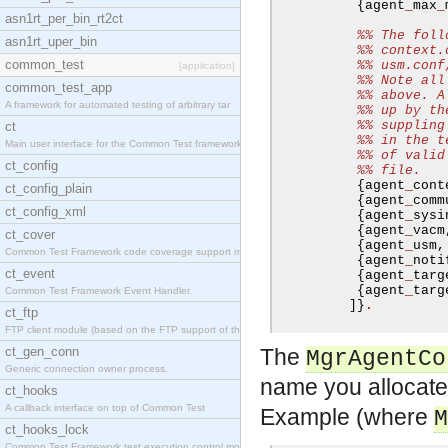
{
agent
_
max
_
asn1rt_per_bin_rt2ct
%% The foll
asn1rt_uper_bin
%% context.
common_test
%% usm.conf
[application]
%% Note all
common_test_app
%% above. A
A framework for automated testing of arbitrary tar
%% up by th
%% suppling
ct
%% in the t
Main user interface for the Common Test framework.
%% of valid
ct_config
%% file.
{
agent
_
cont
ct_config_plain
{
agent
_
comm
ct_config_xml
{
agent
_
sysi
{
agent
_
vacm
ct_cover
{
agent
_
usm
,
Common Test Framework code coverage support module
{
agent
_
noti
ct_event
{
agent
_
targ
{
agent
_
targ
Common Test Framework Event Handler.
]}
.
ct_ftp
FTP client module (based on the FTP support of the
ct_gen_conn
The
MgrAgentCo
Generic connection owner process.
name you allocate 
ct_hooks
A callback interface on top of Common Test
Example (where
M
ct_hooks_lock
Common Test Framework test execution control modul