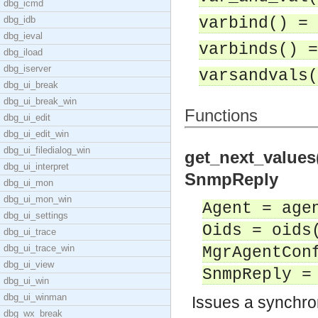
dbg_icmd
dbg_idb
varbind() = 
dbg_ieval
varbinds() =
dbg_iload
dbg_iserver
varsandvals(
dbg_ui_break
dbg_ui_break_win
Functions
dbg_ui_edit
dbg_ui_edit_win
dbg_ui_filedialog_win
get_next_values
dbg_ui_interpret
SnmpReply
dbg_ui_mon
dbg_ui_mon_win
Agent = age
dbg_ui_settings
Oids = oids
dbg_ui_trace
dbg_ui_trace_win
MgrAgentCon
dbg_ui_view
SnmpReply =
dbg_ui_win
dbg_ui_winman
Issues a synchro
dbg_wx_break