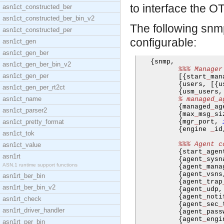
to interface the 
asn1ct_constructed_ber
asn1ct_constructed_ber_bin_v2
The following sn
asn1ct_constructed_per
configurable:
asn1ct_gen
asn1ct_gen_ber
{
snmp
,
asn1ct_gen_ber_bin_v2
%%% Manager
asn1ct_gen_per
[{
start
_
man
{
users
,
[{
u
asn1ct_gen_per_rt2ct
{
usm
_
users
,
asn1ct_name
% managed_a
{
managed
_
ag
asn1ct_parser2
{
max
_
msg
_
si
asn1ct_pretty_format
{
mgr
_
port
,
{
engine 
_
id
asn1ct_tok
%%% Agent c
asn1ct_value
{
start
_
agen
asn1rt
{
agent
_
sysn
ASN.1 runtime support functions
{
agent
_
mana
{
agent
_
vsns
asn1rt_ber_bin
{
agent
_
trap
asn1rt_ber_bin_v2
{
agent
_
udp
,
{
agent
_
noti
asn1rt_check
{
agent
_
sec
_
asn1rt_driver_handler
{
agent
_
pass
{
agent
_
engi
asn1rt_per_bin