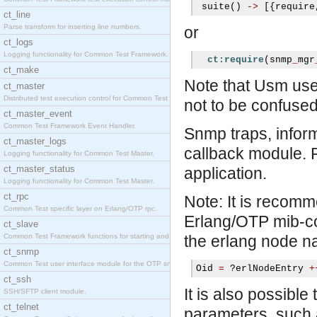
 suite
()
->
[{
require
ct_line
Parse transform for inserting line numbers.
or
ct_logs
Logging functionality for Common Test Framework.
ct:require
(
snmp
_
mgr
ct_make
Note that Usm use
ct_master
Distributed test execution control for Common Test
not to be confused
ct_master_event
Common Test Framework Event Handler.
Snmp traps, infor
ct_master_logs
callback module. 
Logging functionality for Common Test Master.
ct_master_status
application.
Logging functionality for Common Test Master.
ct_rpc
Note: It is recomm
Common Test specific layer on Erlang/OTP rpc.
Erlang/OTP mib-com
ct_slave
Common Test Framework functions for starting and s
the erlang node n
ct_snmp
Common Test user interface module for the OTP snmp
Oid 
=
?
erlNodeEntry 
+
ct_ssh
It is also possible
SSH/SFTP client module.
ct_telnet
parameters, such