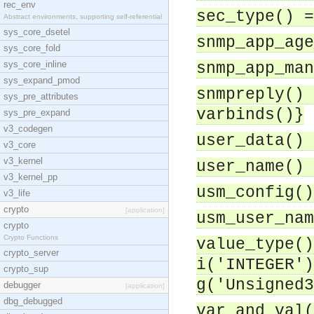
rec_env
sec_type() =
Abstract environments, supporting self-referential
sys_core_dsetel
snmp_app_age
sys_core_fold
sys_core_inline
snmp_app_man
sys_expand_pmod
snmpreply() 
sys_pre_attributes
varbinds()}
sys_pre_expand
v3_codegen
user_data() 
v3_core
v3_kernel
user_name() 
v3_kernel_pp
usm_config()
v3_life
crypto
[application]
usm_user_nam
crypto
Crypto Functions
value_type()
crypto_server
i('INTEGER')
crypto_sup
g('Unsigned3
debugger
[application]
dbg_debugged
var_and_val(