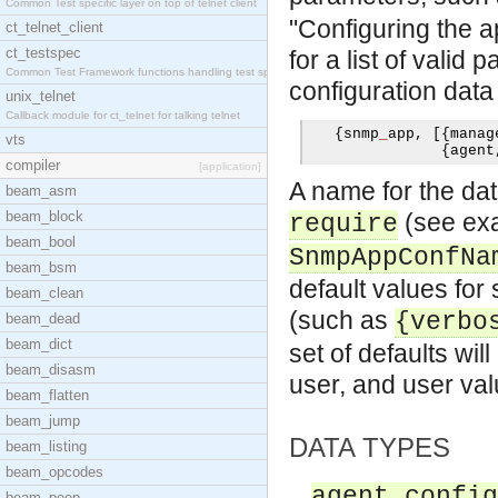
Common Test specific layer on top of telnet client
"Configuring the 
ct_telnet_client
ct_testspec
for a list of valid
Common Test Framework functions handling test spec
configuration data
unix_telnet
Callback module for ct_telnet for talking telnet
{
snmp
_
app
,
[{
manag
vts
{
agent
compiler
[application]
A name for the dat
beam_asm
beam_block
(see exa
require
beam_bool
SnmpAppConfNa
beam_bsm
default values fo
beam_clean
(such as
{verbo
beam_dead
beam_dict
set of defaults wi
beam_disasm
user, and user va
beam_flatten
beam_jump
DATA TYPES
beam_listing
beam_opcodes
agent_config
beam_peep