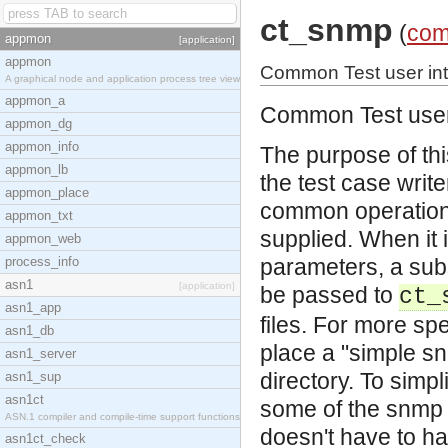
ct_snmp
(
com
appmon
[application]
appmon
Common Test user int
A graphical node and application process tree view
appmon_a
Common Test user 
appmon_dg
appmon_info
The purpose of thi
appmon_lb
the test case writ
appmon_place
common operations
appmon_txt
supplied. When it 
appmon_web
process_info
parameters, a subs
asn1
[application]
be passed to
ct_
asn1_app
files. For more spe
asn1_db
place a "simple snm
asn1_server
directory. To simp
asn1_sup
asn1ct
some of the snmp 
ASN.1 compiler and compile-time support functions
doesn't have to ha
asn1ct_check