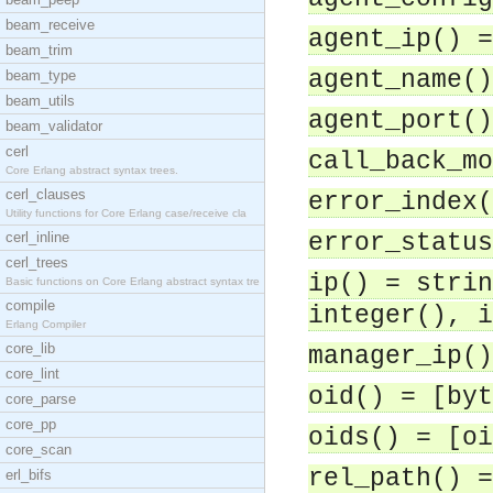
beam_receive
agent_ip() =
beam_trim
agent_name()
beam_type
beam_utils
agent_port()
beam_validator
cerl
call_back_mo
Core Erlang abstract syntax trees.
cerl_clauses
error_index(
Utility functions for Core Erlang case/receive cla
cerl_inline
error_status
cerl_trees
ip() = strin
Basic functions on Core Erlang abstract syntax tre
compile
integer(), i
Erlang Compiler
core_lib
manager_ip()
core_lint
oid() = [byt
core_parse
core_pp
oids() = [oi
core_scan
rel_path() =
erl_bifs