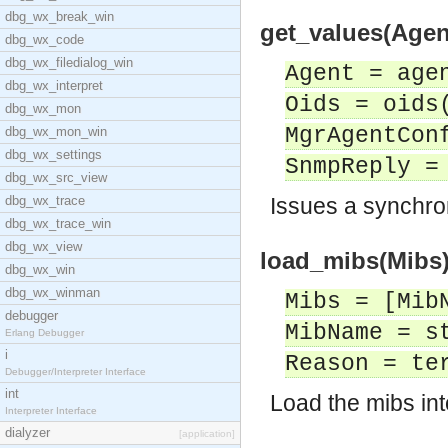
dbg_wx_break_win
get_values(Age
dbg_wx_code
dbg_wx_filedialog_win
Agent = age
dbg_wx_interpret
Oids = oids
dbg_wx_mon
MgrAgentCon
dbg_wx_mon_win
dbg_wx_settings
SnmpReply =
dbg_wx_src_view
dbg_wx_trace
Issues a synchro
dbg_wx_trace_win
dbg_wx_view
load_mibs(Mibs) 
dbg_wx_win
dbg_wx_winman
Mibs = [Mib
debugger
MibName = s
Erlang Debugger
i
Reason = te
Debugger/Interpreter Interface
int
Load the mibs in
Interpreter Interface
dialyzer
[application]