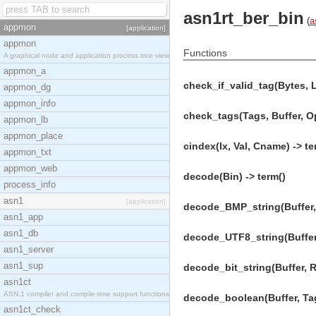
asn1rt_ber_bin
(
a
appmon
[application]
appmon
Functions
A graphical node and application process tree view
appmon_a
check_if_valid_tag(Bytes, 
appmon_dg
appmon_info
check_tags(Tags, Buffer, O
appmon_lb
appmon_place
cindex(Ix, Val, Cname) -> te
appmon_txt
appmon_web
decode(Bin) -> term()
process_info
asn1
[application]
decode_BMP_string(Buffer, 
asn1_app
asn1_db
decode_UTF8_string(Buffer,
asn1_server
asn1_sup
decode_bit_string(Buffer, 
asn1ct
ASN.1 compiler and compile-time support functions
decode_boolean(Buffer, Ta
asn1ct_check