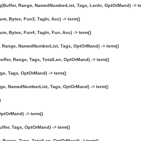
(Buffer, Range, NamedNumberList, Tags, LenIn, OptOrMand) -> te
, Bytes, Fun3, TagIn, Acc) -> term()
, Bytes, Fun4, TagIn, Fun, Acc) -> term()
 Range, NamedNumberList, Tags, OptOrMand) -> term()
ffer, Range, Tags, TotalLen, OptOrMand) -> term()
ge, Tags, OptOrMand) -> term()
nge, NamedNumberList, Tags, OptOrMand) -> term()
)
OptOrMand) -> term()
uffer, Tags, OptOrMand) -> term()
, Range, Tags, TotalLen, OptOrMand) -> term()