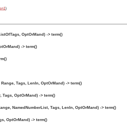
sn1
)
ListOfTags, OptOrMand) -> term()
ptOrMand) -> term()
rm()
Range, Tags, LenIn, OptOrMand) -> term()
 Tags, OptOrMand) -> term()
Range, NamedNumberList, Tags, LenIn, OptOrMand) -> term()
gs, OptOrMand) -> term()