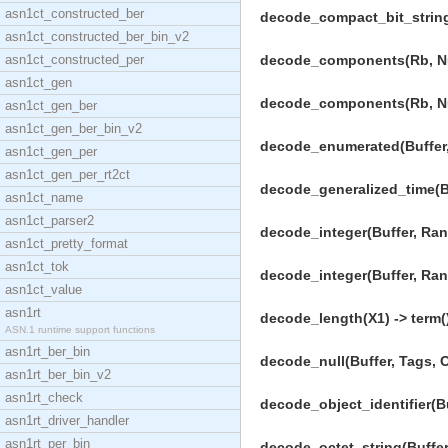
asn1ct_constructed_ber
decode_compact_bit_string
asn1ct_constructed_ber_bin_v2
asn1ct_constructed_per
decode_components(Rb, Num
asn1ct_gen
decode_components(Rb, Num
asn1ct_gen_ber
asn1ct_gen_ber_bin_v2
decode_enumerated(Buffer,
asn1ct_gen_per
asn1ct_gen_per_rt2ct
decode_generalized_time(Bu
asn1ct_name
asn1ct_parser2
decode_integer(Buffer, Ran
asn1ct_pretty_format
asn1ct_tok
decode_integer(Buffer, Ra
asn1ct_value
asn1rt
decode_length(X1) -> term(
ASN.1 runtime support functions
asn1rt_ber_bin
decode_null(Buffer, Tags, 
asn1rt_ber_bin_v2
asn1rt_check
decode_object_identifier(B
asn1rt_driver_handler
asn1rt_per_bin
decode_octet_string(Buffer