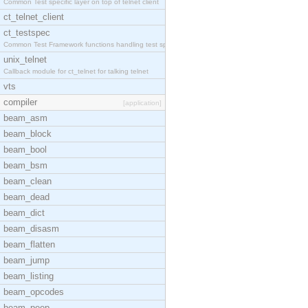
Common Test specific layer on top of telnet client
ct_telnet_client
ct_testspec
Common Test Framework functions handling test spec
unix_telnet
Callback module for ct_telnet for talking telnet
vts
compiler
[application]
beam_asm
beam_block
beam_bool
beam_bsm
beam_clean
beam_dead
beam_dict
beam_disasm
beam_flatten
beam_jump
beam_listing
beam_opcodes
beam_peep