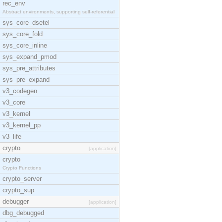
rec_env
Abstract environments, supporting self-referential
sys_core_dsetel
sys_core_fold
sys_core_inline
sys_expand_pmod
sys_pre_attributes
sys_pre_expand
v3_codegen
v3_core
v3_kernel
v3_kernel_pp
v3_life
crypto
[application]
crypto
Crypto Functions
crypto_server
crypto_sup
debugger
[application]
dbg_debugged