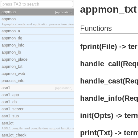
appmon_txt
appmon
[application]
appmon
A graphical node and application process tree view
Functions
appmon_a
appmon_dg
fprint(File) -> te
appmon_info
appmon_lb
appmon_place
handle_call(Requ
appmon_txt
appmon_web
handle_cast(Requ
process_info
asn1
[application]
asn1_app
handle_info(Requ
asn1_db
asn1_server
init(Opts) -> ter
asn1_sup
asn1ct
ASN.1 compiler and compile-time support functions
print(Txt) -> ter
asn1ct_check