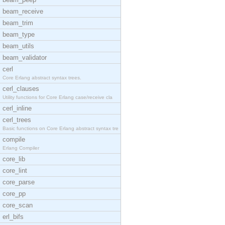
beam_receive
beam_trim
beam_type
beam_utils
beam_validator
cerl
Core Erlang abstract syntax trees.
cerl_clauses
Utility functions for Core Erlang case/receive cla
cerl_inline
cerl_trees
Basic functions on Core Erlang abstract syntax tre
compile
Erlang Compiler
core_lib
core_lint
core_parse
core_pp
core_scan
erl_bifs