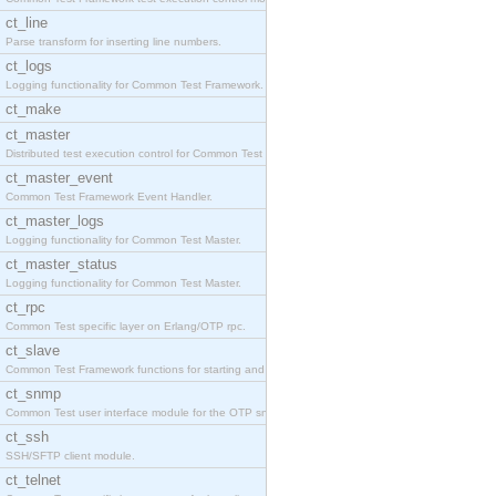
ct_line
Parse transform for inserting line numbers.
ct_logs
Logging functionality for Common Test Framework.
ct_make
ct_master
Distributed test execution control for Common Test
ct_master_event
Common Test Framework Event Handler.
ct_master_logs
Logging functionality for Common Test Master.
ct_master_status
Logging functionality for Common Test Master.
ct_rpc
Common Test specific layer on Erlang/OTP rpc.
ct_slave
Common Test Framework functions for starting and s
ct_snmp
Common Test user interface module for the OTP snmp
ct_ssh
SSH/SFTP client module.
ct_telnet