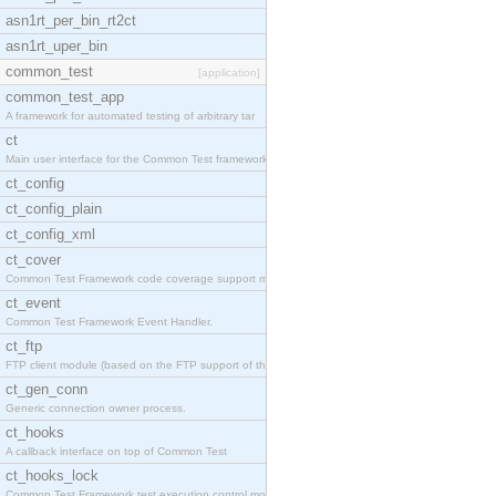
asn1rt_per_bin_rt2ct
asn1rt_uper_bin
common_test
[application]
common_test_app
A framework for automated testing of arbitrary tar
ct
Main user interface for the Common Test framework.
ct_config
ct_config_plain
ct_config_xml
ct_cover
Common Test Framework code coverage support module
ct_event
Common Test Framework Event Handler.
ct_ftp
FTP client module (based on the FTP support of the
ct_gen_conn
Generic connection owner process.
ct_hooks
A callback interface on top of Common Test
ct_hooks_lock
Common Test Framework test execution control modul