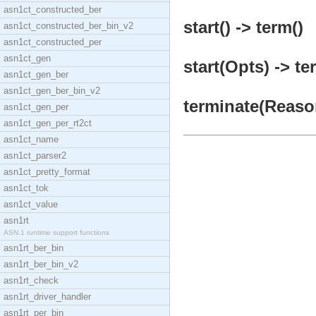
asn1ct_constructed_ber
start() -> term()
asn1ct_constructed_ber_bin_v2
asn1ct_constructed_per
asn1ct_gen
start(Opts) -> te
asn1ct_gen_ber
asn1ct_gen_ber_bin_v2
terminate(Reason
asn1ct_gen_per
asn1ct_gen_per_rt2ct
asn1ct_name
asn1ct_parser2
asn1ct_pretty_format
asn1ct_tok
asn1ct_value
asn1rt
ASN.1 runtime support functions
asn1rt_ber_bin
asn1rt_ber_bin_v2
asn1rt_check
asn1rt_driver_handler
asn1rt_per_bin