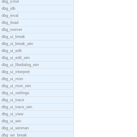
dbg_icmd
dbg_idb
dbg_ieval
dbg_iload
dbg_iserver
dbg_ui_break
dbg_ui_break_win
dbg_ui_edit
dbg_ui_edit_win
dbg_ui_filedialog_win
dbg_ui_interpret
dbg_ui_mon
dbg_ui_mon_win
dbg_ui_settings
dbg_ui_trace
dbg_ui_trace_win
dbg_ui_view
dbg_ui_win
dbg_ui_winman
dbg_wx_break