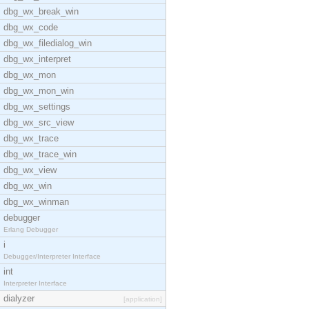
dbg_wx_break_win
dbg_wx_code
dbg_wx_filedialog_win
dbg_wx_interpret
dbg_wx_mon
dbg_wx_mon_win
dbg_wx_settings
dbg_wx_src_view
dbg_wx_trace
dbg_wx_trace_win
dbg_wx_view
dbg_wx_win
dbg_wx_winman
debugger
Erlang Debugger
i
Debugger/Interpreter Interface
int
Interpreter Interface
dialyzer
[application]