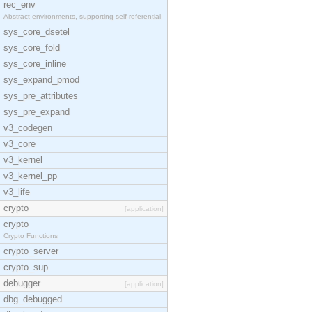
rec_env
Abstract environments, supporting self-referential
sys_core_dsetel
sys_core_fold
sys_core_inline
sys_expand_pmod
sys_pre_attributes
sys_pre_expand
v3_codegen
v3_core
v3_kernel
v3_kernel_pp
v3_life
crypto
[application]
crypto
Crypto Functions
crypto_server
crypto_sup
debugger
[application]
dbg_debugged