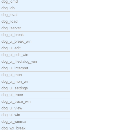
dbg_icmd
dbg_idb
dbg_ieval
dbg_iload
dbg_iserver
dbg_ui_break
dbg_ui_break_win
dbg_ui_edit
dbg_ui_edit_win
dbg_ui_filedialog_win
dbg_ui_interpret
dbg_ui_mon
dbg_ui_mon_win
dbg_ui_settings
dbg_ui_trace
dbg_ui_trace_win
dbg_ui_view
dbg_ui_win
dbg_ui_winman
dbg_wx_break