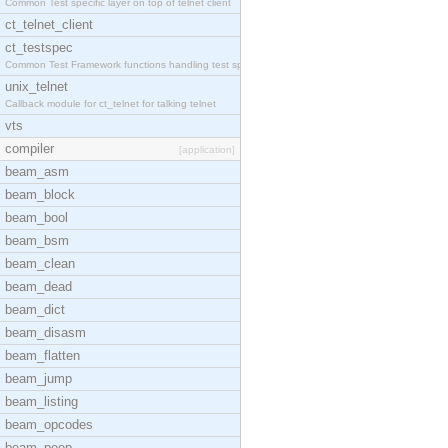
Common Test specific layer on top of telnet client
ct_telnet_client
ct_testspec
Common Test Framework functions handling test spec
unix_telnet
Callback module for ct_telnet for talking telnet
vts
compiler
[application]
beam_asm
beam_block
beam_bool
beam_bsm
beam_clean
beam_dead
beam_dict
beam_disasm
beam_flatten
beam_jump
beam_listing
beam_opcodes
beam_peep