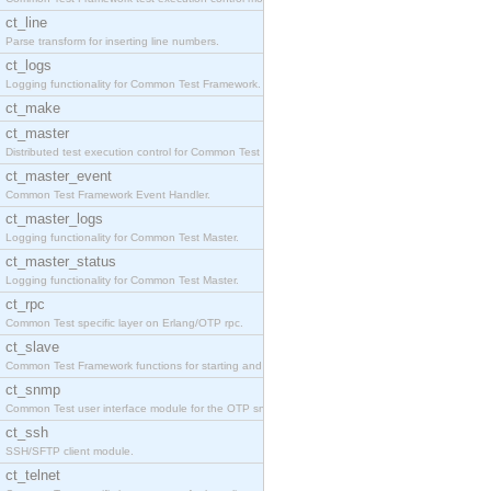
ct_line
Parse transform for inserting line numbers.
ct_logs
Logging functionality for Common Test Framework.
ct_make
ct_master
Distributed test execution control for Common Test
ct_master_event
Common Test Framework Event Handler.
ct_master_logs
Logging functionality for Common Test Master.
ct_master_status
Logging functionality for Common Test Master.
ct_rpc
Common Test specific layer on Erlang/OTP rpc.
ct_slave
Common Test Framework functions for starting and s
ct_snmp
Common Test user interface module for the OTP snmp
ct_ssh
SSH/SFTP client module.
ct_telnet