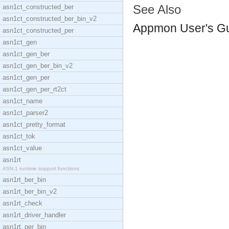
See Also
asn1ct_constructed_ber
asn1ct_constructed_ber_bin_v2
Appmon User's G
asn1ct_constructed_per
asn1ct_gen
asn1ct_gen_ber
asn1ct_gen_ber_bin_v2
asn1ct_gen_per
asn1ct_gen_per_rt2ct
asn1ct_name
asn1ct_parser2
asn1ct_pretty_format
asn1ct_tok
asn1ct_value
asn1rt
ASN.1 runtime support functions
asn1rt_ber_bin
asn1rt_ber_bin_v2
asn1rt_check
asn1rt_driver_handler
asn1rt_per_bin