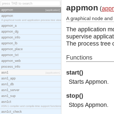
appmon
(
app
appmon
[application]
appmon
A graphical node and 
A graphical node and application process tree view
appmon_a
The application mo
appmon_dg
supervise applicat
appmon_info
The process tree o
appmon_lb
appmon_place
appmon_txt
Functions
appmon_web
process_info
start()
asn1
[application]
asn1_app
Starts Appmon.
asn1_db
asn1_server
stop()
asn1_sup
asn1ct
Stops Appmon.
ASN.1 compiler and compile-time support functions
asn1ct_check