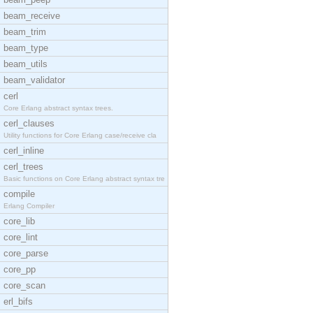
beam_receive
beam_trim
beam_type
beam_utils
beam_validator
cerl
Core Erlang abstract syntax trees.
cerl_clauses
Utility functions for Core Erlang case/receive cla
cerl_inline
cerl_trees
Basic functions on Core Erlang abstract syntax tre
compile
Erlang Compiler
core_lib
core_lint
core_parse
core_pp
core_scan
erl_bifs