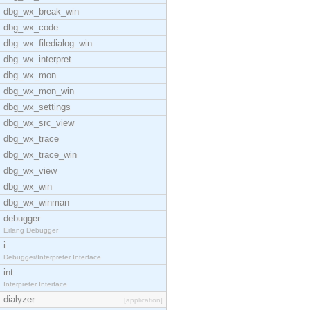
dbg_wx_break_win
dbg_wx_code
dbg_wx_filedialog_win
dbg_wx_interpret
dbg_wx_mon
dbg_wx_mon_win
dbg_wx_settings
dbg_wx_src_view
dbg_wx_trace
dbg_wx_trace_win
dbg_wx_view
dbg_wx_win
dbg_wx_winman
debugger
Erlang Debugger
i
Debugger/Interpreter Interface
int
Interpreter Interface
dialyzer
[application]