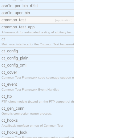
asn1rt_per_bin_rt2ct
asn1rt_uper_bin
common_test
[application]
common_test_app
A framework for automated testing of arbitrary tar
ct
Main user interface for the Common Test framework.
ct_config
ct_config_plain
ct_config_xml
ct_cover
Common Test Framework code coverage support module
ct_event
Common Test Framework Event Handler.
ct_ftp
FTP client module (based on the FTP support of the
ct_gen_conn
Generic connection owner process.
ct_hooks
A callback interface on top of Common Test
ct_hooks_lock
Common Test Framework test execution control modul