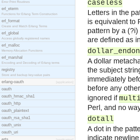
caseless
Error Print Routines
erl_eterm
Letters in the p
Functions for Erlang Term Construction
is equivalent to 
erl_format
Create and Match Erlang Terms
pattern by a (?i
erl_global
are defined as i
Access globally registered names
erl_malloc
dollar_endon
Memory Allocation Functions
erl_marshal
A dollar metacha
Encoding and Decoding of Erlang terms
the subject strin
registry
Store and backup key-value pairs
immediately befo
erlang-oauth
[application]
before any othe
oauth
oauth_hmac_sha1
ignored if
mult
oauth_http
Perl, and no way 
oauth_plaintext
dotall
oauth_rsa_sha1
oauth_unix
A dot in the patt
oauth_uri
indicate newline
erts
[application]