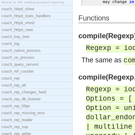
	may change 
in
Module for URL rewriting by pattern matching.
couch_httpd_show
couch_httpd_stats_handlers
Functions
couch_httpd_vhost
couch_httpd_view
compile(Regexp) 
couch_key_tree
couch_log
Regexp = io
couch_native_process
couch_os_process
The same as
co
couch_query_servers
couch_ref_counter
compile(Regexp,O
couch_rep
couch_rep_att
Regexp = io
couch_rep_changes_feed
Options = [
couch_rep_db_listener
couch_rep_httpc
Option = un
couch_rep_missing_revs
dollar_endo
couch_rep_reader
| multiline
couch_rep_sup
couch_rep_writer