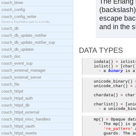
The Erlang l
couch_btree
(backslash)
couch_config
couch_config_writer
escape backs
Saves a Key/Value pair to a ini file.
and in the sh
couch_db
couch_db_update_notifier
couch_db_update_notifier_sup
DATA TYPES
couch_db_updater
couch_doc
    iodata
()
=
 iolist
couch_event_sup
    iolist
()
=
[
char
(
couch_external_manager
-
 a 
binary
 is a
couch_external_server
    unicode
_
binary
()
couch_file
    unicode
_
char
()
=
couch_httpd
    chardata
()
=
 char
couch_httpd_auth
    charlist
()
=
[
uni
couch_httpd_db
-
 a unicode
_
bin
couch_httpd_external
couch_httpd_misc_handlers
    mp
()
=
 Opaque dat
-
 The mp
()
 is g
couch_httpd_oauth
're_pattern'
 
couch_httpd_rewrite
        guards
.
 The a