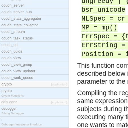
ungreedy | 
couch_server
bsr_unicode
couch_server_sup
NLSpec = cr
couch_stats_aggregator
couch_stats_collector
MP = mp()
couch_stream
ErrSpec = {
couch_task_status
ErrString =
couch_util
couch_uuids
Position = 
couch_view
This function com
couch_view_group
couch_view_updater
described below i
couch_work_queue
parameter to the 
crypto
[application]
crypto
Compiling the reg
Crypto Functions
same expression i
debugger
[application]
subjects during t
debugger
Erlang Debugger
executing many ti
i
one wants to mat
Debugger/Interpreter Interface