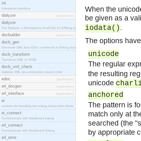
int
When the unicode 
Interpreter Interface
dialyzer
[application]
be given as a va
dialyzer
.
iodata()
The Dialyzer, a DIscrepancy AnalYZer for ERlang pr
docbuilder
[application]
The options have
docb_gen
Generate XML from EDoc comments in Erlang source c
unicode
docb_transform
Transform XML to HTML
The regular exp
docb_xml_check
the resulting re
Validate XML documentation source code
edoc
[application]
unicode
charl
erl_docgen
[application]
erl_interface
anchored
[application]
ei
The pattern is fo
routines for handling the erlang binary term forma
match only at the
ei_connect
Communicate with distributed erlang
searched (the "s
erl_connect
by appropriate co
Communicate with Distributed Erlang
erl_error