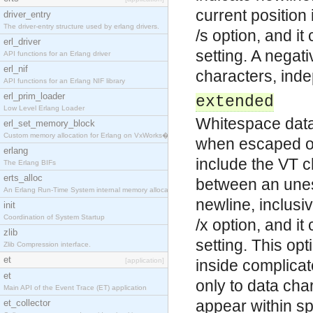
current position 
driver_entry
The driver-entry structure used by erlang drivers.
/s option, and i
erl_driver
setting. A negat
API functions for an Erlang driver
erl_nif
characters, indep
API functions for an Erlang NIF library
erl_prim_loader
extended
Low Level Erlang Loader
Whitespace data 
erl_set_memory_block
Custom memory allocation for Erlang on VxWorks�
when escaped or
erlang
include the VT c
The Erlang BIFs
erts_alloc
between an unes
An Erlang Run-Time System internal memory allocato
newline, inclusiv
init
Coordination of System Startup
/x option, and i
zlib
setting. This op
Zlib Compression interface.
et
[application]
inside complicat
et
only to data ch
Main API of the Event Trace (ET) application
appear within sp
et_collector