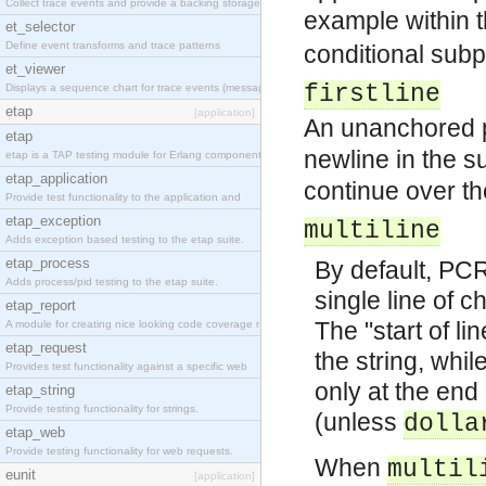
Collect trace events and provide a backing storage
example within
et_selector
Define event transforms and trace patterns
conditional subp
et_viewer
firstline
Displays a sequence chart for trace events (messag
etap
[application]
An unanchored pa
etap
newline in the s
etap is a TAP testing module for Erlang components
etap_application
continue over th
Provide test functionality to the application and
etap_exception
multiline
Adds exception based testing to the etap suite.
etap_process
By default, PCR
Adds process/pid testing to the etap suite.
single line of c
etap_report
The "start of li
A module for creating nice looking code coverage r
etap_request
the string, whi
Provides test functionality against a specific web
only at the end 
etap_string
Provide testing functionality for strings.
(unless
dolla
etap_web
Provide testing functionality for web requests.
When
multil
eunit
[application]