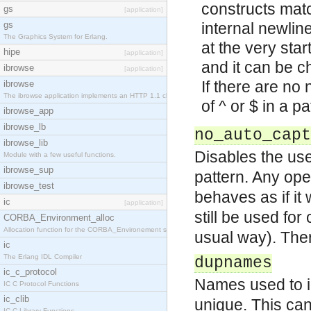
constructs matc
gs
[application]
gs
internal newline
The Graphics System for Erlang.
at the very star
hipe
[application]
and it can be c
ibrowse
[application]
If there are no
ibrowse
The ibrowse application implements an HTTP 1.1 cli
of ^ or $ in a p
ibrowse_app
ibrowse_lb
no_auto_capt
ibrowse_lib
Disables the us
Module with a few useful functions.
ibrowse_sup
pattern. Any ope
ibrowse_test
behaves as if i
ic
[application]
still be used fo
CORBA_Environment_alloc
Allocation function for the CORBA_Environement str
usual way). There
ic
The Erlang IDL Compiler
dupnames
ic_c_protocol
Names used to i
IC C Protocol Functions
ic_clib
unique. This can 
IC C Library Functions