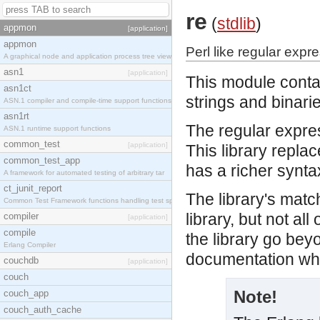
re
(
stdlib
)
appmon
[application]
appmon
Perl like regular expr
A graphical node and application process tree view
asn1
[application]
This module conta
asn1ct
strings and binari
ASN.1 compiler and compile-time support functions
asn1rt
The regular expre
ASN.1 runtime support functions
common_test
[application]
This library repla
common_test_app
has a richer synta
A framework for automated testing of arbitrary tar
ct_junit_report
The library's mat
Common Test Framework functions handling test spec
library, but not al
compiler
[application]
compile
the library go be
Erlang Compiler
documentation whic
couchdb
[application]
couch
Note!
couch_app
couch_auth_cache