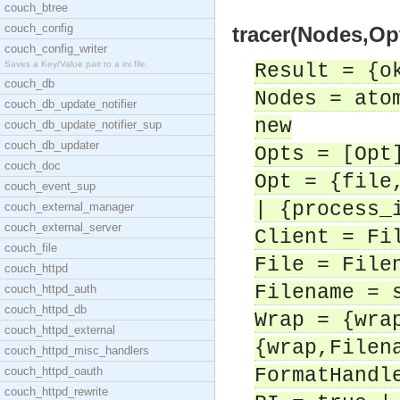
couch_btree
couch_config
tracer(Nodes,Opt
couch_config_writer
Saves a Key/Value pair to a ini file.
Result = {o
couch_db
Nodes = ato
couch_db_update_notifier
new
couch_db_update_notifier_sup
couch_db_updater
Opts = [Opt
couch_doc
Opt = {file
couch_event_sup
| {process_
couch_external_manager
couch_external_server
Client = Fi
couch_file
File = File
couch_httpd
Filename = 
couch_httpd_auth
couch_httpd_db
Wrap = {wra
couch_httpd_external
{wrap,Filen
couch_httpd_misc_handlers
couch_httpd_oauth
FormatHandl
couch_httpd_rewrite