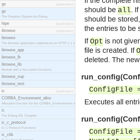
If the complete hi
gs
[application]
should be
. 
all
gs
The Graphics System for Erlang.
should be stored
hipe
[application]
the entries to be 
ibrowse
[application]
ibrowse
If
is not given 
Opt
The ibrowse application implements an HTTP 1.1 cli
file is created. If
ibrowse_app
ibrowse_lb
deleted. The new 
ibrowse_lib
Module with a few useful functions.
run_config(Confi
ibrowse_sup
ibrowse_test
ConfigFile 
ic
[application]
CORBA_Environment_alloc
Executes all entri
Allocation function for the CORBA_Environement str
ic
The Erlang IDL Compiler
run_config(Confi
ic_c_protocol
IC C Protocol Functions
ConfigFile 
ic_clib
IC C Library Functions