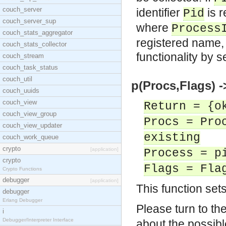
couch_server
identifier
is r
Pid
couch_server_sup
where
Process
couch_stats_aggregator
registered name, or
couch_stats_collector
functionality by s
couch_stream
couch_task_status
couch_util
p(Procs,Flags) -
couch_uuids
couch_view
Return = {o
couch_view_group
Procs = Pro
couch_view_updater
existing
couch_work_queue
crypto
[application]
Process = p
crypto
Flags = Fla
Crypto Functions
debugger
[application]
This function set
debugger
Erlang Debugger
Please turn to t
i
Debugger/Interpreter Interface
about the possibl