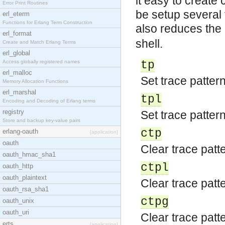
it easy to create
Error Print Routines
be setup several t
erl_eterm
Functions for Erlang Term Construction
also reduces the
erl_format
shell.
Create and Match Erlang Terms
erl_global
Access globally registered names
tp
erl_malloc
Set trace pattern
Memory Allocation Functions
erl_marshal
tpl
Encoding and Decoding of Erlang terms
registry
Set trace pattern
Store and backup key-value pairs
ctp
erlang-oauth
[application]
oauth
Clear trace patte
oauth_hmac_sha1
ctpl
oauth_http
oauth_plaintext
Clear trace patte
oauth_rsa_sha1
ctpg
oauth_unix
oauth_uri
Clear trace patte
erts
[application]