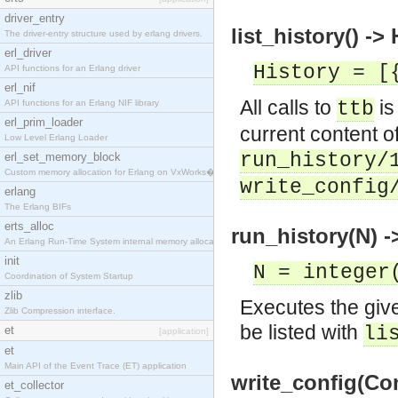
driver_entry
list_history() ->
The driver-entry structure used by erlang drivers.
erl_driver
History = [
API functions for an Erlang driver
erl_nif
All calls to
is
API functions for an Erlang NIF library
ttb
erl_prim_loader
current content o
Low Level Erlang Loader
run_history/
erl_set_memory_block
Custom memory allocation for Erlang on VxWorks�
write_config
erlang
The Erlang BIFs
erts_alloc
run_history(N) -
An Erlang Run-Time System internal memory allocato
init
N = integer
Coordination of System Startup
zlib
Executes the given
Zlib Compression interface.
be listed with
li
et
[application]
et
Main API of the Event Trace (ET) application
write_config(Con
et_collector