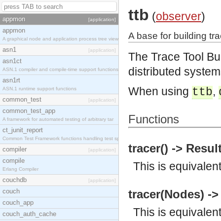
ttb
(
observer
)
appmon
[application]
appmon
A base for building tra
A graphical node and application process tree view
asn1
[application]
The Trace Tool Bu
asn1ct
distributed system
ASN.1 compiler and compile-time support functions
asn1rt
When using
,
ASN.1 runtime support functions
ttb
common_test
[application]
common_test_app
Functions
A framework for automated testing of arbitrary tar
ct_junit_report
Common Test Framework functions handling test spec
tracer() -> Resul
compiler
[application]
compile
This is equivalen
Erlang Compiler
couchdb
[application]
couch
tracer(Nodes) ->
couch_app
This is equivalen
couch_auth_cache