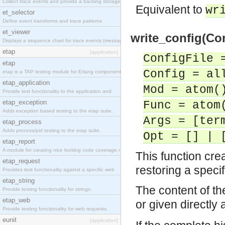
Collect trace events and provide a backing storage
Equivalent to
wr
et_selector
Define event transforms and trace patterns
et_viewer
write_config(Con
Displays a sequence chart for trace events (messag
etap
[application]
ConfigFile 
etap
Config = al
etap is a TAP testing module for Erlang components
etap_application
Mod = atom(
Provide test functionality to the application and
etap_exception
Func = atom
Adds exception based testing to the etap suite.
Args = [ter
etap_process
Adds process/pid testing to the etap suite.
Opt = [] | 
etap_report
A module for creating nice looking code coverage r
This function cre
etap_request
restoring a specif
Provides test functionality against a specific web
etap_string
The content of the
Provide testing functionality for strings.
etap_web
or given directly a
Provide testing functionality for web requests.
eunit
[application]