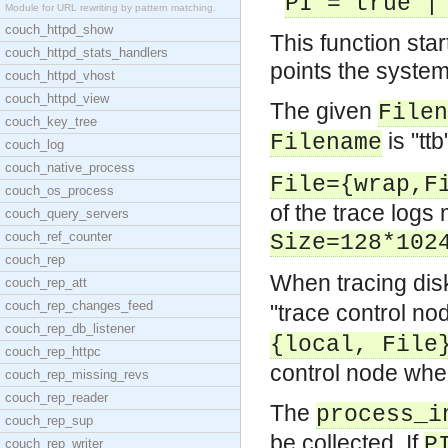
PI = true |
Module for URL rewriting by pattern matching.
couch_httpd_show
This function star
couch_httpd_stats_handlers
points the system
couch_httpd_vhost
couch_httpd_view
The given
Filen
couch_key_tree
is "ttb
Filename
couch_log
couch_native_process
File={wrap,F
couch_os_process
of the trace logs 
couch_query_servers
couch_ref_counter
Size=128*102
couch_rep
When tracing dis
couch_rep_att
couch_rep_changes_feed
"trace control no
couch_rep_db_listener
{local, File
couch_rep_httpc
control node where 
couch_rep_missing_revs
couch_rep_reader
The
process_i
couch_rep_sup
be collected. If
P
couch_rep_writer