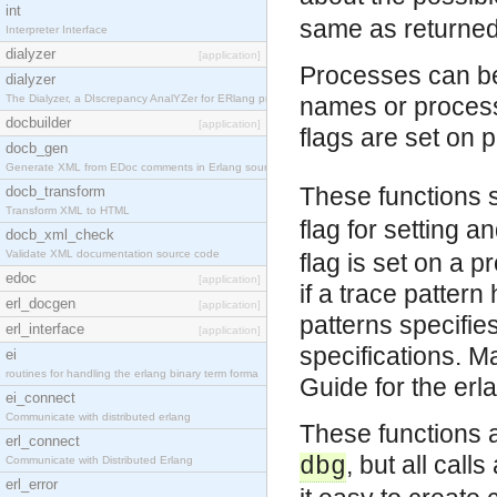
int
same as returne
Interpreter Interface
dialyzer
[application]
Processes can be
dialyzer
The Dialyzer, a DIscrepancy AnalYZer for ERlang pr
names or process 
docbuilder
[application]
flags are set on 
docb_gen
Generate XML from EDoc comments in Erlang source c
These functions 
docb_transform
Transform XML to HTML
flag for setting 
docb_xml_check
Validate XML documentation source code
flag is set on a p
edoc
[application]
if a trace pattern
erl_docgen
[application]
patterns specifie
erl_interface
[application]
specifications. M
ei
routines for handling the erlang binary term forma
Guide for the er
ei_connect
Communicate with distributed erlang
These functions a
erl_connect
, but all call
dbg
Communicate with Distributed Erlang
erl_error