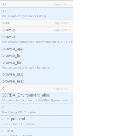
gs
[application]
gs
The Graphics System for Erlang.
hipe
[application]
ibrowse
[application]
ibrowse
The ibrowse application implements an HTTP 1.1 cli
ibrowse_app
ibrowse_lb
ibrowse_lib
Module with a few useful functions.
ibrowse_sup
ibrowse_test
ic
[application]
CORBA_Environment_alloc
Allocation function for the CORBA_Environement str
ic
The Erlang IDL Compiler
ic_c_protocol
IC C Protocol Functions
ic_clib
IC C Library Functions