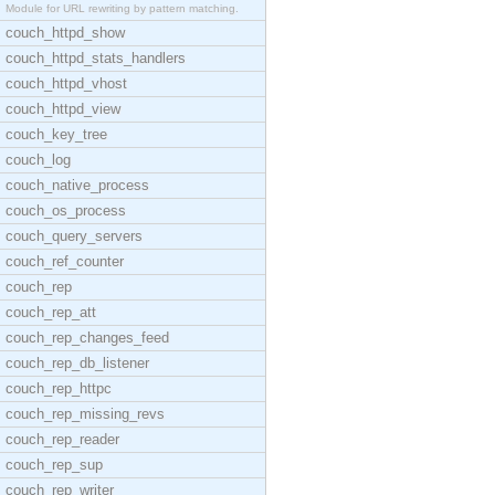
Module for URL rewriting by pattern matching.
couch_httpd_show
couch_httpd_stats_handlers
couch_httpd_vhost
couch_httpd_view
couch_key_tree
couch_log
couch_native_process
couch_os_process
couch_query_servers
couch_ref_counter
couch_rep
couch_rep_att
couch_rep_changes_feed
couch_rep_db_listener
couch_rep_httpc
couch_rep_missing_revs
couch_rep_reader
couch_rep_sup
couch_rep_writer