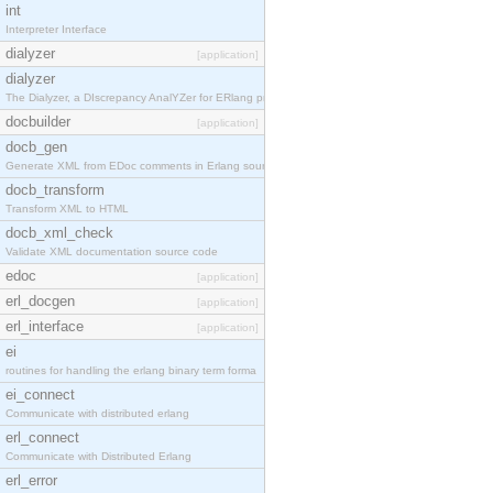
int
Interpreter Interface
dialyzer
[application]
dialyzer
The Dialyzer, a DIscrepancy AnalYZer for ERlang pr
docbuilder
[application]
docb_gen
Generate XML from EDoc comments in Erlang source c
docb_transform
Transform XML to HTML
docb_xml_check
Validate XML documentation source code
edoc
[application]
erl_docgen
[application]
erl_interface
[application]
ei
routines for handling the erlang binary term forma
ei_connect
Communicate with distributed erlang
erl_connect
Communicate with Distributed Erlang
erl_error