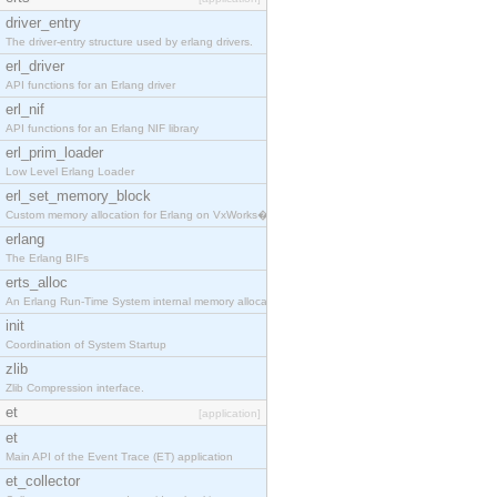
driver_entry
The driver-entry structure used by erlang drivers.
erl_driver
API functions for an Erlang driver
erl_nif
API functions for an Erlang NIF library
erl_prim_loader
Low Level Erlang Loader
erl_set_memory_block
Custom memory allocation for Erlang on VxWorks�
erlang
The Erlang BIFs
erts_alloc
An Erlang Run-Time System internal memory allocato
init
Coordination of System Startup
zlib
Zlib Compression interface.
et
[application]
et
Main API of the Event Trace (ET) application
et_collector