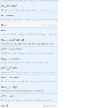
Collect trace events and provide a backing storage
et_selector
Define event transforms and trace patterns
et_viewer
Displays a sequence chart for trace events (messag
etap
[application]
etap
etap is a TAP testing module for Erlang components
etap_application
Provide test functionality to the application and
etap_exception
Adds exception based testing to the etap suite.
etap_process
Adds process/pid testing to the etap suite.
etap_report
A module for creating nice looking code coverage r
etap_request
Provides test functionality against a specific web
etap_string
Provide testing functionality for strings.
etap_web
Provide testing functionality for web requests.
eunit
[application]