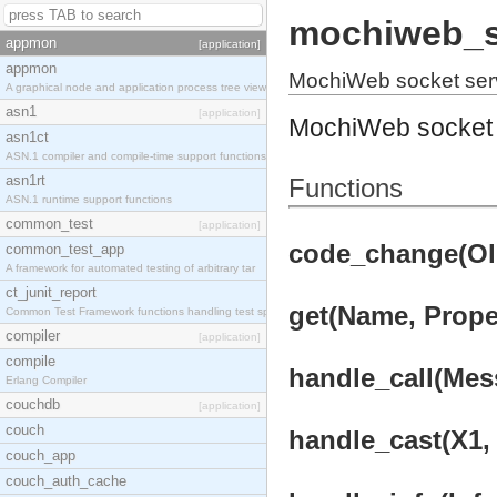
mochiweb_s
appmon
[application]
appmon
MochiWeb socket ser
A graphical node and application process tree view
asn1
[application]
MochiWeb socket 
asn1ct
ASN.1 compiler and compile-time support functions
asn1rt
Functions
ASN.1 runtime support functions
common_test
[application]
code_change(OldV
common_test_app
A framework for automated testing of arbitrary tar
ct_junit_report
get(Name, Proper
Common Test Framework functions handling test spec
compiler
[application]
compile
handle_call(Mess
Erlang Compiler
couchdb
[application]
couch
handle_cast(X1, 
couch_app
couch_auth_cache