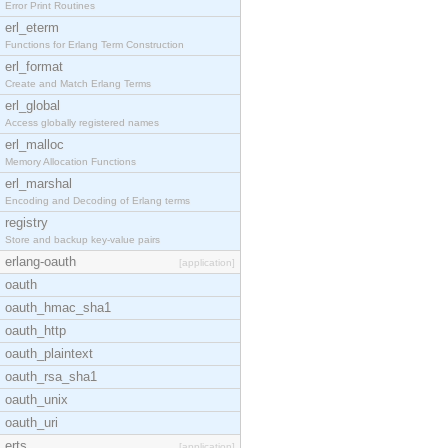
Error Print Routines
erl_eterm
Functions for Erlang Term Construction
erl_format
Create and Match Erlang Terms
erl_global
Access globally registered names
erl_malloc
Memory Allocation Functions
erl_marshal
Encoding and Decoding of Erlang terms
registry
Store and backup key-value pairs
erlang-oauth
[application]
oauth
oauth_hmac_sha1
oauth_http
oauth_plaintext
oauth_rsa_sha1
oauth_unix
oauth_uri
erts
[application]