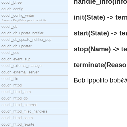
handle_info(Info,
couch_btree
couch_config
couch_config_writer
init(State) -> ter
Saves a Key/Value pair to a ini file.
couch_db
start(State) -> te
couch_db_update_notifier
couch_db_update_notifier_sup
couch_db_updater
stop(Name) -> te
couch_doc
couch_event_sup
terminate(Reaso
couch_external_manager
couch_external_server
couch_file
Bob Ippolito
bob@
couch_httpd
couch_httpd_auth
couch_httpd_db
couch_httpd_external
couch_httpd_misc_handlers
couch_httpd_oauth
couch_httpd_rewrite