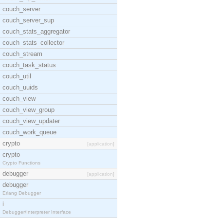
couch_server
couch_server_sup
couch_stats_aggregator
couch_stats_collector
couch_stream
couch_task_status
couch_util
couch_uuids
couch_view
couch_view_group
couch_view_updater
couch_work_queue
crypto
[application]
crypto
Crypto Functions
debugger
[application]
debugger
Erlang Debugger
i
Debugger/Interpreter Interface