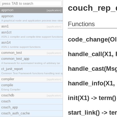
couch_rep_d
appmon
[application]
appmon
A graphical node and application process tree view
Functions
asn1
[application]
asn1ct
ASN.1 compiler and compile-time support functions
code_change(OldV
asn1rt
ASN.1 runtime support functions
handle_call(X1, 
common_test
[application]
common_test_app
A framework for automated testing of arbitrary tar
handle_cast(Msg,
ct_junit_report
Common Test Framework functions handling test spec
compiler
[application]
handle_info(X1, 
compile
Erlang Compiler
couchdb
[application]
init(X1) -> term()
couch
couch_app
start_link() -> te
couch_auth_cache