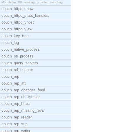
Module for URL rewriting by pattern matching.
couch_httpd_show
couch_httpd_stats_handlers
couch_httpd_vhost
couch_httpd_view
couch_key_tree
couch_log
couch_native_process
couch_os_process
couch_query_servers
couch_ref_counter
couch_rep
couch_rep_att
couch_rep_changes_feed
couch_rep_db_listener
couch_rep_httpc
couch_rep_missing_revs
couch_rep_reader
couch_rep_sup
couch_rep_writer