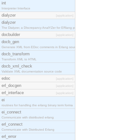
int
Interpreter Interface
dialyzer
[application]
dialyzer
The Dialyzer, a DIscrepancy AnalYZer for ERlang pr
docbuilder
[application]
docb_gen
Generate XML from EDoc comments in Erlang source c
docb_transform
Transform XML to HTML
docb_xml_check
Validate XML documentation source code
edoc
[application]
erl_docgen
[application]
erl_interface
[application]
ei
routines for handling the erlang binary term forma
ei_connect
Communicate with distributed erlang
erl_connect
Communicate with Distributed Erlang
erl_error