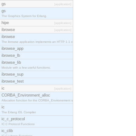
gs
[application]
gs
The Graphics System for Erlang.
hipe
[application]
ibrowse
[application]
ibrowse
The ibrowse application implements an HTTP 1.1 cli
ibrowse_app
ibrowse_lb
ibrowse_lib
Module with a few useful functions.
ibrowse_sup
ibrowse_test
ic
[application]
CORBA_Environment_alloc
Allocation function for the CORBA_Environement str
ic
The Erlang IDL Compiler
ic_c_protocol
IC C Protocol Functions
ic_clib
IC C Library Functions