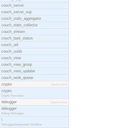
couch_server
couch_server_sup
couch_stats_aggregator
couch_stats_collector
couch_stream
couch_task_status
couch_util
couch_uuids
couch_view
couch_view_group
couch_view_updater
couch_work_queue
crypto
[application]
crypto
Crypto Functions
debugger
[application]
debugger
Erlang Debugger
i
Debugger/Interpreter Interface