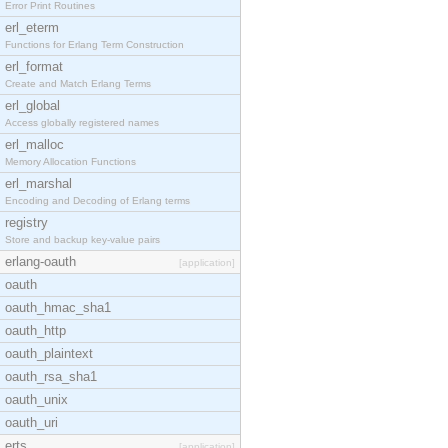
Error Print Routines
erl_eterm
Functions for Erlang Term Construction
erl_format
Create and Match Erlang Terms
erl_global
Access globally registered names
erl_malloc
Memory Allocation Functions
erl_marshal
Encoding and Decoding of Erlang terms
registry
Store and backup key-value pairs
erlang-oauth
[application]
oauth
oauth_hmac_sha1
oauth_http
oauth_plaintext
oauth_rsa_sha1
oauth_unix
oauth_uri
erts
[application]