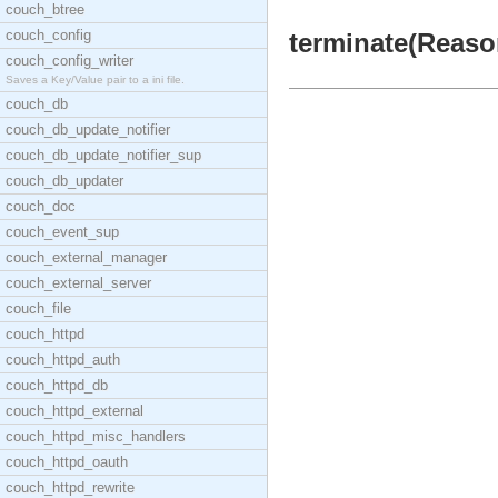
couch_btree
couch_config
terminate(Reason
couch_config_writer
Saves a Key/Value pair to a ini file.
couch_db
couch_db_update_notifier
couch_db_update_notifier_sup
couch_db_updater
couch_doc
couch_event_sup
couch_external_manager
couch_external_server
couch_file
couch_httpd
couch_httpd_auth
couch_httpd_db
couch_httpd_external
couch_httpd_misc_handlers
couch_httpd_oauth
couch_httpd_rewrite