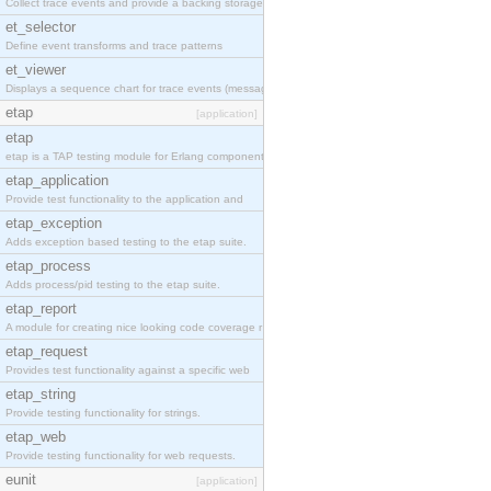
Collect trace events and provide a backing storage
et_selector
Define event transforms and trace patterns
et_viewer
Displays a sequence chart for trace events (messag
etap
[application]
etap
etap is a TAP testing module for Erlang components
etap_application
Provide test functionality to the application and
etap_exception
Adds exception based testing to the etap suite.
etap_process
Adds process/pid testing to the etap suite.
etap_report
A module for creating nice looking code coverage r
etap_request
Provides test functionality against a specific web
etap_string
Provide testing functionality for strings.
etap_web
Provide testing functionality for web requests.
eunit
[application]