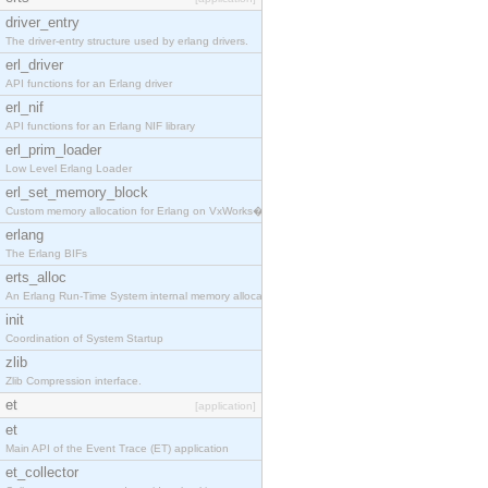
driver_entry
The driver-entry structure used by erlang drivers.
erl_driver
API functions for an Erlang driver
erl_nif
API functions for an Erlang NIF library
erl_prim_loader
Low Level Erlang Loader
erl_set_memory_block
Custom memory allocation for Erlang on VxWorks�
erlang
The Erlang BIFs
erts_alloc
An Erlang Run-Time System internal memory allocato
init
Coordination of System Startup
zlib
Zlib Compression interface.
et
[application]
et
Main API of the Event Trace (ET) application
et_collector