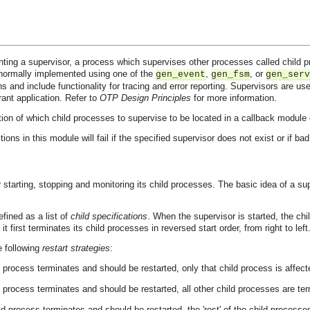
ting a supervisor, a process which supervises other processes called child pr
normally implemented using one of the
,
, or
gen_event
gen_fsm
gen_serv
ns and include functionality for tracing and error reporting. Supervisors are use
erant application. Refer to
OTP Design Principles
for more information.
ion of which child processes to supervise to be located in a callback module e
tions in this module will fail if the specified supervisor does not exist or if b
 starting, stopping and monitoring its child processes. The basic idea of a sup
efined as a list of
child specifications
. When the supervisor is started, the chil
 first terminates its child processes in reversed start order, from right to left
e following
restart strategies
:
d process terminates and should be restarted, only that child process is affect
d process terminates and should be restarted, all other child processes are te
ld process terminates and should be restarted, the 'rest' of the child processes