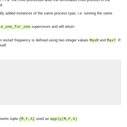
d.
lly added instances of the same process type, i.e. running the same
supervisors and will return
le_one_for_one
restart frequency
is defined using two integer values
and
. If
MaxR
MaxT
self.
uments tuple
used as
.
{M,F,A}
apply(M,F,A)