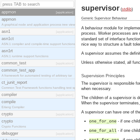
supervisor
(
stdlib
)
appmon
[application]
Generic Supervisor Behaviour
appmon
A graphical node and application process tree view
A behaviour module for implemen
asn1
[application]
process. Worker processes are 
asn1ct
standard set of interface functio
nice way to structure a fault tol
ASN.1 compiler and compile-time support functions
asn1rt
A supervisor assumes the definit
ASN.1 runtime support functions
Unless otherwise stated, all func
common_test
[application]
common_test_app
Supervision Principles
A framework for automated testing of arbitrary tar
ct_junit_report
The supervisor is responsible for
Common Test Framework functions handling test spec
when necessary.
compiler
[application]
The children of a supervisor is d
compile
When the supervisor terminates, it
Erlang Compiler
A supervisor can have one of th
crypto
[application]
crypto
- if one chil
one_for_one
Crypto Functions
- if one chil
one_for_all
debugger
[application]
- if one chi