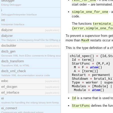
rest_for_one
debugger
start order -- are terminated
Erlang Debugger
i
- a
simple_one_for_one
Debugger/Interpreter Interface
code.
int
The functions
terminate_
Interpreter Interface
{error,simple_one_fo
dialyzer
[application]
dialyzer
To prevent a supervisor from gett
more than
restarts occur 
The Dialyzer, a DIscrepancy AnalYZer for ERlang pr
MaxR
docbuilder
[application]
This is the type definition of a ch
docb_gen
Generate XML from EDoc comments in Erlang source c
child
_
spec
()
=
{
Id
,
St
 Id 
=
 term
()
docb_transform
 StartFunc 
=
{
M
,
F
,
A
}
Transform XML to HTML
  M 
=
 F 
=
atom
()
docb_xml_check
  A 
=
[
term
()]
 Restart 
=
 permanent 
Validate XML documentation source code
 Shutdown 
=
 brutal
_
ki
edoc
[application]
 Type 
=
 worker 
|
 supe
 Modules 
=
[
Module
]
|
erl_docgen
[application]
  Module 
=
atom
()
erl_interface
[application]
is a name that is used to 
ei
Id
routines for handling the erlang binary term forma
defines the fun
StartFunc
ei_connect
Communicate with distributed erlang