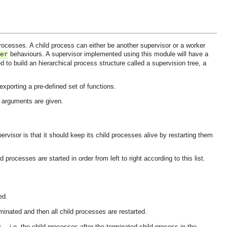
ocesses. A child process can either be another supervisor or a worker
behaviours. A supervisor implemented using this module will have a
er
d to build an hierarchical process structure called a supervision tree, a
xporting a pre-defined set of functions.
ad arguments are given.
ervisor is that it should keep its child processes alive by restarting them
d processes are started in order from left to right according to this list.
.
ed.
rminated and then all child processes are restarted.
 -- i.e. the child processes after the terminated child process in the