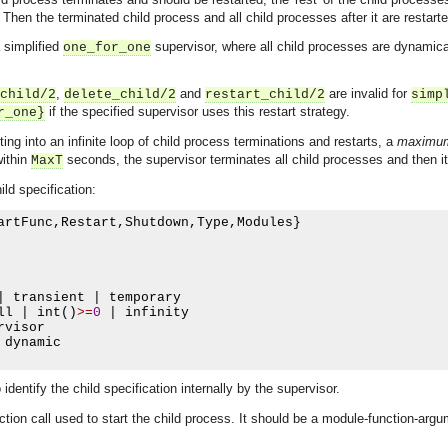
. Then the terminated child process and all child processes after it are restarte
 simplified
supervisor, where all child processes are dynamica
one_for_one
,
and
are invalid for
child/2
delete_child/2
restart_child/2
simp
if the specified supervisor uses this restart strategy.
r_one}
ing into an infinite loop of child process terminations and restarts, a
maximum 
within
seconds, the supervisor terminates all child processes and then it
MaxT
ild specification:
artFunc
,
Restart
,
Shutdown
,
Type
,
Modules
}
|
 transient 
|
 temporary

ll 
|
 int
()
>=
0
|
 infinity

rvisor

 dynamic

identify the child specification internally by the supervisor.
ction call used to start the child process. It should be a module-function-arg