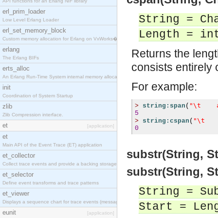
API functions for an Erlang NIF library
erl_prim_loader
String = Ch
Low Level Erlang Loader
erl_set_memory_block
Length = in
Custom memory allocation for Erlang on VxWorks�
erlang
Returns the lengt
The Erlang BIFs
consists entirely
erts_alloc
An Erlang Run-Time System internal memory allocato
For example:
init
Coordination of System Startup
"\t    
>
string:span
(
zlib
5
Zlib Compression interface.
"\t   
>
string:cspan
(
et
[application]
0
et
Main API of the Event Trace (ET) application
substr(String, S
et_collector
Collect trace events and provide a backing storage
substr(String, S
et_selector
Define event transforms and trace patterns
String = Su
et_viewer
Displays a sequence chart for trace events (messag
Start = Len
eunit
[application]