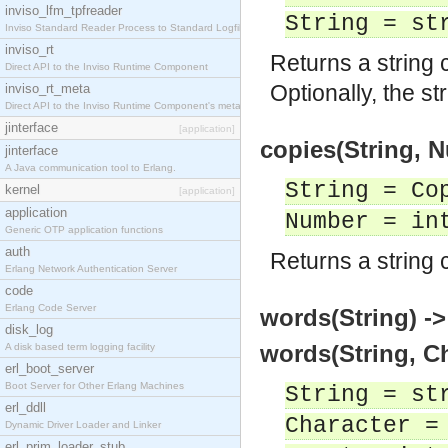
inviso_lfm_tpfreader
String = st
Inviso Standard Reader Process to Standard Logfile
inviso_rt
Returns a string 
Direct API to the Inviso Runtime Component
Optionally, the st
inviso_rt_meta
Direct API to the Inviso Runtime Component's meta
jinterface
[application]
copies(String, 
jinterface
A Java communication tool to Erlang.
String = Co
kernel
[application]
application
Number = in
Generic OTP application functions
auth
Returns a string 
Erlang Network Authentication Server
code
Erlang Code Server
words(String) -
disk_log
words(String, Ch
A disk based term logging facility
erl_boot_server
Boot Server for Other Erlang Machines
String = st
erl_ddll
Character =
Dynamic Driver Loader and Linker
erl_prim_loader_stub