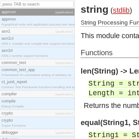
string
(
stdlib
)
appmon
[application]
appmon
String Processing Fu
A graphical node and application process tree view
asn1
[application]
This module contai
asn1ct
ASN.1 compiler and compile-time support functions
asn1rt
Functions
ASN.1 runtime support functions
common_test
[application]
len(String) -> L
common_test_app
A framework for automated testing of arbitrary tar
ct_junit_report
String = st
Common Test Framework functions handling test spec
Length = in
compiler
[application]
compile
Returns the numbe
Erlang Compiler
crypto
[application]
crypto
equal(String1, St
Crypto Functions
debugger
[application]
String1 = S