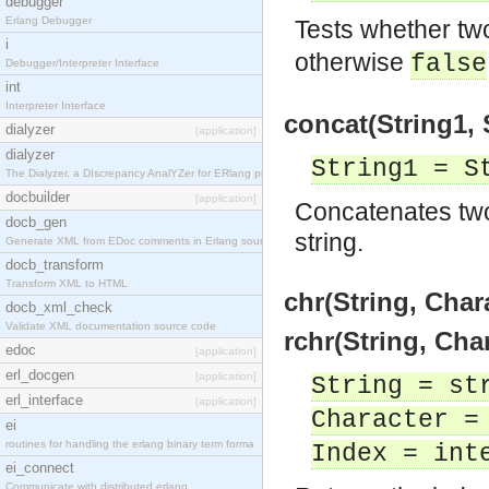
debugger
Erlang Debugger
Tests whether tw
i
otherwise
false
Debugger/Interpreter Interface
int
Interpreter Interface
concat(String1, 
dialyzer
[application]
dialyzer
String1 = S
The Dialyzer, a DIscrepancy AnalYZer for ERlang pr
docbuilder
[application]
Concatenates two
docb_gen
string.
Generate XML from EDoc comments in Erlang source c
docb_transform
Transform XML to HTML
chr(String, Char
docb_xml_check
Validate XML documentation source code
rchr(String, Cha
edoc
[application]
erl_docgen
[application]
String = st
erl_interface
[application]
Character =
ei
routines for handling the erlang binary term forma
Index = int
ei_connect
Communicate with distributed erlang