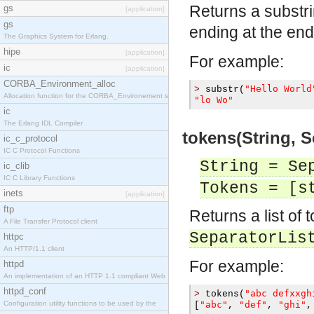
Returns a substr
gs
[application]
gs
ending at the end 
The Graphics System for Erlang.
hipe
[application]
For example:
ic
[application]
CORBA_Environment_alloc
"Hello World
>
 substr
(
Allocation function for the CORBA_Environement str
"lo Wo"
ic
The Erlang IDL Compiler
tokens(String, S
ic_c_protocol
IC C Protocol Functions
String = Se
ic_clib
IC C Library Functions
Tokens = [s
inets
[application]
ftp
Returns a list of 
A File Transfer Protocol client
SeparatorLis
httpc
An HTTP/1.1 client
For example:
httpd
An implementation of an HTTP 1.1 compliant Web
httpd_conf
"abc defxxgh
>
 tokens
(
Configuration utility functions to be used by the
"abc"
"def"
"ghi"
[
,
,
,