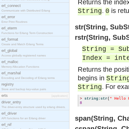
Returns the index 
erl_connect
.
is ret
String
0
Communicate with Distributed Erlang
erl_error
Error Print Routines
str(String, SubS
erl_eterm
Functions for Erlang Term Construction
rstr(String, Sub
erl_format
Create and Match Erlang Terms
String = Su
erl_global
Access globally registered names
Index = int
erl_malloc
Memory Allocation Functions
Returns the posit
erl_marshal
begins in
Strin
Encoding and Decoding of Erlang terms
registry
. For ex
String
Store and backup key-value pairs
erts
[application]
" Hello 
>
string:str
(
driver_entry
8
The driver-entry structure used by erlang drivers.
erl_driver
span(String, Cha
API functions for an Erlang driver
erl_nif
cspan(String, C