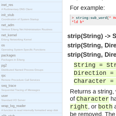
inet_res
For example:
A Rudimentary DNS Client
init_stub
" H
>
string:sub_word
(
Coordination of System Startup
"ld b"
net_adm
Various Erlang Net Administration Routines
strip(String) -> 
net_kernel
Erlang Networking Kernel
strip(String, Dir
os
Operating System Specific Functions
strip(String, Dir
packages
Packages in Erlang
String = St
pg2
Distributed Named Process Groups
Direction =
rpc
Character =
Remote Procedure Call Services
seq_trace
Returns a string,
Sequential Tracing of Messages
user
of
ha
Character
Standard I/O Server
, or
a
right
both
wrap_log_reader
A function to read internally formatted wrap disk
be removed. The
zlib_stub