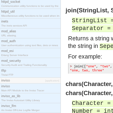
httpd_socket
Communication utility functions to be used by the
join(StringList, 
httpd_util
Miscellaneous utility functions to be used when im
StringList 
inets
The inets services API
Separator =
mod_alias
URL aliasing.
Returns a string 
mod_auth
the string in
Sep
User authentication using text files, dets or mnes
mod_esi
For example:
Erlang Server Interface
mod_security
Security Audit and Trailing Functionality
"one"
"two"
>
 join
([
,
,
"one, two, three"
tftp
Trivial FTP
inviso
[application]
chars(Character,
inviso
Main API Module to the Inviso Tracer
chars(Character,
inviso_as_lib
The Inviso Autostart Utility Library
Character =
inviso_lfm
Number = in
An Inviso Off-Line Logfile Merger