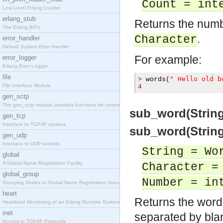
Count = int
Low Level Erlang Loader
erlang_stub
Returns the numb
The Erlang BIFs
.
Character
error_handler
Default System Error Handler
For example:
error_logger
Erlang Error Logger
file
" Hello old b
>
 words
(
File Interface Module
4
gen_sctp
The gen_sctp module provides functions for communi
sub_word(Strin
gen_tcp
Interface to TCP/IP sockets
sub_word(String
gen_udp
Interface to UDP sockets
String = Wo
global
A Global Name Registration Facility
Character =
global_group
Number = in
Grouping Nodes to Global Name Registration Groups
heart
Returns the word 
Heartbeat Monitoring of an Erlang Runtime System
inet
separated by bla
Access to TCP/IP Protocols