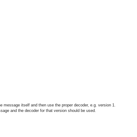
the message itself and then use the proper decoder, e.g. version 1.
essage and the decoder for that version should be used.