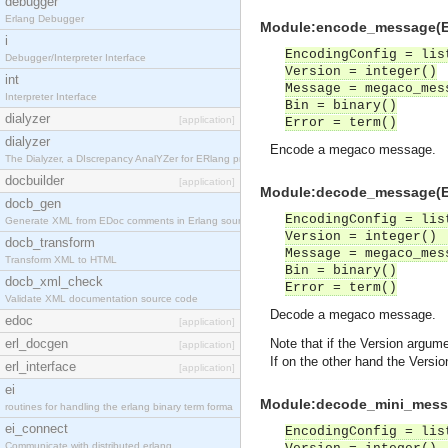
debugger
Erlang Debugger
Module:encode_message(Enc
i
EncodingConfig = lis
Debugger/Interpreter Interface
Version = integer()
int
Message = megaco_mes
Interpreter Interface
Bin = binary()
dialyzer
[application]
Error = term()
dialyzer
Encode a megaco message.
The Dialyzer, a DIscrepancy AnalYZer for ERlang pr
docbuilder
[application]
Module:decode_message(Enc
docb_gen
EncodingConfig = lis
Generate XML from EDoc comments in Erlang source c
Version = integer() 
docb_transform
Message = megaco_mes
Transform XML to HTML
Bin = binary()
docb_xml_check
Error = term()
Validate XML documentation source code
Decode a megaco message.
edoc
[application]
erl_docgen
Note that if the Version argum
[application]
If on the other hand the Versi
erl_interface
[application]
ei
Module:decode_mini_messag
routines for handling the erlang binary term forma
ei_connect
EncodingConfig = lis
Communicate with distributed erlang