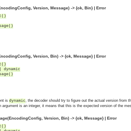
odingConfig, Version, Message) -> {ok, Bin} | Error
t()
sage()
odingConfig, Version, Bin) -> {ok, Message} | Error
t()
| dynamic
sage()
ent is
, the decoder should try to figure out the actual version from 
dynamic
on argument is an integer, it means that this is the expected version of the m
e(EncodingConfig, Version, Bin) -> {ok, Message} | Error
t()