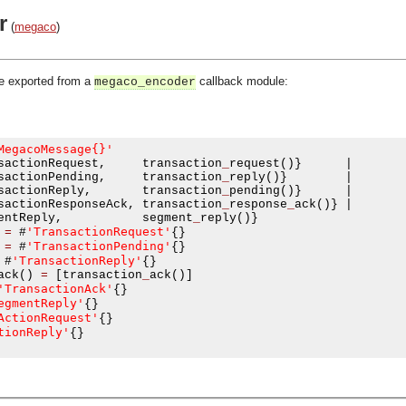
r
(
megaco
)
be exported from a
callback module:
megaco_encoder
MegacoMessage{}'
sactionRequest
,
     transaction
_
request
()}
|
sactionPending
,
     transaction
_
reply
()}
|
sactionReply
,
       transaction
_
pending
()}
|
sactionResponseAck
,
 transaction
_
response
_
ack
()}
|
entReply
,
           segment
_
reply
()}
'TransactionRequest'
=
#
{}
'TransactionPending'
=
#
{}
'TransactionReply'
#
{}
ack
()
=
[
transaction
_
ack
()]
'TransactionAck'
{}
egmentReply'
{}
ActionRequest'
{}
tionReply'
{}