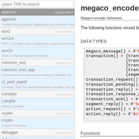
megaco_encode
appmon
[application]
Megaco encoder behaviour.
appmon
A graphical node and application process tree view
The following functions should 
asn1
[application]
asn1ct
DATA TYPES
ASN.1 compiler and compile-time support functions
asn1rt
'
megaco
_
message
()
=
#
transaction
()
=
{
tran
ASN.1 runtime support functions
{
tran
common_test
[application]
{
tran
common_test_app
{
tran
{
segm
A framework for automated testing of arbitrary tar
transaction
_
request
()
ct_junit_report
transaction
_
pending
()
Common Test Framework functions handling test spec
transaction
_
reply
()
=
compiler
transaction
_
response
_
[application]
transaction
_
ack
()
=
#
compile
'S
segment
_
reply
()
=
#
Erlang Compiler
'
action
_
request
()
=
#
crypto
'Ac
[application]
action
_
reply
()
=
#
crypto
Crypto Functions
debugger
Functions
[application]