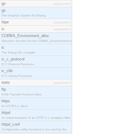
gs
[application]
gs
The Graphics System for Erlang.
hipe
[application]
ic
[application]
CORBA_Environment_alloc
Allocation function for the CORBA_Environement str
ic
The Erlang IDL Compiler
ic_c_protocol
IC C Protocol Functions
ic_clib
IC C Library Functions
inets
[application]
ftp
A File Transfer Protocol client
httpc
An HTTP/1.1 client
httpd
An implementation of an HTTP 1.1 compliant Web
httpd_conf
Configuration utility functions to be used by the