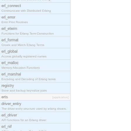
erl_connect
Communicate with Distributed Erlang
erl_error
Error Print Routines
erl_eterm
Functions for Erlang Term Construction
erl_format
Create and Match Erlang Terms
erl_global
Access globally registered names
erl_malloc
Memory Allocation Functions
erl_marshal
Encoding and Decoding of Erlang terms
registry
Store and backup key-value pairs
erts
[application]
driver_entry
The driver-entry structure used by erlang drivers.
erl_driver
API functions for an Erlang driver
erl_nif