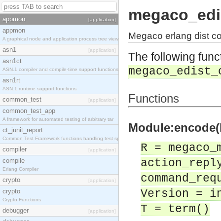
megaco_edi
appmon
[application]
appmon
Megaco erlang dist c
A graphical node and application process tree view
asn1
[application]
The following func
asn1ct
megaco_edist_
ASN.1 compiler and compile-time support functions
asn1rt
ASN.1 runtime support functions
Functions
common_test
[application]
common_test_app
A framework for automated testing of arbitrary tar
Module:encode(R
ct_junit_report
Common Test Framework functions handling test spec
R = megaco_
compiler
[application]
compile
action_repl
Erlang Compiler
command_req
crypto
[application]
crypto
Version = i
Crypto Functions
T = term()
debugger
[application]