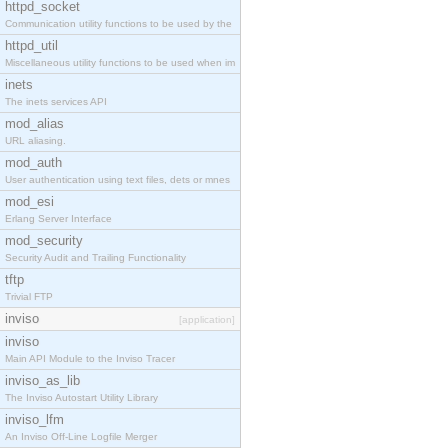
httpd_socket
Communication utility functions to be used by the
httpd_util
Miscellaneous utility functions to be used when im
inets
The inets services API
mod_alias
URL aliasing.
mod_auth
User authentication using text files, dets or mnes
mod_esi
Erlang Server Interface
mod_security
Security Audit and Trailing Functionality
tftp
Trivial FTP
inviso
[application]
inviso
Main API Module to the Inviso Tracer
inviso_as_lib
The Inviso Autostart Utility Library
inviso_lfm
An Inviso Off-Line Logfile Merger