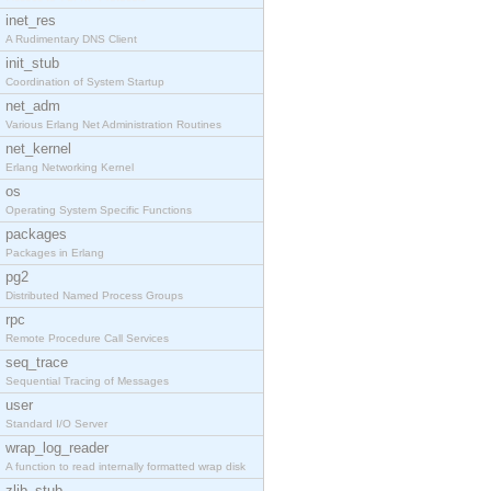
inet_res
A Rudimentary DNS Client
init_stub
Coordination of System Startup
net_adm
Various Erlang Net Administration Routines
net_kernel
Erlang Networking Kernel
os
Operating System Specific Functions
packages
Packages in Erlang
pg2
Distributed Named Process Groups
rpc
Remote Procedure Call Services
seq_trace
Sequential Tracing of Messages
user
Standard I/O Server
wrap_log_reader
A function to read internally formatted wrap disk
zlib_stub