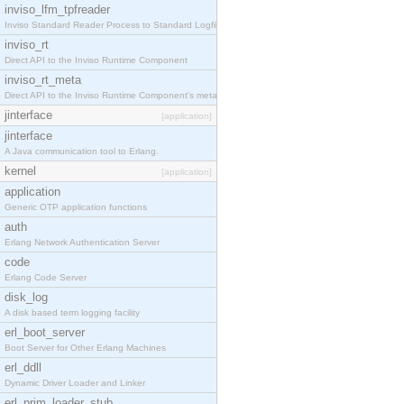
inviso_lfm_tpfreader
Inviso Standard Reader Process to Standard Logfile
inviso_rt
Direct API to the Inviso Runtime Component
inviso_rt_meta
Direct API to the Inviso Runtime Component's meta
jinterface
[application]
jinterface
A Java communication tool to Erlang.
kernel
[application]
application
Generic OTP application functions
auth
Erlang Network Authentication Server
code
Erlang Code Server
disk_log
A disk based term logging facility
erl_boot_server
Boot Server for Other Erlang Machines
erl_ddll
Dynamic Driver Loader and Linker
erl_prim_loader_stub