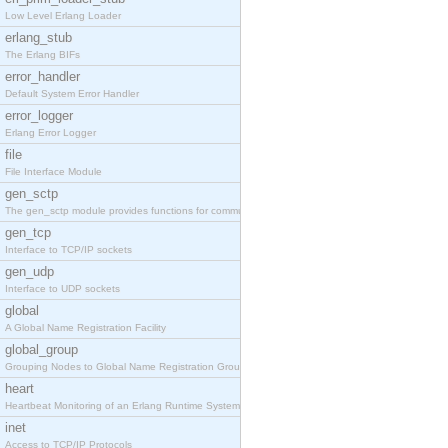
Low Level Erlang Loader
erlang_stub
The Erlang BIFs
error_handler
Default System Error Handler
error_logger
Erlang Error Logger
file
File Interface Module
gen_sctp
The gen_sctp module provides functions for communi
gen_tcp
Interface to TCP/IP sockets
gen_udp
Interface to UDP sockets
global
A Global Name Registration Facility
global_group
Grouping Nodes to Global Name Registration Groups
heart
Heartbeat Monitoring of an Erlang Runtime System
inet
Access to TCP/IP Protocols