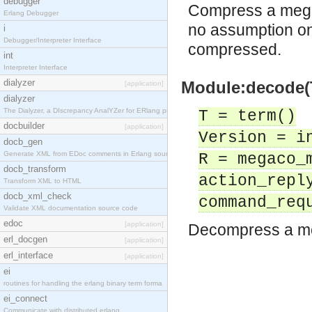
debugger
Compress a mega
Erlang Debugger
no assumption on
i
Debugger/Interpreter Interface
compressed.
int
Interpreter Interface
dialyzer
Module:decode(T
[application]
dialyzer
The Dialyzer, a DIscrepancy AnalYZer for ERlang pr
T = term()
docbuilder
[application]
Version = i
docb_gen
Generate XML from EDoc comments in Erlang source c
R = megaco_
docb_transform
action_repl
Transform XML to HTML
docb_xml_check
command_req
Validate XML documentation source code
edoc
[application]
Decompress a m
erl_docgen
[application]
erl_interface
[application]
ei
routines for handling the erlang binary term forma
ei_connect
Communicate with distributed erlang