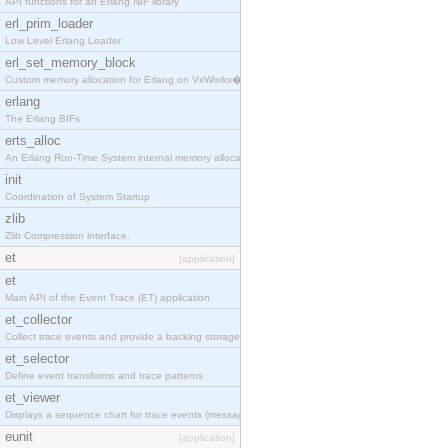
API functions for an Erlang NIF library
erl_prim_loader
Low Level Erlang Loader
erl_set_memory_block
Custom memory allocation for Erlang on VxWorks�
erlang
The Erlang BIFs
erts_alloc
An Erlang Run-Time System internal memory allocato
init
Coordination of System Startup
zlib
Zlib Compression interface.
et
[application]
et
Main API of the Event Trace (ET) application
et_collector
Collect trace events and provide a backing storage
et_selector
Define event transforms and trace patterns
et_viewer
Displays a sequence chart for trace events (messag
eunit
[application]