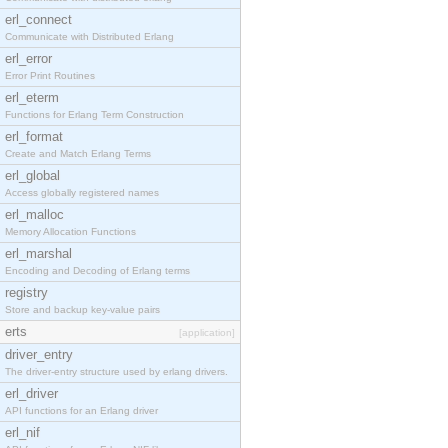
erl_connect
Communicate with Distributed Erlang
erl_error
Error Print Routines
erl_eterm
Functions for Erlang Term Construction
erl_format
Create and Match Erlang Terms
erl_global
Access globally registered names
erl_malloc
Memory Allocation Functions
erl_marshal
Encoding and Decoding of Erlang terms
registry
Store and backup key-value pairs
erts
[application]
driver_entry
The driver-entry structure used by erlang drivers.
erl_driver
API functions for an Erlang driver
erl_nif