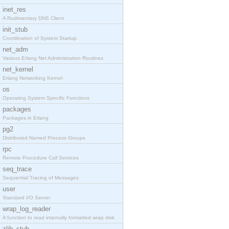
inet_res
A Rudimentary DNS Client
init_stub
Coordination of System Startup
net_adm
Various Erlang Net Administration Routines
net_kernel
Erlang Networking Kernel
os
Operating System Specific Functions
packages
Packages in Erlang
pg2
Distributed Named Process Groups
rpc
Remote Procedure Call Services
seq_trace
Sequential Tracing of Messages
user
Standard I/O Server
wrap_log_reader
A function to read internally formatted wrap disk
zlib_stub