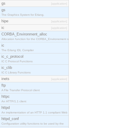
gs
[application]
gs
The Graphics System for Erlang.
hipe
[application]
ic
[application]
CORBA_Environment_alloc
Allocation function for the CORBA_Environement str
ic
The Erlang IDL Compiler
ic_c_protocol
IC C Protocol Functions
ic_clib
IC C Library Functions
inets
[application]
ftp
A File Transfer Protocol client
httpc
An HTTP/1.1 client
httpd
An implementation of an HTTP 1.1 compliant Web
httpd_conf
Configuration utility functions to be used by the