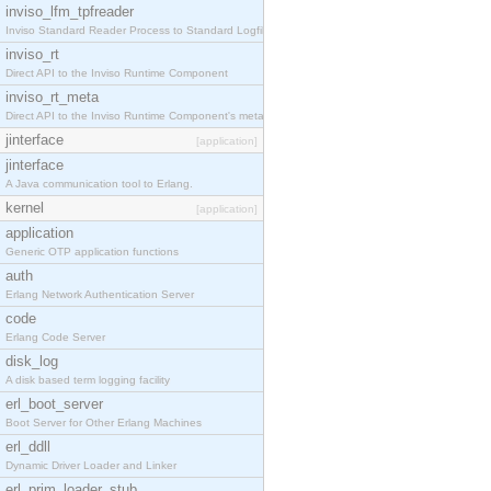
inviso_lfm_tpfreader
Inviso Standard Reader Process to Standard Logfile
inviso_rt
Direct API to the Inviso Runtime Component
inviso_rt_meta
Direct API to the Inviso Runtime Component's meta
jinterface
[application]
jinterface
A Java communication tool to Erlang.
kernel
[application]
application
Generic OTP application functions
auth
Erlang Network Authentication Server
code
Erlang Code Server
disk_log
A disk based term logging facility
erl_boot_server
Boot Server for Other Erlang Machines
erl_ddll
Dynamic Driver Loader and Linker
erl_prim_loader_stub