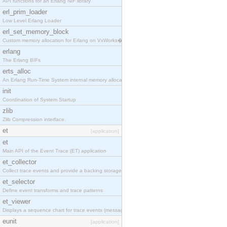
API functions for an Erlang NIF library
erl_prim_loader
Low Level Erlang Loader
erl_set_memory_block
Custom memory allocation for Erlang on VxWorks�
erlang
The Erlang BIFs
erts_alloc
An Erlang Run-Time System internal memory allocato
init
Coordination of System Startup
zlib
Zlib Compression interface.
et
[application]
et
Main API of the Event Trace (ET) application
et_collector
Collect trace events and provide a backing storage
et_selector
Define event transforms and trace patterns
et_viewer
Displays a sequence chart for trace events (messag
eunit
[application]