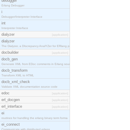
debugger
Erlang Debugger
i
Debugger/Interpreter Interface
int
Interpreter Interface
dialyzer
[application]
dialyzer
The Dialyzer, a DIscrepancy AnalYZer for ERlang pr
docbuilder
[application]
docb_gen
Generate XML from EDoc comments in Erlang source c
docb_transform
Transform XML to HTML
docb_xml_check
Validate XML documentation source code
edoc
[application]
erl_docgen
[application]
erl_interface
[application]
ei
routines for handling the erlang binary term forma
ei_connect
Communicate with distributed erlang