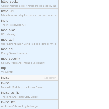
httpd_socket
Communication utility functions to be used by the
httpd_util
Miscellaneous utility functions to be used when im
inets
The inets services API
mod_alias
URL aliasing.
mod_auth
User authentication using text files, dets or mnes
mod_esi
Erlang Server Interface
mod_security
Security Audit and Trailing Functionality
tftp
Trivial FTP
inviso
[application]
inviso
Main API Module to the Inviso Tracer
inviso_as_lib
The Inviso Autostart Utility Library
inviso_lfm
An Inviso Off-Line Logfile Merger