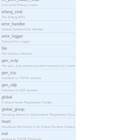
Low Level Erlang Loader
erlang_stub
The Erlang BIFs
error_handler
Default System Error Handler
error_logger
Erlang Error Logger
file
File Interface Module
gen_sctp
The gen_sctp module provides functions for communi
gen_tcp
Interface to TCP/IP sockets
gen_udp
Interface to UDP sockets
global
A Global Name Registration Facility
global_group
Grouping Nodes to Global Name Registration Groups
heart
Heartbeat Monitoring of an Erlang Runtime System
inet
Access to TCP/IP Protocols