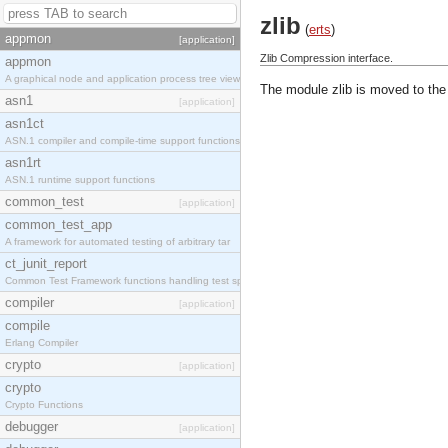
zlib
(
erts
)
appmon
[application]
Zlib Compression interface.
appmon
A graphical node and application process tree view
The module zlib is moved to the
asn1
[application]
asn1ct
ASN.1 compiler and compile-time support functions
asn1rt
ASN.1 runtime support functions
common_test
[application]
common_test_app
A framework for automated testing of arbitrary tar
ct_junit_report
Common Test Framework functions handling test spec
compiler
[application]
compile
Erlang Compiler
crypto
[application]
crypto
Crypto Functions
debugger
[application]