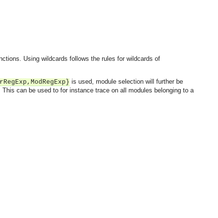
ctions. Using wildcards follows the rules for wildcards of
is used, module selection will further be
rRegExp,ModRegExp}
This can be used to for instance trace on all modules belonging to a