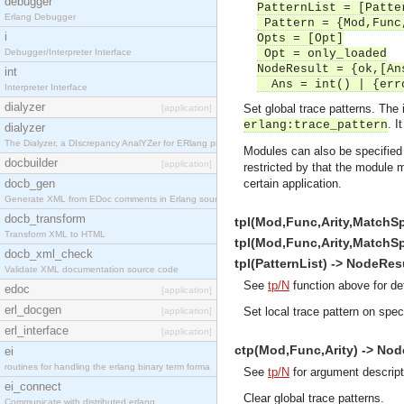
debugger
PatternList = [Patte
Erlang Debugger
Pattern = {Mod,Func
i
Opts = [Opt]
Debugger/Interpreter Interface
Opt = only_loaded
NodeResult = {ok,[An
int
Ans = int() | {erro
Interpreter Interface
dialyzer
Set global trace patterns. The 
[application]
. I
erlang:trace_pattern
dialyzer
The Dialyzer, a DIscrepancy AnalYZer for ERlang pr
Modules can also be specified
docbuilder
[application]
restricted by that the module 
docb_gen
certain application.
Generate XML from EDoc comments in Erlang source c
docb_transform
tpl(Mod,Func,Arity,MatchSp
Transform XML to HTML
tpl(Mod,Func,Arity,MatchSp
docb_xml_check
tpl(PatternList) -> NodeResu
Validate XML documentation source code
See
tp/N
function above for de
edoc
[application]
erl_docgen
Set local trace pattern on spec
[application]
erl_interface
[application]
ctp(Mod,Func,Arity) -> Node
ei
routines for handling the erlang binary term forma
See
tp/N
for argument descript
ei_connect
Clear global trace patterns.
Communicate with distributed erlang