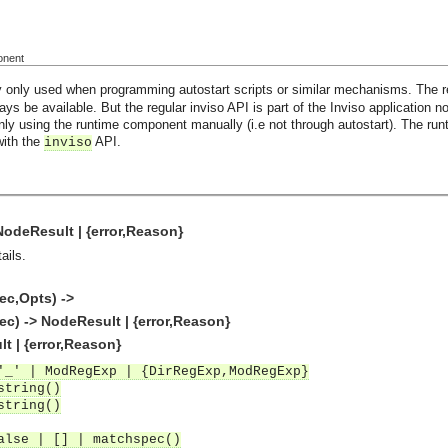
onent
 only used when programming autostart scripts or similar mechanisms. The re
ways be available. But the regular inviso API is part of the Inviso application n
 only using the runtime component manually (i.e not through autostart). The ru
with the
API.
inviso
 NodeResult | {error,Reason}
ails.
ec,Opts) ->
c) -> NodeResult | {error,Reason}
lt | {error,Reason}
'_' | ModRegExp | {DirRegExp,ModRegExp}
string()
string()
alse | [] | matchspec()