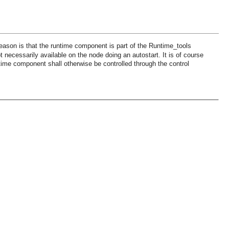
ason is that the runtime component is part of the Runtime_tools
ot necessarily available on the node doing an autostart. It is of course
ntime component shall otherwise be controlled through the control