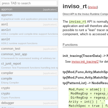
inviso_rt
(
inviso
)
appmon
[application]
Direct API to the Inviso Runtime Comp
appmon
A graphical node and application process tree view
The
API is normally
inviso_rt
asn1
[application]
application and will therefore al
asn1ct
possible to runt a "lean" tracer
component, which is accessed 
ASN.1 compiler and compile-time support functions
asn1rt
ASN.1 runtime support functions
Functions
common_test
[application]
common_test_app
init_tracing(TracerData) ->
A framework for automated testing of arbitrary tar
See
inviso:init_tracing/2
for det
ct_junit_report
Common Test Framework functions handling test spec
tp(Mod,Func,Arity,MatchSp
compiler
[application]
tp(Mod,Func,Arity,MatchSpe
compile
tp(PatternList) -> NodeResu
Erlang Compiler
crypto
[application]
Mod,Func = atom() | 
crypto
ModRegExp = regexp_
DirRegExp = regexp_
Crypto Functions
Arity = int() | '_'
debugger
[application]
MatchSpec = true | f