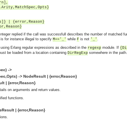
rn],
,Arity,MatchSpec,Opts}
s]} | {error,Reason}
r,Reason}
integer replied if the call was successfull describes the number of matched fun
t is for instance illegal to specify
while
is not
.
M=='_'
F
'_'
 using Erlang regular expressions as described in the
module. If
regexp
{Di
must be loaded from a location containing
somewhere in the path. 
DirRegExp
ec) ->
ec,Opts) -> NodeResult | {error,Reason}
lt | {error,Reason}
tails on arguments and return values.
ified functions.
Result | {error,Reason}
ions.