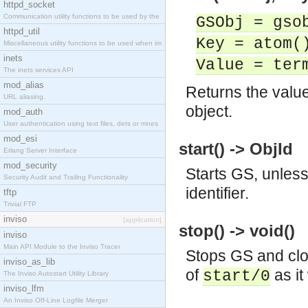
httpd_socket
Communication utility functions to be used by the
GSObj = gso
httpd_util
Key = atom(
Miscellaneous utility functions to be used when im
inets
Value = ter
The inets services API
mod_alias
Returns the value
URL aliasing.
object.
mod_auth
User authentication using text files, dets or mnes
mod_esi
start() -> ObjId
Erlang Server Interface
mod_security
Starts GS, unless 
Security Audit and Trailing Functionality
identifier.
tftp
Trivial FTP
inviso
[application]
stop() -> void()
inviso
Main API Module to the Inviso Tracer
Stops GS and clos
inviso_as_lib
of
as it
start/0
The Inviso Autostart Utility Library
inviso_lfm
An Inviso Off-Line Logfile Merger