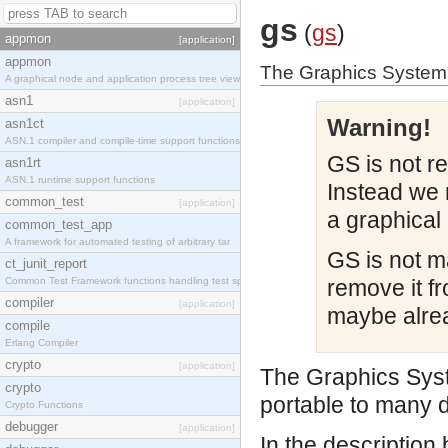
gs
(
gs
)
appmon
[application]
appmon
The Graphics System 
A graphical node and application process tree view
asn1
[application]
Warning!
asn1ct
ASN.1 compiler and compile-time support functions
GS is not r
asn1rt
ASN.1 runtime support functions
Instead we 
common_test
[application]
a graphical 
common_test_app
A framework for automated testing of arbitrary tar
GS is not m
ct_junit_report
Common Test Framework functions handling test spec
remove it fr
compiler
[application]
maybe alrea
compile
Erlang Compiler
crypto
[application]
The Graphics Syst
crypto
portable to many d
Crypto Functions
debugger
[application]
In the description