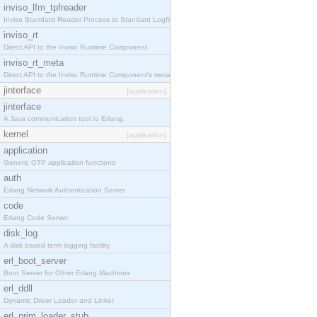
inviso_lfm_tpfreader
Inviso Standard Reader Process to Standard Logfile
inviso_rt
Direct API to the Inviso Runtime Component
inviso_rt_meta
Direct API to the Inviso Runtime Component's meta
jinterface
[application]
jinterface
A Java communication tool to Erlang.
kernel
[application]
application
Generic OTP application functions
auth
Erlang Network Authentication Server
code
Erlang Code Server
disk_log
A disk based term logging facility
erl_boot_server
Boot Server for Other Erlang Machines
erl_ddll
Dynamic Driver Loader and Linker
erl_prim_loader_stub