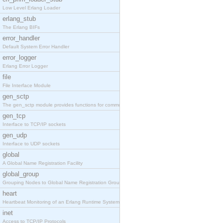
Low Level Erlang Loader
erlang_stub
The Erlang BIFs
error_handler
Default System Error Handler
error_logger
Erlang Error Logger
file
File Interface Module
gen_sctp
The gen_sctp module provides functions for communi
gen_tcp
Interface to TCP/IP sockets
gen_udp
Interface to UDP sockets
global
A Global Name Registration Facility
global_group
Grouping Nodes to Global Name Registration Groups
heart
Heartbeat Monitoring of an Erlang Runtime System
inet
Access to TCP/IP Protocols