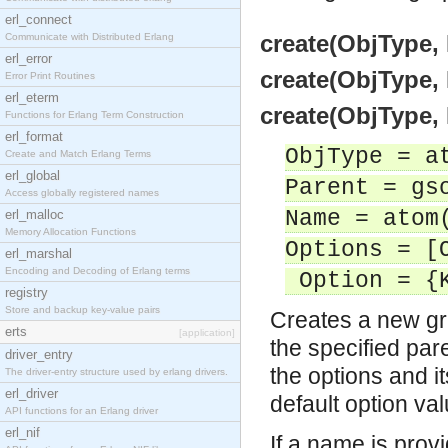
erl_connect
create(ObjType, 
Communicate with Distributed Erlang
erl_error
create(ObjType, 
Error Print Routines
erl_eterm
create(ObjType, 
Functions for Erlang Term Construction
erl_format
ObjType = a
Create and Match Erlang Terms
erl_global
Parent = gs
Access globally registered names
Name = atom
erl_malloc
Memory Allocation Functions
Options = [
erl_marshal
Encoding and Decoding of Erlang terms
Option = {K
registry
Store and backup key-value pairs
Creates a new gra
erts
[application]
the specified par
driver_entry
the options and it
The driver-entry structure used by erlang drivers.
erl_driver
default option va
API functions for an Erlang driver
erl_nif
If a name is prov