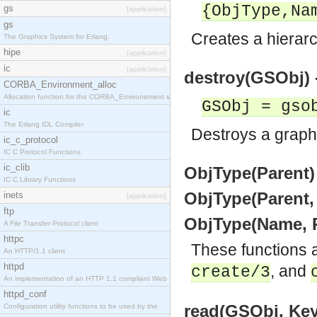
{ObjType,Na
gs
[application]
gs
Creates a hierarc
The Graphics System for Erlang.
hipe
[application]
ic
[application]
destroy(GSObj) -
CORBA_Environment_alloc
Allocation function for the CORBA_Environement str
GSObj = gso
ic
The Erlang IDL Compiler
Destroys a graphic
ic_c_protocol
IC C Protocol Functions
ic_clib
ObjType(Parent)
IC C Library Functions
ObjType(Parent,
inets
[application]
ftp
ObjType(Name, P
A File Transfer Protocol client
httpc
These functions 
An HTTP/1.1 client
httpd
, and
create/3
An implementation of an HTTP 1.1 compliant Web
httpd_conf
read(GSObj, Key
Configuration utility functions to be used by the