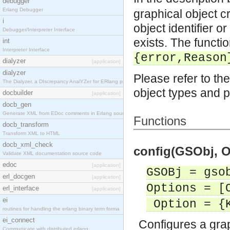
debugger
Erlang Debugger
graphical object c
i
object identifier o
Debugger/Interpreter Interface
exists. The functio
int
Interpreter Interface
{error,Reason
dialyzer
[application]
dialyzer
Please refer to the
The Dialyzer, a DIscrepancy AnalYZer for ERlang pr
object types and p
docbuilder
[application]
docb_gen
Generate XML from EDoc comments in Erlang source c
Functions
docb_transform
Transform XML to HTML
docb_xml_check
config(GSObj, O
Validate XML documentation source code
edoc
[application]
GSOBj = gso
erl_docgen
[application]
Options = [
erl_interface
[application]
ei
Option = {K
routines for handling the erlang binary term forma
ei_connect
Configures a grap
Communicate with distributed erlang