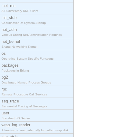
inet_res
A Rudimentary DNS Client
init_stub
Coordination of System Startup
net_adm
Various Erlang Net Administration Routines
net_kernel
Erlang Networking Kernel
os
Operating System Specific Functions
packages
Packages in Erlang
pg2
Distributed Named Process Groups
rpc
Remote Procedure Call Services
seq_trace
Sequential Tracing of Messages
user
Standard I/O Server
wrap_log_reader
A function to read internally formatted wrap disk
zlib_stub