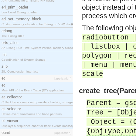
API functions for an Erlang NIF library
object instead of 
erl_prim_loader
Low Level Erlang Loader
process which cre
erl_set_memory_block
Custom memory allocation for Erlang on VxWorks�
The following obj
erlang
radiobutton 
The Erlang BIFs
erts_alloc
| listbox | 
An Erlang Run-Time System internal memory allocato
polygon | re
init
Coordination of System Startup
| menu | men
zlib
Zlib Compression interface.
scale
et
[application]
et
create_tree(Paren
Main API of the Event Trace (ET) application
et_collector
Parent = gs
Collect trace events and provide a backing storage
et_selector
Tree = [Obj
Define event transforms and trace patterns
Object = {O
et_viewer
Displays a sequence chart for trace events (messag
{ObjType,Op
eunit
[application]