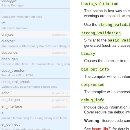
debugger
basic_validation
Erlang Debugger
This option is fast way to 
i
warnings are enabled, war
Debugger/Interpreter Interface
int
Use the
strong_valida
Interpreter Interface
strong_validation
dialyzer
[application]
Similar to the
basic_val
dialyzer
generated (such as clauses 
The Dialyzer, a DIscrepancy AnalYZer for ERlang pr
docbuilder
[application]
binary
docb_gen
Causes the compiler to retur
Generate XML from EDoc comments in Erlang source c
bin_opt_info
docb_transform
Transform XML to HTML
The compiler will emit inf
docb_xml_check
compressed
Validate XML documentation source code
The compiler will compress
edoc
[application]
erl_docgen
debug_info
[application]
erl_interface
[application]
Include debug information 
Cover require the debug inf
ei
routines for handling the erlang binary term forma
Warning
: Source code can
ei_connect
See
beam_lib(3)
for details
Communicate with distributed erlang