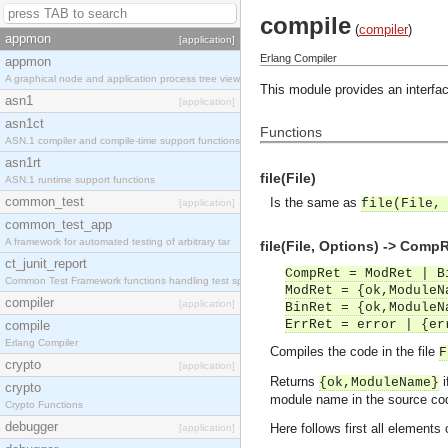
compile
(
compiler
)
appmon
[application]
Erlang Compiler
appmon
A graphical node and application process tree view
This module provides an interface
asn1
[application]
asn1ct
Functions
ASN.1 compiler and compile-time support functions
asn1rt
file(File)
ASN.1 runtime support functions
common_test
Is the same as
file(File,
[application]
common_test_app
A framework for automated testing of arbitrary tar
file(File, Options) -> Comp
ct_junit_report
CompRet = ModRet | B
Common Test Framework functions handling test spec
ModRet = {ok,ModuleN
compiler
[application]
BinRet = {ok,ModuleN
ErrRet = error | {er
compile
Erlang Compiler
Compiles the code in the file
F
crypto
[application]
Returns
i
{ok,ModuleName}
crypto
module name in the source cod
Crypto Functions
debugger
Here follows first all elements
[application]