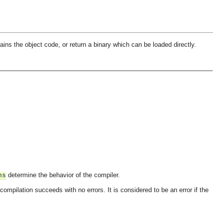
ains the object code, or return a binary which can be loaded directly.
determine the behavior of the compiler.
ns
e compilation succeeds with no errors. It is considered to be an error if the