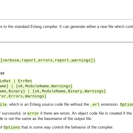
 to the standard Erlang compiler. It can generate either a new file which cont
.
 [verbose,report_errors,report_warnings])
Ret
inRet | ErrRet
ame} | {ok,ModuleName,Warnings}
ame,Binary} | {ok,ModuleName,Binary,Warnings}
ror,Errors,Warnings}
, which is an Erlang source code file without the
extension.
ile
.erl
Optio
f successful, or
if there are errors. An object code file is created if th
error
e is not the same as the basename of the output file.
 of
that in some way control the behavior of the compiler.
Options