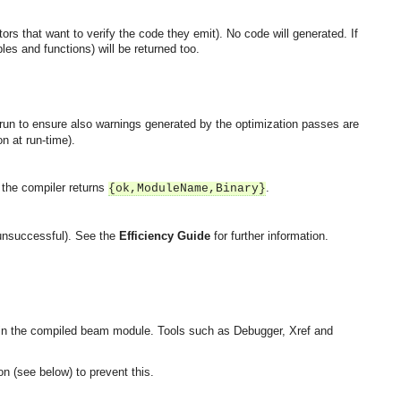
ors that want to verify the code they emit). No code will generated. If
es and functions) will be returned too.
 run to ensure also warnings generated by the optimization passes are
n at run-time).
, the compiler returns
.
{ok,ModuleName,Binary}
 unsuccessful). See the
Efficiency Guide
for further information.
in the compiled beam module. Tools such as Debugger, Xref and
n (see below) to prevent this.