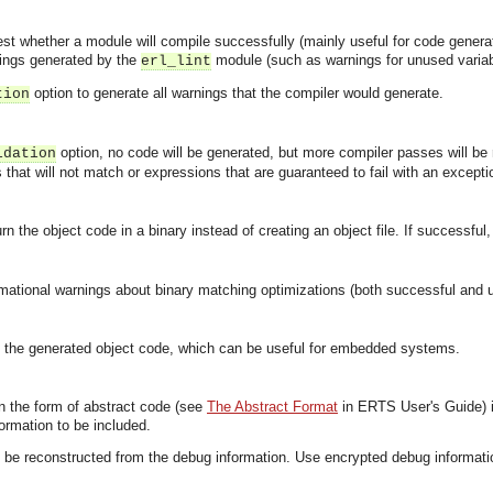
test whether a module will compile successfully (mainly useful for code generat
nings generated by the
module (such as warnings for unused variabl
erl_lint
option to generate all warnings that the compiler would generate.
tion
option, no code will be generated, but more compiler passes will be
idation
that will not match or expressions that are guaranteed to fail with an exceptio
n the object code in a binary instead of creating an object file. If successful
ormational warnings about binary matching optimizations (both successful and
 the generated object code, which can be useful for embedded systems.
in the form of abstract code (see
The Abstract Format
in ERTS User's Guide) 
ormation to be included.
 be reconstructed from the debug information. Use encrypted debug informatio
.