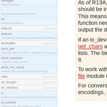
debugger
As of R13A,
Erlang Debugger
should be i
i
Debugger/Interpreter Interface
This means 
int
function ne
Interpreter Interface
dialyzer
output the 
[application]
dialyzer
The Dialyzer, a DIscrepancy AnalYZer for ERlang pr
If an io_dev
docbuilder
[application]
get_chars
a
docb_gen
lists. The b
Generate XML from EDoc comments in Erlang source c
docb_transform
8.
Transform XML to HTML
docb_xml_check
To work with
Validate XML documentation source code
file
module i
edoc
[application]
erl_docgen
[application]
For convers
erl_interface
[application]
encodings,
ei
routines for handling the erlang binary term forma
ei_connect
Communicate with distributed erlang