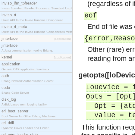
(regardless of 
inviso_lfm_tpfreader
Inviso Standard Reader Process to Standard Logfile
eof
inviso_rt
Direct API to the Inviso Runtime Component
End of file was
inviso_rt_meta
Direct API to the Inviso Runtime Component's meta
{error,Reaso
jinterface
[application]
jinterface
Other (rare) er
A Java communication tool to Erlang.
reading from an
kernel
[application]
application
Generic OTP application functions
getopts([IoDevic
auth
Erlang Network Authentication Server
IoDevice = 
code
Erlang Code Server
Opts = [Opt
disk_log
Opt = {ato
A disk based term logging facility
erl_boot_server
Value = te
Boot Server for Other Erlang Machines
erl_ddll
This function req
Dynamic Driver Loader and Linker
erl_prim_loader_stub