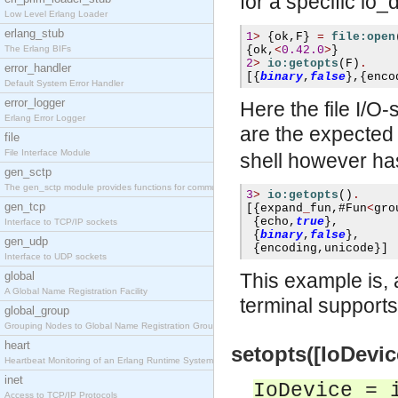
for a specific io
Low Level Erlang Loader
erlang_stub
1
>
{
ok
,
F
}
=
file:open
The Erlang BIFs
{
ok
,
<
0.42.0
>
}
2
>
io:getopts
(
F
)
.
error_handler
[{
binary
,
false
},{
enco
Default System Error Handler
error_logger
Here the file I/O-
Erlang Error Logger
are the expected
file
File Interface Module
shell however ha
gen_sctp
The gen_sctp module provides functions for communi
3
>
io:getopts
()
.
gen_tcp
[{
expand
_
fun
,#
Fun
<
gro
{
echo
,
true
},
Interface to TCP/IP sockets
{
binary
,
false
},
gen_udp
{
encoding
,
unicode
}]
Interface to UDP sockets
global
This example is,
A Global Name Registration Facility
terminal supports
global_group
Grouping Nodes to Global Name Registration Groups
heart
setopts([IoDevice
Heartbeat Monitoring of an Erlang Runtime System
inet
IoDevice = 
Access to TCP/IP Protocols