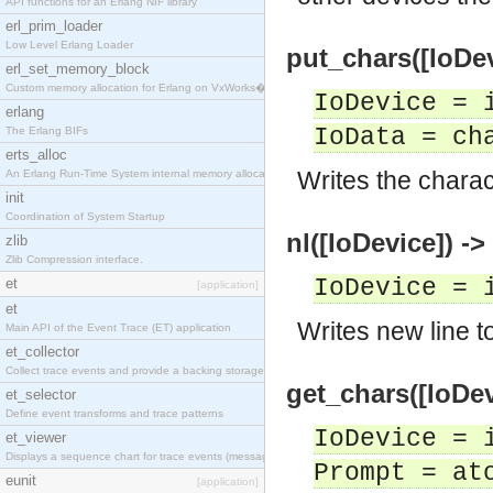
API functions for an Erlang NIF library
erl_prim_loader
Low Level Erlang Loader
put_chars([IoDev
erl_set_memory_block
Custom memory allocation for Erlang on VxWorks�
IoDevice = 
erlang
IoData = ch
The Erlang BIFs
erts_alloc
Writes the charac
An Erlang Run-Time System internal memory allocato
init
Coordination of System Startup
nl([IoDevice]) ->
zlib
Zlib Compression interface.
IoDevice = 
et
[application]
et
Writes new line t
Main API of the Event Trace (ET) application
et_collector
Collect trace events and provide a backing storage
get_chars([IoDev
et_selector
Define event transforms and trace patterns
IoDevice = 
et_viewer
Displays a sequence chart for trace events (messag
Prompt = at
eunit
[application]