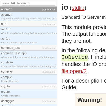
io
(
stdlib
)
appmon
[application]
appmon
Standard IO Server In
A graphical node and application process tree view
asn1
[application]
This module provid
asn1ct
The output functio
ASN.1 compiler and compile-time support functions
asn1rt
they are not.
ASN.1 runtime support functions
common_test
[application]
In the following d
common_test_app
. If in
IoDevice
A framework for automated testing of arbitrary tar
ct_slave
handles the IO prot
Common Test Framework functions for starting and s
file:open/2
.
compiler
[application]
compile
For a description 
Erlang Compiler
Guide.
crypto
[application]
crypto
Crypto Functions
Warning!
debugger
[application]