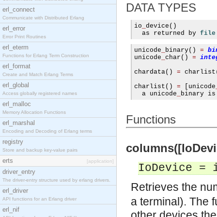
DATA TYPES
erl_connect
Communicate with Distributed Erlang
io
_
device
()
erl_error
  as returned by 
file
Error Print Routines
erl_eterm
unicode
_
binary
()
=
bi
Functions for Erlang Term Construction
unicode
_
char
()
=
inte
erl_format
chardata
()
=
 charlist
Create and Match Erlang Terms
erl_global
charlist
()
=
[
unicode
  a unicode
_
binary is
Access globally registered names
erl_malloc
Memory Allocation Functions
Functions
erl_marshal
Encoding and Decoding of Erlang terms
registry
columns([IoDevice
Store and backup key-value pairs
erts
[application]
IoDevice = 
driver_entry
The driver-entry structure used by erlang drivers.
Retrieves the nu
erl_driver
a terminal). The f
API functions for an Erlang driver
erl_nif
other devices the