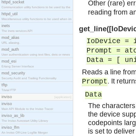
Other (rare) er
httpd_socket
Communication utility functions to be used by the
reading from an
httpd_util
Miscellaneous utility functions to be used when im
inets
get_line([IoDevic
The inets services API
mod_alias
IoDevice = 
URL aliasing.
Prompt = at
mod_auth
User authentication using text files, dets or mnes
Data = [ un
mod_esi
Erlang Server Interface
Reads a line from
mod_security
Security Audit and Trailing Functionality
. It return
Prompt
tftp
Trivial FTP
Data
inviso
[application]
inviso
The characters i
Main API Module to the Inviso Tracer
the device sup
inviso_as_lib
codepoints large
The Inviso Autostart Utility Library
inviso_lfm
is set to delive
An Inviso Off-Line Logfile Merger