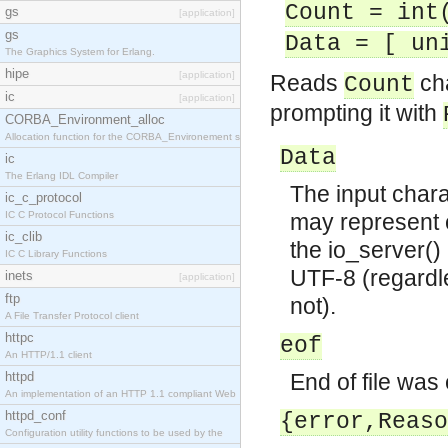
Count = int
gs
[application]
gs
Data = [ un
The Graphics System for Erlang.
hipe
[application]
Reads
cha
Count
ic
[application]
prompting it with
CORBA_Environment_alloc
Allocation function for the CORBA_Environement str
Data
ic
The Erlang IDL Compiler
The input chara
ic_c_protocol
IC C Protocol Functions
may represent c
ic_clib
the io_server() 
IC C Library Functions
UTF-8 (regardle
inets
[application]
ftp
not).
A File Transfer Protocol client
httpc
eof
An HTTP/1.1 client
httpd
End of file was
An implementation of an HTTP 1.1 compliant Web
httpd_conf
{error,Reaso
Configuration utility functions to be used by the