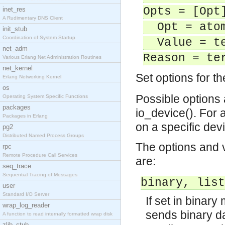
Opts = [Opt
inet_res
A Rudimentary DNS Client
Opt = atom
init_stub
Coordination of System Startup
Value = te
net_adm
Reason = te
Various Erlang Net Administration Routines
net_kernel
Set options for th
Erlang Networking Kernel
os
Possible options
Operating System Specific Functions
packages
io_device(). For a
Packages in Erlang
on a specific dev
pg2
Distributed Named Process Groups
The options and 
rpc
Remote Procedure Call Services
are:
seq_trace
Sequential Tracing of Messages
binary, list
user
Standard I/O Server
If set in binary
wrap_log_reader
sends binary d
A function to read internally formatted wrap disk
zlib_stub