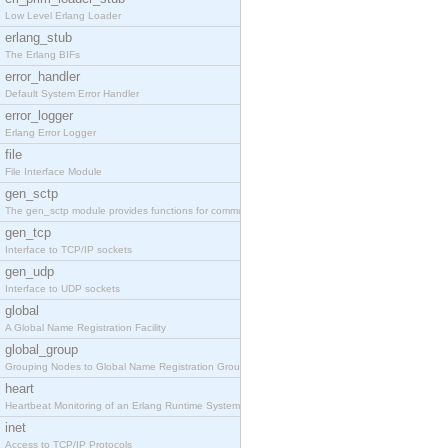
Low Level Erlang Loader
erlang_stub
The Erlang BIFs
error_handler
Default System Error Handler
error_logger
Erlang Error Logger
file
File Interface Module
gen_sctp
The gen_sctp module provides functions for communi
gen_tcp
Interface to TCP/IP sockets
gen_udp
Interface to UDP sockets
global
A Global Name Registration Facility
global_group
Grouping Nodes to Global Name Registration Groups
heart
Heartbeat Monitoring of an Erlang Runtime System
inet
Access to TCP/IP Protocols