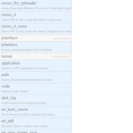
inviso_lfm_tpfreader
Inviso Standard Reader Process to Standard Logfile
inviso_rt
Direct API to the Inviso Runtime Component
inviso_rt_meta
Direct API to the Inviso Runtime Component's meta
jinterface
[application]
jinterface
A Java communication tool to Erlang.
kernel
[application]
application
Generic OTP application functions
auth
Erlang Network Authentication Server
code
Erlang Code Server
disk_log
A disk based term logging facility
erl_boot_server
Boot Server for Other Erlang Machines
erl_ddll
Dynamic Driver Loader and Linker
erl_prim_loader_stub