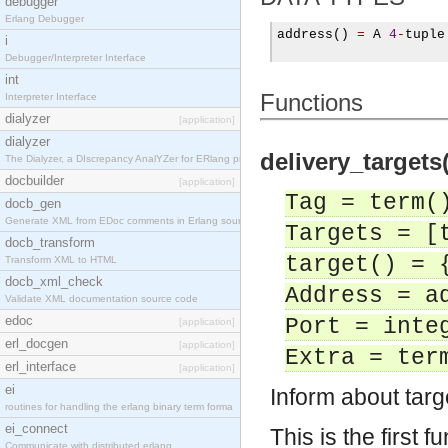
debugger
Erlang Debugger
address
()
=
 A 
4
-
tuple

i
Debugger/Interpreter Interface
int
Functions
Interpreter Interface
dialyzer
[application]
dialyzer
delivery_targets(
The Dialyzer, a DIscrepancy AnalYZer for ERlang pr
docbuilder
[application]
Tag = term(
docb_gen
Generate XML from EDoc comments in Erlang source c
Targets = [
docb_transform
target() = 
Transform XML to HTML
docb_xml_check
Address = a
Validate XML documentation source code
edoc
Port = inte
[application]
erl_docgen
[application]
Extra = ter
erl_interface
[application]
ei
Inform about tar
routines for handling the erlang binary term forma
ei_connect
This is the first f
Communicate with distributed erlang