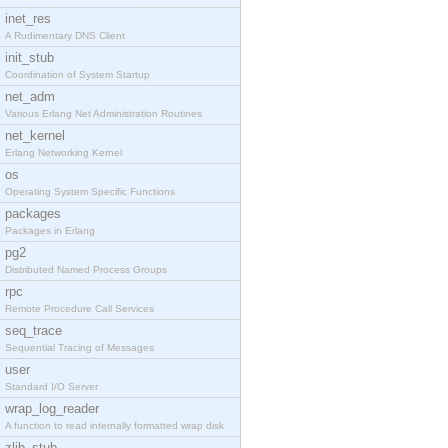
inet_res
A Rudimentary DNS Client
init_stub
Coordination of System Startup
net_adm
Various Erlang Net Administration Routines
net_kernel
Erlang Networking Kernel
os
Operating System Specific Functions
packages
Packages in Erlang
pg2
Distributed Named Process Groups
rpc
Remote Procedure Call Services
seq_trace
Sequential Tracing of Messages
user
Standard I/O Server
wrap_log_reader
A function to read internally formatted wrap disk
zlib_stub