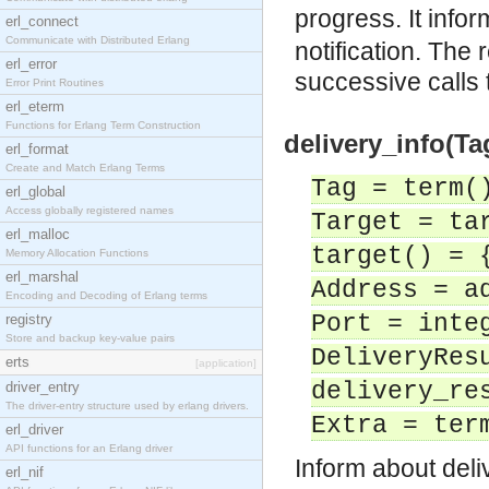
progress. It info
erl_connect
Communicate with Distributed Erlang
notification. The 
erl_error
successive calls
Error Print Routines
erl_eterm
Functions for Erlang Term Construction
delivery_info(Tag
erl_format
Create and Match Erlang Terms
Tag = term(
erl_global
Access globally registered names
Target = ta
erl_malloc
target() = 
Memory Allocation Functions
erl_marshal
Address = a
Encoding and Decoding of Erlang terms
Port = inte
registry
Store and backup key-value pairs
DeliveryRes
erts
[application]
delivery_re
driver_entry
The driver-entry structure used by erlang drivers.
Extra = ter
erl_driver
API functions for an Erlang driver
Inform about deliv
erl_nif