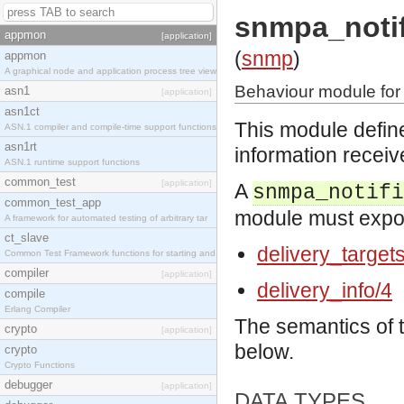
snmpa_notif
appmon
[application]
(
snmp
)
appmon
A graphical node and application process tree view
Behaviour module for 
asn1
[application]
asn1ct
This module define
ASN.1 compiler and compile-time support functions
asn1rt
information receiv
ASN.1 runtime support functions
common_test
[application]
A
snmpa_notifi
common_test_app
module must export
A framework for automated testing of arbitrary tar
ct_slave
delivery_target
Common Test Framework functions for starting and s
compiler
[application]
delivery_info/4
compile
Erlang Compiler
The semantics of 
crypto
[application]
below.
crypto
Crypto Functions
debugger
[application]
DATA TYPES