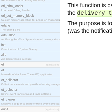
API functions for an Erlang NIF library
This function is c
erl_prim_loader
Low Level Erlang Loader
the
delivery_t
erl_set_memory_block
Custom memory allocation for Erlang on VxWorks�
The purpose is to
erlang
(was the notifica
The Erlang BIFs
erts_alloc
An Erlang Run-Time System internal memory allocato
init
Coordination of System Startup
zlib
Zlib Compression interface.
et
[application]
et
Main API of the Event Trace (ET) application
et_collector
Collect trace events and provide a backing storage
et_selector
Define event transforms and trace patterns
et_viewer
Displays a sequence chart for trace events (messag
eunit
[application]