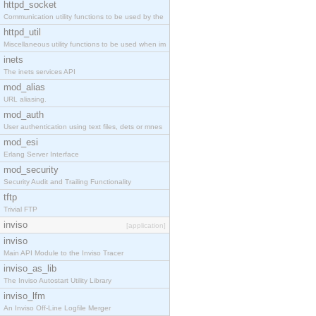
httpd_socket
Communication utility functions to be used by the
httpd_util
Miscellaneous utility functions to be used when im
inets
The inets services API
mod_alias
URL aliasing.
mod_auth
User authentication using text files, dets or mnes
mod_esi
Erlang Server Interface
mod_security
Security Audit and Trailing Functionality
tftp
Trivial FTP
inviso
[application]
inviso
Main API Module to the Inviso Tracer
inviso_as_lib
The Inviso Autostart Utility Library
inviso_lfm
An Inviso Off-Line Logfile Merger