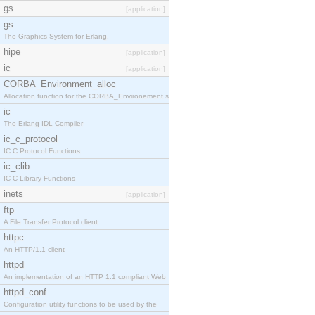
gs
[application]
gs
The Graphics System for Erlang.
hipe
[application]
ic
[application]
CORBA_Environment_alloc
Allocation function for the CORBA_Environement str
ic
The Erlang IDL Compiler
ic_c_protocol
IC C Protocol Functions
ic_clib
IC C Library Functions
inets
[application]
ftp
A File Transfer Protocol client
httpc
An HTTP/1.1 client
httpd
An implementation of an HTTP 1.1 compliant Web
httpd_conf
Configuration utility functions to be used by the