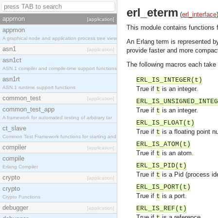
erl_eterm
(
erl_interface
appmon
[application]
This module contains functions f
appmon
A graphical node and application process tree view
An Erlang term is represented b
asn1
[application]
provide faster and more compact
asn1ct
The following macros each take a
ASN.1 compiler and compile-time support functions
asn1rt
ERL_IS_INTEGER(t)
ASN.1 runtime support functions
True if
is an integer.
t
common_test
[application]
ERL_IS_UNSIGNED_INTEG
common_test_app
True if
is an integer.
t
A framework for automated testing of arbitrary tar
ERL_IS_FLOAT(t)
ct_slave
True if
is a floating point n
t
Common Test Framework functions for starting and s
ERL_IS_ATOM(t)
compiler
[application]
True if
is an atom.
t
compile
ERL_IS_PID(t)
Erlang Compiler
True if
is a Pid (process ide
t
crypto
[application]
ERL_IS_PORT(t)
crypto
True if
is a port.
t
Crypto Functions
debugger
ERL_IS_REF(t)
[application]
True if
is a reference.
t