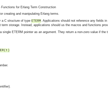
)
Functions for Erlang Term Construction
or creating and manipulating Erlang terms.
y a C structure of type
. Applications should not reference any fields in
ETERM
 term storage. Instead, applications should us the macros and functions prov
 single ETERM pointer as an argument. They return a non-zero value if the te
ER(t)
umber.
ntifier).