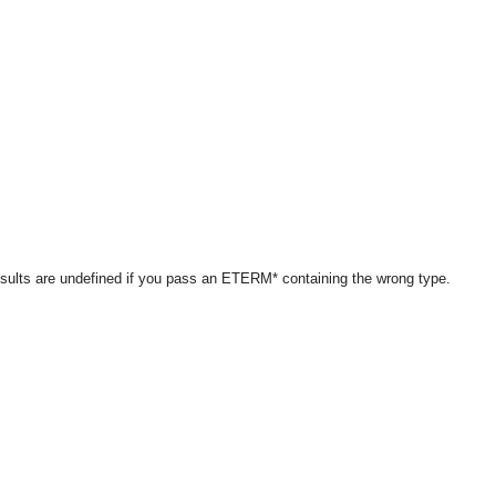
results are undefined if you pass an ETERM* containing the wrong type.