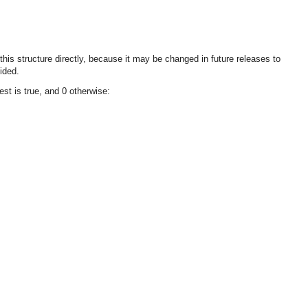
 this structure directly, because it may be changed in future releases to
ided.
st is true, and 0 otherwise: