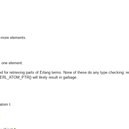
or more elements.
st one element.
d for retrieving parts of Erlang terms. None of these do any type checking; 
 ERL_ATOM_PTR() will likely result in garbage.
 atom t.
t