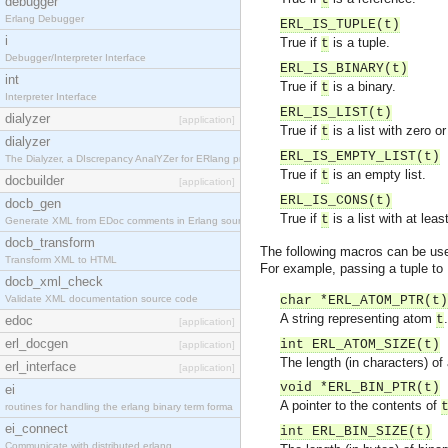
debugger
Erlang Debugger
ERL_IS_TUPLE(t)
i
True if
is a tuple.
t
Debugger/Interpreter Interface
ERL_IS_BINARY(t)
int
True if
is a binary.
t
Interpreter Interface
ERL_IS_LIST(t)
dialyzer
[application]
True if
is a list with zero 
t
dialyzer
ERL_IS_EMPTY_LIST(t)
The Dialyzer, a DIscrepancy AnalYZer for ERlang pr
True if
is an empty list.
t
docbuilder
[application]
ERL_IS_CONS(t)
docb_gen
True if
is a list with at lea
t
Generate XML from EDoc comments in Erlang source c
docb_transform
The following macros can be use
Transform XML to HTML
For example, passing a tuple to
docb_xml_check
Validate XML documentation source code
char *ERL_ATOM_PTR(t)
A string representing atom
.
t
edoc
[application]
erl_docgen
int ERL_ATOM_SIZE(t)
[application]
The length (in characters) of
erl_interface
[application]
void *ERL_BIN_PTR(t)
ei
A pointer to the contents of
routines for handling the erlang binary term forma
ei_connect
int ERL_BIN_SIZE(t)
Communicate with distributed erlang