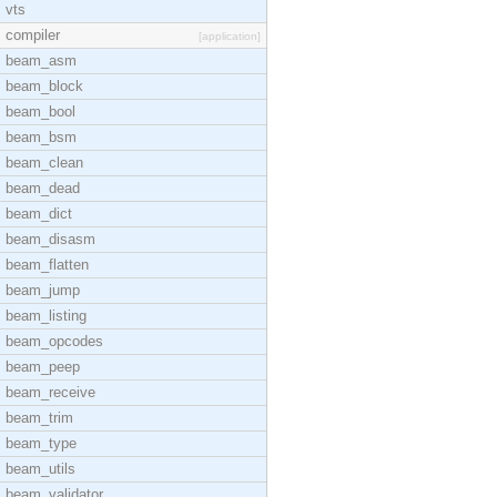
vts
compiler
[application]
beam_asm
beam_block
beam_bool
beam_bsm
beam_clean
beam_dead
beam_dict
beam_disasm
beam_flatten
beam_jump
beam_listing
beam_opcodes
beam_peep
beam_receive
beam_trim
beam_type
beam_utils
beam_validator