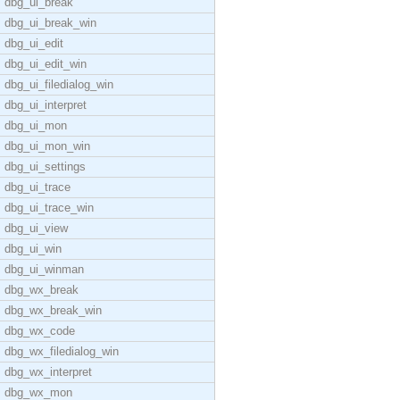
dbg_ui_break
dbg_ui_break_win
dbg_ui_edit
dbg_ui_edit_win
dbg_ui_filedialog_win
dbg_ui_interpret
dbg_ui_mon
dbg_ui_mon_win
dbg_ui_settings
dbg_ui_trace
dbg_ui_trace_win
dbg_ui_view
dbg_ui_win
dbg_ui_winman
dbg_wx_break
dbg_wx_break_win
dbg_wx_code
dbg_wx_filedialog_win
dbg_wx_interpret
dbg_wx_mon