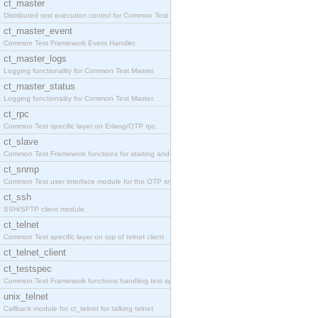
ct_master
Distributed test execution control for Common Test
ct_master_event
Common Test Framework Event Handler.
ct_master_logs
Logging functionality for Common Test Master.
ct_master_status
Logging functionality for Common Test Master.
ct_rpc
Common Test specific layer on Erlang/OTP rpc.
ct_slave
Common Test Framework functions for starting and s
ct_snmp
Common Test user interface module for the OTP snmp
ct_ssh
SSH/SFTP client module.
ct_telnet
Common Test specific layer on top of telnet client
ct_telnet_client
ct_testspec
Common Test Framework functions handling test spec
unix_telnet
Callback module for ct_telnet for talking telnet