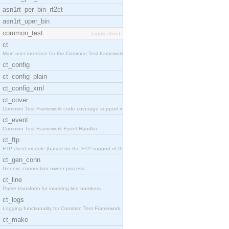
asn1rt_per_bin_rt2ct
asn1rt_uper_bin
common_test
[application]
ct
Main user interface for the Common Test framework.
ct_config
ct_config_plain
ct_config_xml
ct_cover
Common Test Framework code coverage support module
ct_event
Common Test Framework Event Handler.
ct_ftp
FTP client module (based on the FTP support of the
ct_gen_conn
Generic connection owner process.
ct_line
Parse transform for inserting line numbers.
ct_logs
Logging functionality for Common Test Framework.
ct_make