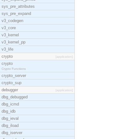
sys_pre_attributes
sys_pre_expand
v3_codegen
v3_core
v3_kernel
v3_kernel_pp
v3_life
crypto
[application]
crypto
Crypto Functions
crypto_server
crypto_sup
debugger
[application]
dbg_debugged
dbg_icmd
dbg_idb
dbg_ieval
dbg_iload
dbg_iserver