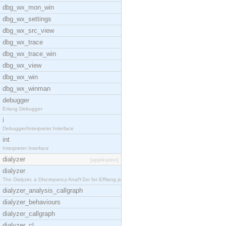
dbg_wx_mon_win
dbg_wx_settings
dbg_wx_src_view
dbg_wx_trace
dbg_wx_trace_win
dbg_wx_view
dbg_wx_win
dbg_wx_winman
debugger
Erlang Debugger
i
Debugger/Interpreter Interface
int
Interpreter Interface
dialyzer
[application]
dialyzer
The Dialyzer, a DIscrepancy AnalYZer for ERlang pr
dialyzer_analysis_callgraph
dialyzer_behaviours
dialyzer_callgraph
dialyzer_cl