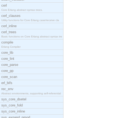
cerl
Core Erlang abstract syntax trees.
cerl_clauses
Utility functions for Core Erlang case/receive cla
cerl_inline
cerl_trees
Basic functions on Core Erlang abstract syntax tre
compile
Erlang Compiler
core_lib
core_lint
core_parse
core_pp
core_scan
erl_bifs
rec_env
Abstract environments, supporting self-referential
sys_core_dsetel
sys_core_fold
sys_core_inline
sys_expand_pmod