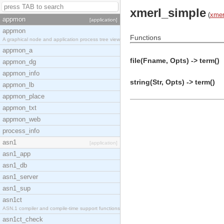
xmerl_simple
(
xmer
appmon
[application]
appmon
Functions
A graphical node and application process tree view
appmon_a
file(Fname, Opts) -> term()
appmon_dg
appmon_info
string(Str, Opts) -> term()
appmon_lb
appmon_place
appmon_txt
appmon_web
process_info
asn1
[application]
asn1_app
asn1_db
asn1_server
asn1_sup
asn1ct
ASN.1 compiler and compile-time support functions
asn1ct_check