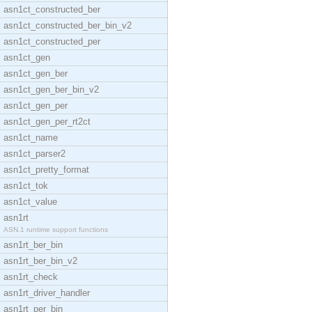
asn1ct_constructed_ber
asn1ct_constructed_ber_bin_v2
asn1ct_constructed_per
asn1ct_gen
asn1ct_gen_ber
asn1ct_gen_ber_bin_v2
asn1ct_gen_per
asn1ct_gen_per_rt2ct
asn1ct_name
asn1ct_parser2
asn1ct_pretty_format
asn1ct_tok
asn1ct_value
asn1rt
ASN.1 runtime support functions
asn1rt_ber_bin
asn1rt_ber_bin_v2
asn1rt_check
asn1rt_driver_handler
asn1rt_per_bin