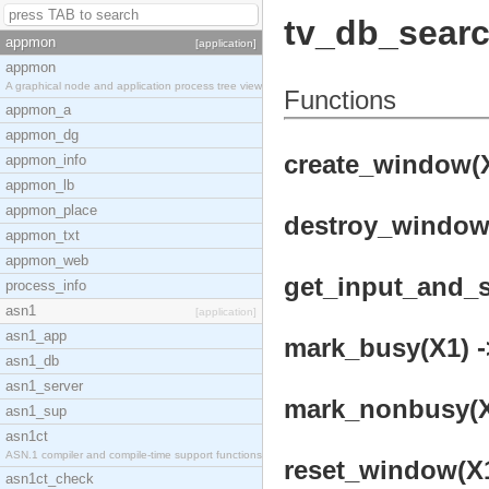
tv_db_sear
appmon
[application]
appmon
A graphical node and application process tree view
Functions
appmon_a
appmon_dg
create_window(X
appmon_info
appmon_lb
appmon_place
destroy_window(
appmon_txt
appmon_web
get_input_and_se
process_info
asn1
[application]
asn1_app
mark_busy(X1) -
asn1_db
asn1_server
mark_nonbusy(X1
asn1_sup
asn1ct
ASN.1 compiler and compile-time support functions
reset_window(X1
asn1ct_check