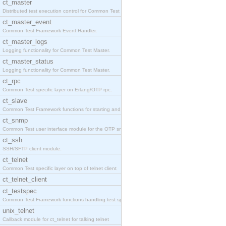
ct_master
Distributed test execution control for Common Test
ct_master_event
Common Test Framework Event Handler.
ct_master_logs
Logging functionality for Common Test Master.
ct_master_status
Logging functionality for Common Test Master.
ct_rpc
Common Test specific layer on Erlang/OTP rpc.
ct_slave
Common Test Framework functions for starting and s
ct_snmp
Common Test user interface module for the OTP snmp
ct_ssh
SSH/SFTP client module.
ct_telnet
Common Test specific layer on top of telnet client
ct_telnet_client
ct_testspec
Common Test Framework functions handling test spec
unix_telnet
Callback module for ct_telnet for talking telnet