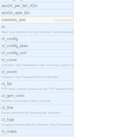
asn1rt_per_bin_rt2ct
asn1rt_uper_bin
common_test
[application]
ct
Main user interface for the Common Test framework.
ct_config
ct_config_plain
ct_config_xml
ct_cover
Common Test Framework code coverage support module
ct_event
Common Test Framework Event Handler.
ct_ftp
FTP client module (based on the FTP support of the
ct_gen_conn
Generic connection owner process.
ct_line
Parse transform for inserting line numbers.
ct_logs
Logging functionality for Common Test Framework.
ct_make