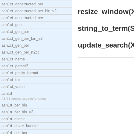
asn1ct_constructed_ber
resize_window(X
asn1ct_constructed_ber_bin_v2
asn1ct_constructed_per
asn1ct_gen
string_to_term(St
asn1ct_gen_ber
asn1ct_gen_ber_bin_v2
update_search(X1
asn1ct_gen_per
asn1ct_gen_per_rt2ct
asn1ct_name
asn1ct_parser2
asn1ct_pretty_format
asn1ct_tok
asn1ct_value
asn1rt
ASN.1 runtime support functions
asn1rt_ber_bin
asn1rt_ber_bin_v2
asn1rt_check
asn1rt_driver_handler
asn1rt_per_bin