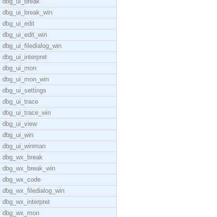
dbg_ui_break
dbg_ui_break_win
dbg_ui_edit
dbg_ui_edit_win
dbg_ui_filedialog_win
dbg_ui_interpret
dbg_ui_mon
dbg_ui_mon_win
dbg_ui_settings
dbg_ui_trace
dbg_ui_trace_win
dbg_ui_view
dbg_ui_win
dbg_ui_winman
dbg_wx_break
dbg_wx_break_win
dbg_wx_code
dbg_wx_filedialog_win
dbg_wx_interpret
dbg_wx_mon