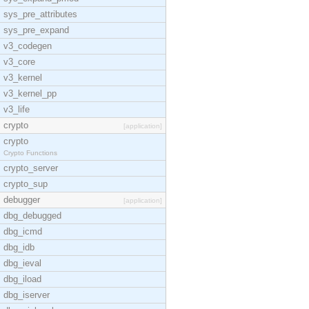
sys_pre_attributes
sys_pre_expand
v3_codegen
v3_core
v3_kernel
v3_kernel_pp
v3_life
crypto
[application]
crypto
Crypto Functions
crypto_server
crypto_sup
debugger
[application]
dbg_debugged
dbg_icmd
dbg_idb
dbg_ieval
dbg_iload
dbg_iserver