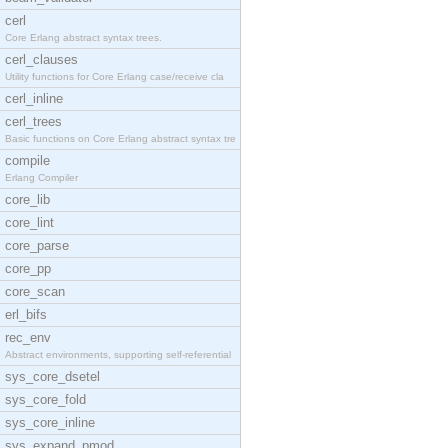
cerl
Core Erlang abstract syntax trees.
cerl_clauses
Utility functions for Core Erlang case/receive cla
cerl_inline
cerl_trees
Basic functions on Core Erlang abstract syntax tre
compile
Erlang Compiler
core_lib
core_lint
core_parse
core_pp
core_scan
erl_bifs
rec_env
Abstract environments, supporting self-referential
sys_core_dsetel
sys_core_fold
sys_core_inline
sys_expand_pmod