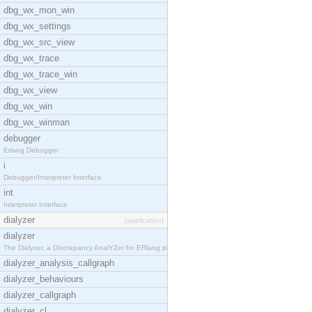
dbg_wx_mon_win
dbg_wx_settings
dbg_wx_src_view
dbg_wx_trace
dbg_wx_trace_win
dbg_wx_view
dbg_wx_win
dbg_wx_winman
debugger
Erlang Debugger
i
Debugger/Interpreter Interface
int
Interpreter Interface
dialyzer
[application]
dialyzer
The Dialyzer, a DIscrepancy AnalYZer for ERlang pr
dialyzer_analysis_callgraph
dialyzer_behaviours
dialyzer_callgraph
dialyzer_cl