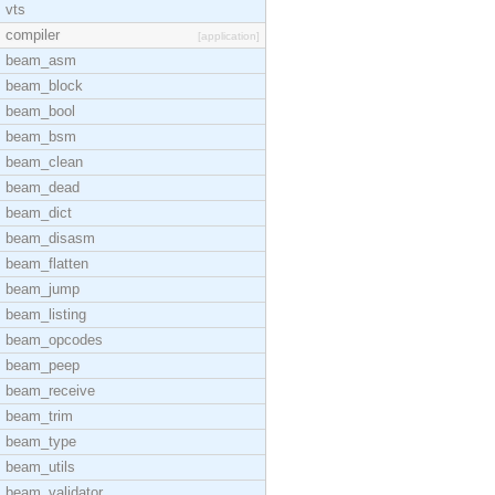
vts
compiler
[application]
beam_asm
beam_block
beam_bool
beam_bsm
beam_clean
beam_dead
beam_dict
beam_disasm
beam_flatten
beam_jump
beam_listing
beam_opcodes
beam_peep
beam_receive
beam_trim
beam_type
beam_utils
beam_validator