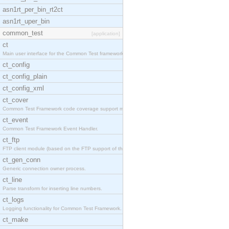
asn1rt_per_bin_rt2ct
asn1rt_uper_bin
common_test
[application]
ct
Main user interface for the Common Test framework.
ct_config
ct_config_plain
ct_config_xml
ct_cover
Common Test Framework code coverage support module
ct_event
Common Test Framework Event Handler.
ct_ftp
FTP client module (based on the FTP support of the
ct_gen_conn
Generic connection owner process.
ct_line
Parse transform for inserting line numbers.
ct_logs
Logging functionality for Common Test Framework.
ct_make