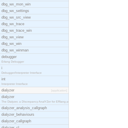
dbg_wx_mon_win
dbg_wx_settings
dbg_wx_src_view
dbg_wx_trace
dbg_wx_trace_win
dbg_wx_view
dbg_wx_win
dbg_wx_winman
debugger
Erlang Debugger
i
Debugger/Interpreter Interface
int
Interpreter Interface
dialyzer
[application]
dialyzer
The Dialyzer, a DIscrepancy AnalYZer for ERlang pr
dialyzer_analysis_callgraph
dialyzer_behaviours
dialyzer_callgraph
dialyzer_cl