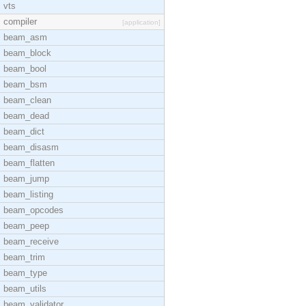
vts
compiler
[application]
beam_asm
beam_block
beam_bool
beam_bsm
beam_clean
beam_dead
beam_dict
beam_disasm
beam_flatten
beam_jump
beam_listing
beam_opcodes
beam_peep
beam_receive
beam_trim
beam_type
beam_utils
beam_validator