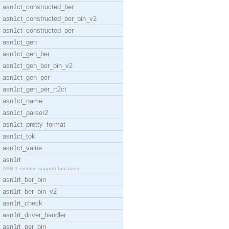
asn1ct_constructed_ber
asn1ct_constructed_ber_bin_v2
asn1ct_constructed_per
asn1ct_gen
asn1ct_gen_ber
asn1ct_gen_ber_bin_v2
asn1ct_gen_per
asn1ct_gen_per_rt2ct
asn1ct_name
asn1ct_parser2
asn1ct_pretty_format
asn1ct_tok
asn1ct_value
asn1rt
ASN.1 runtime support functions
asn1rt_ber_bin
asn1rt_ber_bin_v2
asn1rt_check
asn1rt_driver_handler
asn1rt_per_bin