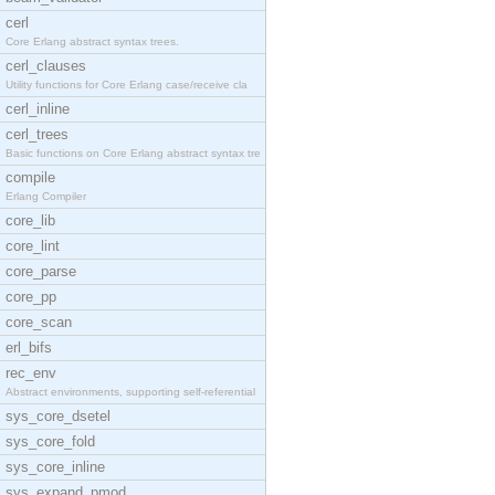
cerl
Core Erlang abstract syntax trees.
cerl_clauses
Utility functions for Core Erlang case/receive cla
cerl_inline
cerl_trees
Basic functions on Core Erlang abstract syntax tre
compile
Erlang Compiler
core_lib
core_lint
core_parse
core_pp
core_scan
erl_bifs
rec_env
Abstract environments, supporting self-referential
sys_core_dsetel
sys_core_fold
sys_core_inline
sys_expand_pmod