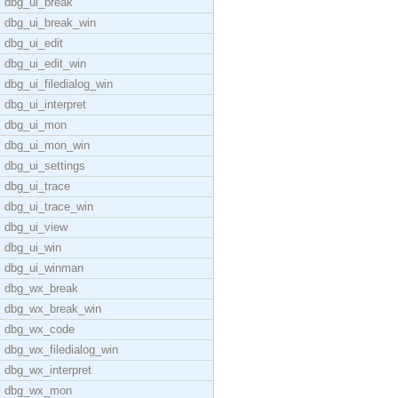
dbg_ui_break
dbg_ui_break_win
dbg_ui_edit
dbg_ui_edit_win
dbg_ui_filedialog_win
dbg_ui_interpret
dbg_ui_mon
dbg_ui_mon_win
dbg_ui_settings
dbg_ui_trace
dbg_ui_trace_win
dbg_ui_view
dbg_ui_win
dbg_ui_winman
dbg_wx_break
dbg_wx_break_win
dbg_wx_code
dbg_wx_filedialog_win
dbg_wx_interpret
dbg_wx_mon