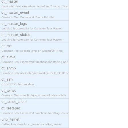
ct_master
Distributed test execution control for Common Test
ct_master_event
Common Test Framework Event Handler.
ct_master_logs
Logging functionality for Common Test Master.
ct_master_status
Logging functionality for Common Test Master.
ct_rpc
Common Test specific layer on Erlang/OTP rpc.
ct_slave
Common Test Framework functions for starting and s
ct_snmp
Common Test user interface module for the OTP snmp
ct_ssh
SSH/SFTP client module.
ct_telnet
Common Test specific layer on top of telnet client
ct_telnet_client
ct_testspec
Common Test Framework functions handling test spec
unix_telnet
Callback module for ct_telnet for talking telnet