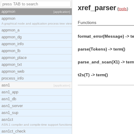
xref_parser
(
tools
)
appmon
[application]
appmon
Functions
A graphical node and application process tree view
appmon_a
format_error(Message) -> t
appmon_dg
appmon_info
parse(Tokens) -> term()
appmon_lb
appmon_place
parse_and_scan(X1) -> term
appmon_txt
appmon_web
t2s(T) -> term()
process_info
asn1
[application]
asn1_app
asn1_db
asn1_server
asn1_sup
asn1ct
ASN.1 compiler and compile-time support functions
asn1ct_check