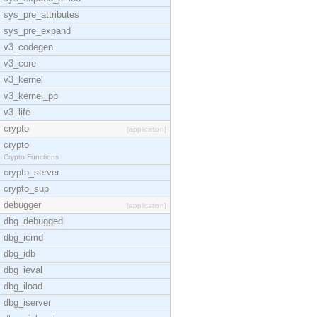
sys_pre_attributes
sys_pre_expand
v3_codegen
v3_core
v3_kernel
v3_kernel_pp
v3_life
crypto
[application]
crypto
Crypto Functions
crypto_server
crypto_sup
debugger
[application]
dbg_debugged
dbg_icmd
dbg_idb
dbg_ieval
dbg_iload
dbg_iserver