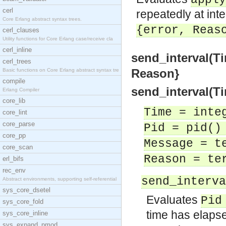
apply
cerl
repeatedly at int
Core Erlang abstract syntax trees.
{error, Reas
cerl_clauses
Utility functions for Core Erlang case/receive cla
cerl_inline
send_interval(Ti
cerl_trees
Reason}
Basic functions on Core Erlang abstract syntax tre
compile
send_interval(Ti
Erlang Compiler
core_lib
Time = inte
core_lint
core_parse
Pid = pid()
core_pp
Message = t
core_scan
Reason = te
erl_bifs
rec_env
send_interva
Abstract environments, supporting self-referential
sys_core_dsetel
Evaluates
Pid
sys_core_fold
time has elapse
sys_core_inline
sys_expand_pmod