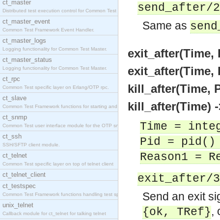
ct_master
send_after/2
Distributed test execution control for Common Test
ct_master_event
Same as
send
Common Test Framework Event Handler.
ct_master_logs
Logging functionality for Common Test Master.
exit_after(Time,
ct_master_status
exit_after(Time,
Logging functionality for Common Test Master.
ct_rpc
kill_after(Time, 
Common Test specific layer on Erlang/OTP rpc.
ct_slave
kill_after(Time) 
Common Test Framework functions for starting and s
ct_snmp
Time = inte
Common Test user interface module for the OTP snmp
ct_ssh
Pid = pid()
SSH/SFTP client module.
Reason1 = R
ct_telnet
Common Test specific layer on top of telnet client
ct_telnet_client
exit_after/3
ct_testspec
Send an exit si
Common Test Framework functions handling test spec
unix_telnet
,
{ok, TRef}
Callback module for ct_telnet for talking telnet