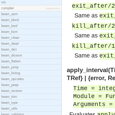
vts
exit_after/2
compiler
[application]
beam_asm
Same as
exit
beam_block
kill_after/2
beam_bool
beam_bsm
Same as
exit
beam_clean
beam_dead
kill_after/1
beam_dict
Same as
exit
beam_disasm
beam_flatten
beam_jump
apply_interval(T
beam_listing
TRef} | {error, 
beam_opcodes
beam_peep
Time = inte
beam_receive
Module = Fu
beam_trim
beam_type
Arguments =
beam_utils
Evaluates
beam_validator