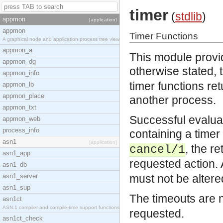
timer
(
stdlib
)
appmon
[application]
appmon
Timer Functions
A graphical node and application process tree view
appmon_a
This module provid
appmon_dg
otherwise stated,
appmon_info
timer functions re
appmon_lb
appmon_place
another process.
appmon_txt
Successful evaluat
appmon_web
process_info
containing a time
asn1
[application]
, the r
cancel/1
asn1_app
requested action.
asn1_db
asn1_server
must not be altere
asn1_sup
The timeouts are 
asn1ct
ASN.1 compiler and compile-time support functions
requested.
asn1ct_check