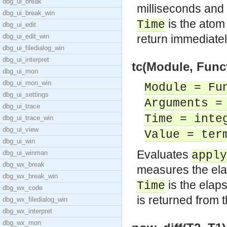
dbg_ui_break
milliseconds and
dbg_ui_break_win
is the ato
Time
dbg_ui_edit
dbg_ui_edit_win
return immediatel
dbg_ui_filedialog_win
dbg_ui_interpret
tc(Module, Func
dbg_ui_mon
dbg_ui_mon_win
Module = Fu
dbg_ui_settings
Arguments =
dbg_ui_trace
Time = inte
dbg_ui_trace_win
dbg_ui_view
Value = ter
dbg_ui_win
Evaluates
dbg_ui_winman
apply
dbg_wx_break
measures the ela
dbg_wx_break_win
is the elaps
Time
dbg_wx_code
is returned from t
dbg_wx_filedialog_win
dbg_wx_interpret
dbg_wx_mon