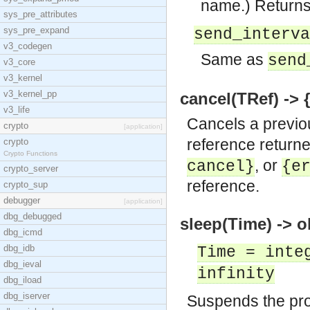
name.) Return
sys_pre_attributes
sys_pre_expand
send_interva
v3_codegen
Same as
send
v3_core
v3_kernel
v3_kernel_pp
cancel(TRef) -> {
v3_life
Cancels a previo
crypto
[application]
reference returne
crypto
Crypto Functions
, or
cancel}
{e
crypto_server
reference.
crypto_sup
debugger
[application]
dbg_debugged
sleep(Time) -> o
dbg_icmd
dbg_idb
Time = inte
dbg_ieval
infinity
dbg_iload
dbg_iserver
Suspends the proc