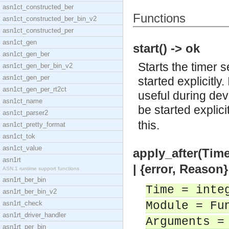
asn1ct_constructed_ber
Functions
asn1ct_constructed_ber_bin_v2
asn1ct_constructed_per
asn1ct_gen
start() -> ok
asn1ct_gen_ber
Starts the timer 
asn1ct_gen_ber_bin_v2
asn1ct_gen_per
started explicitly.
asn1ct_gen_per_rt2ct
useful during dev
asn1ct_name
be started explic
asn1ct_parser2
this.
asn1ct_pretty_format
asn1ct_tok
asn1ct_value
apply_after(Time
asn1rt
| {error, Reason}
ASN.1 runtime support functions
asn1rt_ber_bin
Time = inte
asn1rt_ber_bin_v2
asn1rt_check
Module = Fu
asn1rt_driver_handler
Arguments =
asn1rt_per_bin