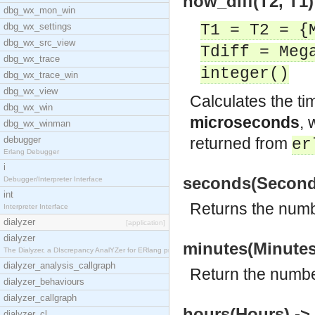
now_diff(T2, T1) 
dbg_wx_mon_win
dbg_wx_settings
T1 = T2 = {
dbg_wx_src_view
Tdiff = Meg
dbg_wx_trace
integer()
dbg_wx_trace_win
dbg_wx_view
Calculates the ti
dbg_wx_win
microseconds
,
dbg_wx_winman
debugger
returned from
er
Erlang Debugger
i
seconds(Seconds
Debugger/Interpreter Interface
int
Returns the numb
Interpreter Interface
dialyzer
[application]
dialyzer
minutes(Minutes
The Dialyzer, a DIscrepancy AnalYZer for ERlang pr
dialyzer_analysis_callgraph
Return the numbe
dialyzer_behaviours
dialyzer_callgraph
hours(Hours) ->
dialyzer_cl