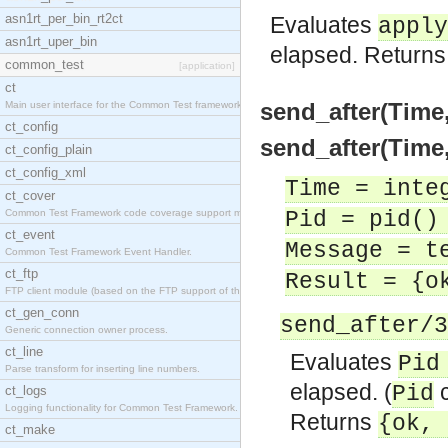
asn1rt_per_bin_rt2ct
Evaluates
apply
asn1rt_uper_bin
elapsed. Return
common_test
[application]
ct
send_after(Time,
Main user interface for the Common Test framework.
ct_config
send_after(Time,
ct_config_plain
ct_config_xml
Time = inte
ct_cover
Common Test Framework code coverage support module
Pid = pid()
ct_event
Message = t
Common Test Framework Event Handler.
ct_ftp
Result = {o
FTP client module (based on the FTP support of the
ct_gen_conn
send_after/3
Generic connection owner process.
ct_line
Evaluates
Pid
Parse transform for inserting line numbers.
elapsed. (
c
Pid
ct_logs
Logging functionality for Common Test Framework.
Returns
{ok, 
ct_make