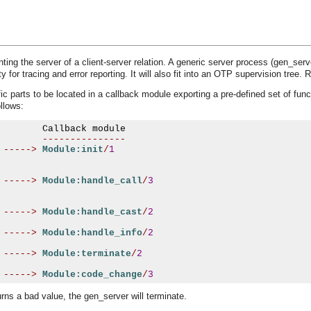
ing the server of a client-server relation. A generic server process (gen_serv
y for tracing and error reporting. It will also fit into an OTP supervision tree. 
c parts to be located in a callback module exporting a pre-defined set of fun
ollows:
---------------
----->
Module:init
/
1
----->
Module:handle_call
/
3
----->
Module:handle_cast
/
2
----->
Module:handle_info
/
2
----->
Module:terminate
/
2
----->
Module:code_change
/
3
turns a bad value, the gen_server will terminate.