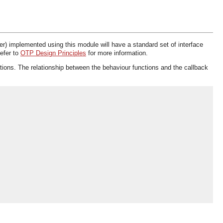
er) implemented using this module will have a standard set of interface
Refer to
OTP Design Principles
for more information.
ctions. The relationship between the behaviour functions and the callback