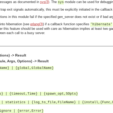
messages as documented in
sys(3)
. The
module can be used for debuggin
sys
rap exit signals automatically, this must be explicitly initiated in the callbac
tions in this module fail if the specified gen_server does not exist or if bad 
nto hibernation (see
erlang(3)
) if a callback function specifies
'hibernate'
er this feature should be used with care as hibernation implies at least two g
een each call to a busy server.
tions) -> Result
le, Args, Options) -> Result
Name} | {global,GlobalName}
} | {timeout,Time} | {spawn_opt,SOpts}
 statistics | {log_to_file,FileName} | {install,{Func,
ignore | {error,Error}