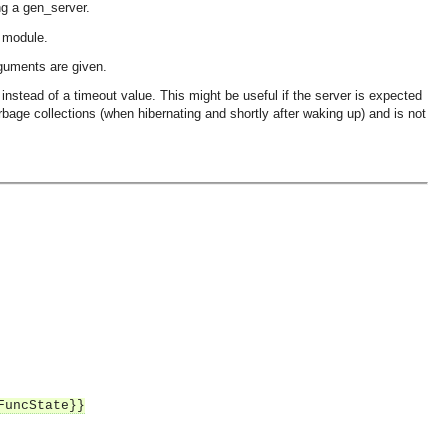
g a gen_server.
k module.
arguments are given.
instead of a timeout value. This might be useful if the server is expected
arbage collections (when hibernating and shortly after waking up) and is not
FuncState}}