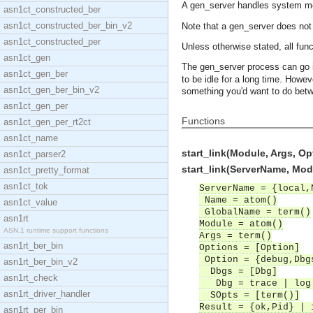
A gen_server handles system 
asn1ct_constructed_ber
asn1ct_constructed_ber_bin_v2
Note that a gen_server does not t
asn1ct_constructed_per
Unless otherwise stated, all func
asn1ct_gen
The gen_server process can go i
asn1ct_gen_ber
to be idle for a long time. Howev
asn1ct_gen_ber_bin_v2
something you'd want to do betw
asn1ct_gen_per
Functions
asn1ct_gen_per_rt2ct
asn1ct_name
start_link(Module, Args, Op
asn1ct_parser2
start_link(ServerName, Modu
asn1ct_pretty_format
asn1ct_tok
ServerName = {local,
Name = atom()
asn1ct_value
GlobalName = term()
asn1rt
Module = atom()
ASN.1 runtime support functions
Args = term()
asn1rt_ber_bin
Options = [Option]
Option = {debug,Dbgs
asn1rt_ber_bin_v2
Dbgs = [Dbg]
asn1rt_check
Dbg = trace | log |
asn1rt_driver_handler
SOpts = [term()]
Result = {ok,Pid} | 
asn1rt_per_bin