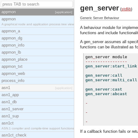
gen_server
(
stdlib
)
appmon
[application]
Generic Server Behaviour
appmon
A graphical node and application process tree view
A behaviour module for implement
appmon_a
functions and include functionalit
appmon_dg
A gen_server assumes all specifi
appmon_info
functions can be illustrated as f
appmon_lb
gen
_
appmon_place
-----------------
appmon_txt
gen_server:start_link
appmon_web
gen_server:call
gen_server:multi_call
process_info
asn1
[application]
gen_server:cast
gen_server:abcast
asn1_app
asn1_db
-
asn1_server
-
asn1_sup
-
asn1ct
ASN.1 compiler and compile-time support functions
If a callback function fails or re
asn1ct_check