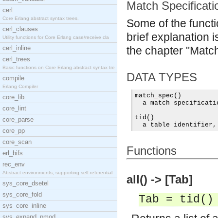
Match Specificati
cerl
Core Erlang abstract syntax trees.
Some of the funct
cerl_clauses
brief explanation i
Utility functions for Core Erlang case/receive cla
cerl_inline
the chapter "Match
cerl_trees
Basic functions on Core Erlang abstract syntax tre
DATA TYPES
compile
Erlang Compiler
match
_
spec
()
core_lib
  a match specificati
core_lint
tid
()
core_parse
  a table identifier
,
core_pp
core_scan
Functions
erl_bifs
rec_env
Abstract environments, supporting self-referential
all() -> [Tab]
sys_core_dsetel
sys_core_fold
Tab = tid()
sys_core_inline
sys_expand_pmod