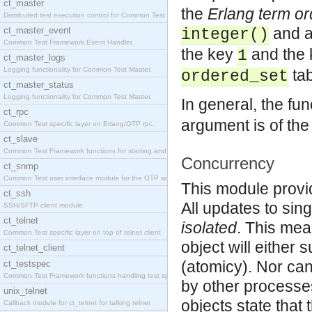
ct_master
the
Erlang term or
Distributed test execution control for Common Test
and 
ct_master_event
integer()
Common Test Framework Event Handler.
the key
and the
1
ct_master_logs
Logging functionality for Common Test Master.
tab
ordered_set
ct_master_status
Logging functionality for Common Test Master.
In general, the fun
ct_rpc
argument is of the w
Common Test specific layer on Erlang/OTP rpc.
ct_slave
Common Test Framework functions for starting and s
Concurrency
ct_snmp
Common Test user interface module for the OTP snmp
This module provi
ct_ssh
All updates to sin
SSH/SFTP client module.
ct_telnet
isolated
. This mea
Common Test specific layer on top of telnet client
object will either 
ct_telnet_client
(atomicy). Nor can
ct_testspec
Common Test Framework functions handling test spec
by other processes
unix_telnet
objects state that
Callback module for ct_telnet for talking telnet