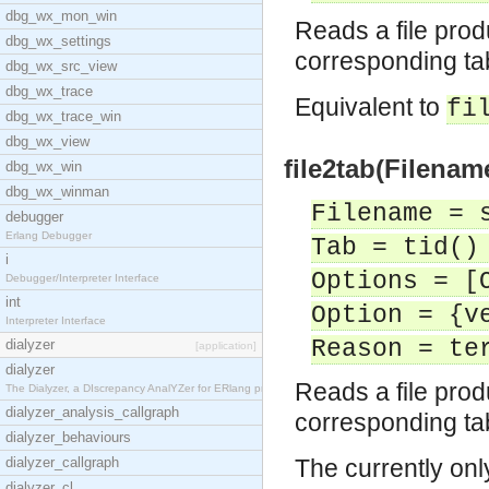
dbg_wx_mon_win
Reads a file pro
dbg_wx_settings
corresponding ta
dbg_wx_src_view
dbg_wx_trace
Equivalent to
fi
dbg_wx_trace_win
dbg_wx_view
file2tab(Filenam
dbg_wx_win
dbg_wx_winman
Filename = 
debugger
Erlang Debugger
Tab = tid()
i
Options = [
Debugger/Interpreter Interface
int
Option = {v
Interpreter Interface
Reason = te
dialyzer
[application]
dialyzer
Reads a file pro
The Dialyzer, a DIscrepancy AnalYZer for ERlang pr
dialyzer_analysis_callgraph
corresponding ta
dialyzer_behaviours
dialyzer_callgraph
The currently onl
dialyzer_cl