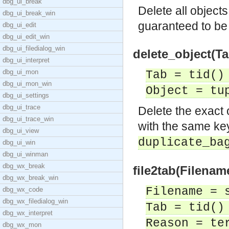
dbg_ui_break
Delete all object
dbg_ui_break_win
guaranteed to b
dbg_ui_edit
dbg_ui_edit_win
dbg_ui_filedialog_win
delete_object(Ta
dbg_ui_interpret
dbg_ui_mon
Tab = tid()
dbg_ui_mon_win
Object = tu
dbg_ui_settings
dbg_ui_trace
Delete the exact
dbg_ui_trace_win
with the same key
dbg_ui_view
duplicate_ba
dbg_ui_win
dbg_ui_winman
dbg_wx_break
file2tab(Filenam
dbg_wx_break_win
Filename = 
dbg_wx_code
dbg_wx_filedialog_win
Tab = tid()
dbg_wx_interpret
Reason = te
dbg_wx_mon