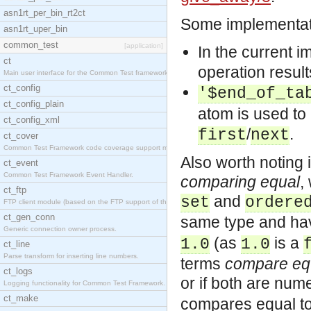
asn1rt_per_bin_rt2ct
Some implementati
asn1rt_uper_bin
common_test
[application]
In the current i
ct
operation result
Main user interface for the Common Test framework.
ct_config
'$end_of_ta
ct_config_plain
atom is used to
ct_config_xml
/
.
first
next
ct_cover
Common Test Framework code coverage support module
Also worth noting 
ct_event
Common Test Framework Event Handler.
comparing equal
,
ct_ftp
and
set
ordere
FTP client module (based on the FTP support of the
ct_gen_conn
same type and hav
Generic connection owner process.
(as
is a
1.0
1.0
ct_line
Parse transform for inserting line numbers.
terms
compare eq
ct_logs
or if both are num
Logging functionality for Common Test Framework.
ct_make
compares equal t