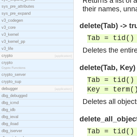
Returns a list of
sys_pre_attributes
their names, unna
sys_pre_expand
v3_codegen
delete(Tab) -> tr
v3_core
v3_kernel
Tab = tid()
v3_kernel_pp
v3_life
Deletes the entir
crypto
[application]
crypto
delete(Tab, Key) 
Crypto Functions
crypto_server
Tab = tid()
crypto_sup
Key = term(
debugger
[application]
dbg_debugged
Deletes all objec
dbg_icmd
dbg_idb
dbg_ieval
delete_all_objec
dbg_iload
Tab = tid()
dbg_iserver