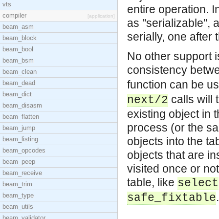
vts
entire operation. 
compiler
[application]
as "serializable", 
beam_asm
serially, one after 
beam_block
beam_bool
No other support i
beam_bsm
consistency betwe
beam_clean
function can be u
beam_dead
beam_dict
calls will
next/2
beam_disasm
existing object in 
beam_flatten
process (or the s
beam_jump
objects into the ta
beam_listing
beam_opcodes
objects that are i
beam_peep
visited once or not
beam_receive
table, like
select
beam_trim
.
beam_type
safe_fixtable
beam_utils
beam_validator