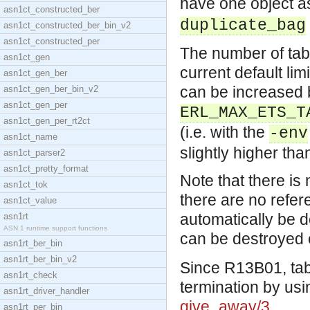
have one object a
asn1ct_constructed_ber
duplicate_bag
asn1ct_constructed_ber_bin_v2
asn1ct_constructed_per
The number of tabl
asn1ct_gen
current default lim
asn1ct_gen_ber
can be increased b
asn1ct_gen_ber_bin_v2
asn1ct_gen_per
ERL_MAX_ETS_T
asn1ct_gen_per_rt2ct
(i.e. with the
-env
asn1ct_name
slightly higher tha
asn1ct_parser2
asn1ct_pretty_format
Note that there is 
asn1ct_tok
there are no refere
asn1ct_value
automatically be d
asn1rt
ASN.1 runtime support functions
can be destroyed e
asn1rt_ber_bin
asn1rt_ber_bin_v2
Since R13B01, tab
asn1rt_check
termination by us
asn1rt_driver_handler
give_away/3
.
asn1rt_per_bin