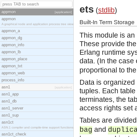
ets
(
stdlib
)
appmon
[application]
appmon
Built-In Term Storage
A graphical node and application process tree view
appmon_a
This module is an i
appmon_dg
These provide the a
appmon_info
Erlang runtime sy
appmon_lb
appmon_place
data. (In the case
appmon_txt
proportional to th
appmon_web
process_info
Data is organized 
asn1
[application]
tuples. Each tabl
asn1_app
terminates, the ta
asn1_db
access rights set a
asn1_server
asn1_sup
Tables are divided 
asn1ct
and
ASN.1 compiler and compile-time support functions
bag
duplic
asn1ct_check