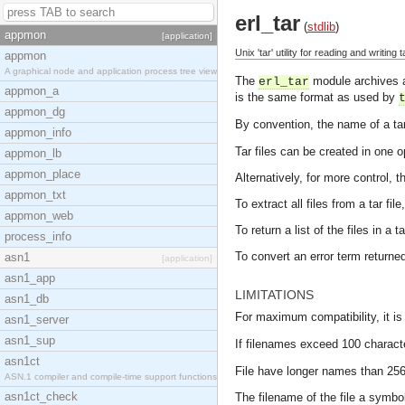
erl_tar
(
stdlib
)
appmon
[application]
Unix 'tar' utility for reading and writing 
appmon
A graphical node and application process tree view
The
module archives an
erl_tar
appmon_a
is the same format as used by
appmon_dg
By convention, the name of a tar 
appmon_info
Tar files can be created in one 
appmon_lb
appmon_place
Alternatively, for more control, 
appmon_txt
To extract all files from a tar fil
appmon_web
To return a list of the files in a t
process_info
To convert an error term return
asn1
[application]
asn1_app
LIMITATIONS
asn1_db
For maximum compatibility, it is
asn1_server
asn1_sup
If filenames exceed 100 characte
asn1ct
File have longer names than 256 
ASN.1 compiler and compile-time support functions
asn1ct_check
The filename of the file a symbol