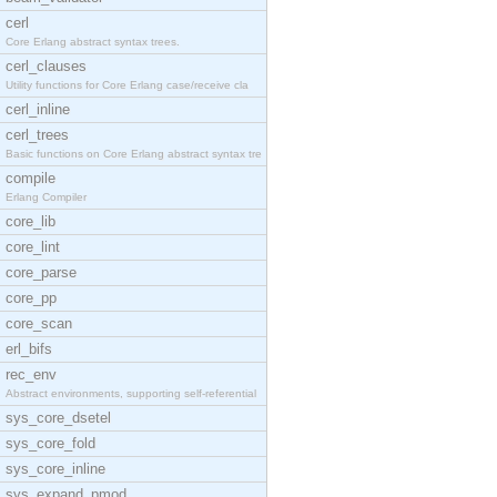
cerl
Core Erlang abstract syntax trees.
cerl_clauses
Utility functions for Core Erlang case/receive cla
cerl_inline
cerl_trees
Basic functions on Core Erlang abstract syntax tre
compile
Erlang Compiler
core_lib
core_lint
core_parse
core_pp
core_scan
erl_bifs
rec_env
Abstract environments, supporting self-referential
sys_core_dsetel
sys_core_fold
sys_core_inline
sys_expand_pmod