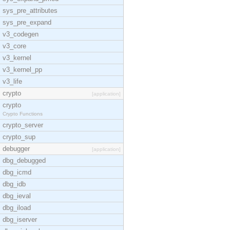
sys_pre_attributes
sys_pre_expand
v3_codegen
v3_core
v3_kernel
v3_kernel_pp
v3_life
crypto
[application]
crypto
Crypto Functions
crypto_server
crypto_sup
debugger
[application]
dbg_debugged
dbg_icmd
dbg_idb
dbg_ieval
dbg_iload
dbg_iserver