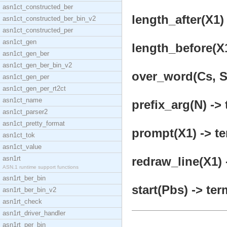
asn1ct_constructed_ber
length_after(X1) 
asn1ct_constructed_ber_bin_v2
asn1ct_constructed_per
asn1ct_gen
length_before(X1
asn1ct_gen_ber
asn1ct_gen_ber_bin_v2
over_word(Cs, St
asn1ct_gen_per
asn1ct_gen_per_rt2ct
asn1ct_name
prefix_arg(N) -> 
asn1ct_parser2
asn1ct_pretty_format
prompt(X1) -> te
asn1ct_tok
asn1ct_value
asn1rt
redraw_line(X1) 
ASN.1 runtime support functions
asn1rt_ber_bin
start(Pbs) -> ter
asn1rt_ber_bin_v2
asn1rt_check
asn1rt_driver_handler
asn1rt_per_bin