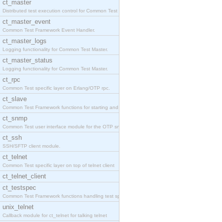
ct_master
Distributed test execution control for Common Test
ct_master_event
Common Test Framework Event Handler.
ct_master_logs
Logging functionality for Common Test Master.
ct_master_status
Logging functionality for Common Test Master.
ct_rpc
Common Test specific layer on Erlang/OTP rpc.
ct_slave
Common Test Framework functions for starting and s
ct_snmp
Common Test user interface module for the OTP snmp
ct_ssh
SSH/SFTP client module.
ct_telnet
Common Test specific layer on top of telnet client
ct_telnet_client
ct_testspec
Common Test Framework functions handling test spec
unix_telnet
Callback module for ct_telnet for talking telnet