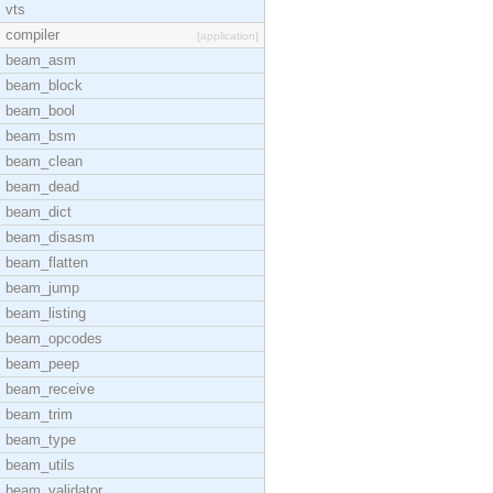
vts
compiler
[application]
beam_asm
beam_block
beam_bool
beam_bsm
beam_clean
beam_dead
beam_dict
beam_disasm
beam_flatten
beam_jump
beam_listing
beam_opcodes
beam_peep
beam_receive
beam_trim
beam_type
beam_utils
beam_validator