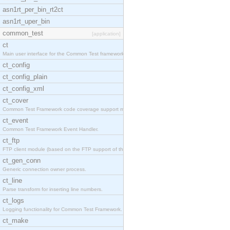
asn1rt_per_bin_rt2ct
asn1rt_uper_bin
common_test
[application]
ct
Main user interface for the Common Test framework.
ct_config
ct_config_plain
ct_config_xml
ct_cover
Common Test Framework code coverage support module
ct_event
Common Test Framework Event Handler.
ct_ftp
FTP client module (based on the FTP support of the
ct_gen_conn
Generic connection owner process.
ct_line
Parse transform for inserting line numbers.
ct_logs
Logging functionality for Common Test Framework.
ct_make