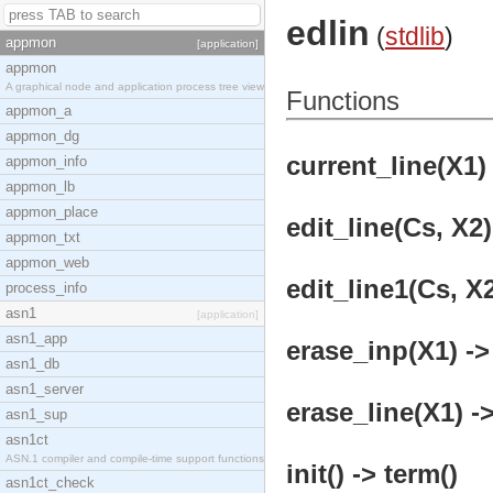
edlin
(
stdlib
)
appmon
[application]
appmon
A graphical node and application process tree view
Functions
appmon_a
appmon_dg
current_line(X1) 
appmon_info
appmon_lb
appmon_place
edit_line(Cs, X2)
appmon_txt
appmon_web
edit_line1(Cs, X2
process_info
asn1
[application]
asn1_app
erase_inp(X1) ->
asn1_db
asn1_server
erase_line(X1) ->
asn1_sup
asn1ct
ASN.1 compiler and compile-time support functions
init() -> term()
asn1ct_check