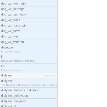
dbg_wx_mon_win
dbg_wx_settings
dbg_wx_src_view
dbg_wx_trace
dbg_wx_trace_win
dbg_wx_view
dbg_wx_win
dbg_wx_winman
debugger
Erlang Debugger
i
Debugger/Interpreter Interface
int
Interpreter Interface
dialyzer
[application]
dialyzer
The Dialyzer, a DIscrepancy AnalYZer for ERlang pr
dialyzer_analysis_callgraph
dialyzer_behaviours
dialyzer_callgraph
dialyzer_cl