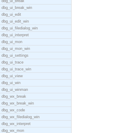
dbg_ui_break
dbg_ui_break_win
dbg_ui_edit
dbg_ui_edit_win
dbg_ui_filedialog_win
dbg_ui_interpret
dbg_ui_mon
dbg_ui_mon_win
dbg_ui_settings
dbg_ui_trace
dbg_ui_trace_win
dbg_ui_view
dbg_ui_win
dbg_ui_winman
dbg_wx_break
dbg_wx_break_win
dbg_wx_code
dbg_wx_filedialog_win
dbg_wx_interpret
dbg_wx_mon