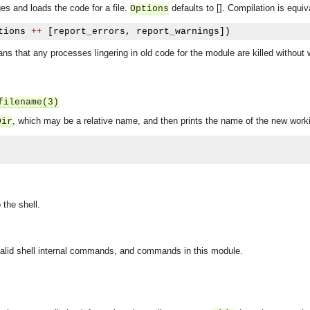
s and loads the code for a file.
defaults to []. Compilation is equiv
Options
tions 
++
[
report
_
errors
,
 report
_
warnings
])
ns that any processes lingering in old code for the module are killed without
filename(3)
, which may be a relative name, and then prints the name of the new worki
Dir
the shell.
 valid shell internal commands, and commands in this module.