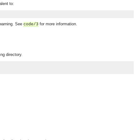
alent to:
 warning. See
for more information.
code/3
ng directory.