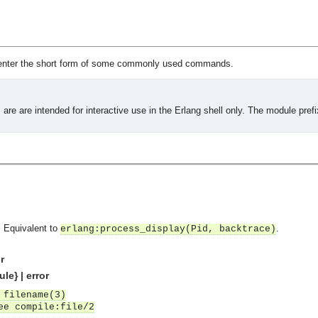
enter the short form of some commonly used commands.
are are intended for interactive use in the Erlang shell only. The module pref
. Equivalent to
.
erlang:process_display(Pid, backtrace)
r
le} | error
 filename(3)
ee compile:file/2