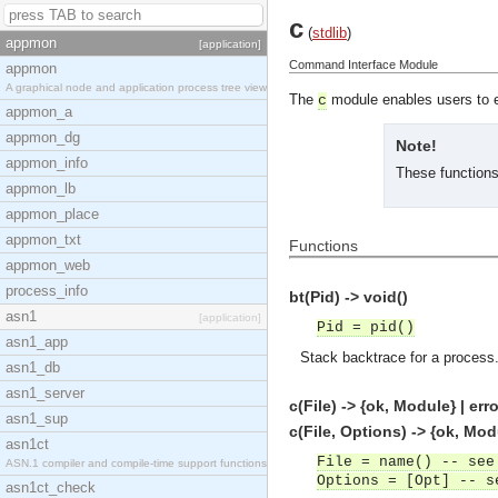
c
(
stdlib
)
appmon
[application]
Command Interface Module
appmon
A graphical node and application process tree view
The
module enables users to 
c
appmon_a
appmon_dg
Note!
appmon_info
These functions 
appmon_lb
appmon_place
appmon_txt
Functions
appmon_web
process_info
bt(Pid) -> void()
asn1
[application]
Pid = pid()
asn1_app
Stack backtrace for a process
asn1_db
asn1_server
c(File) -> {ok, Module} | erro
asn1_sup
c(File, Options) -> {ok, Modu
asn1ct
File = name() -- see
ASN.1 compiler and compile-time support functions
Options = [Opt] -- s
asn1ct_check