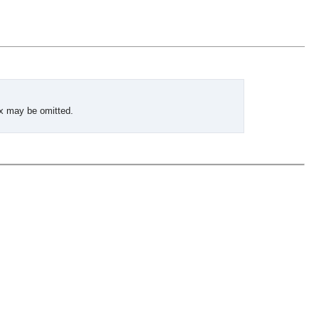
ix may be omitted.