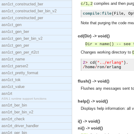
compiles and then purge
c/1,2
asn1ct_constructed_ber
asn1ct_constructed_ber_bin_v2
compile:file
(
File
,
 Op
asn1ct_constructed_per
Note that purging the code mea
asn1ct_gen
asn1ct_gen_ber
cd(Dir) -> void()
asn1ct_gen_ber_bin_v2
Dir = name() -- see 
asn1ct_gen_per
asn1ct_gen_per_rt2ct
Changes working directory to
asn1ct_name
"../erlang"
2
>
cd
(
)
.
asn1ct_parser2
/
home
/
ron
/
erlang
asn1ct_pretty_format
asn1ct_tok
flush() -> void()
asn1ct_value
Flushes any messages sent to 
asn1rt
ASN.1 runtime support functions
help() -> void()
asn1rt_ber_bin
Displays help information: all
asn1rt_ber_bin_v2
asn1rt_check
i() -> void()
asn1rt_driver_handler
ni() -> void()
asn1rt_per_bin