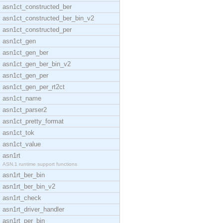
asn1ct_constructed_ber
asn1ct_constructed_ber_bin_v2
asn1ct_constructed_per
asn1ct_gen
asn1ct_gen_ber
asn1ct_gen_ber_bin_v2
asn1ct_gen_per
asn1ct_gen_per_rt2ct
asn1ct_name
asn1ct_parser2
asn1ct_pretty_format
asn1ct_tok
asn1ct_value
asn1rt
ASN.1 runtime support functions
asn1rt_ber_bin
asn1rt_ber_bin_v2
asn1rt_check
asn1rt_driver_handler
asn1rt_per_bin