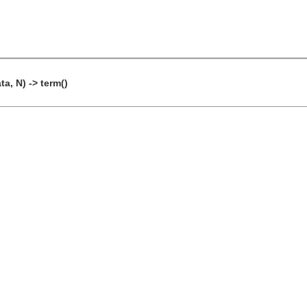
a, N) -> term()