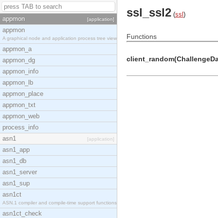
ssl_ssl2
(
ssl
)
appmon
[application]
appmon
Functions
A graphical node and application process tree view
appmon_a
client_random(ChallengeDat
appmon_dg
appmon_info
appmon_lb
appmon_place
appmon_txt
appmon_web
process_info
asn1
[application]
asn1_app
asn1_db
asn1_server
asn1_sup
asn1ct
ASN.1 compiler and compile-time support functions
asn1ct_check