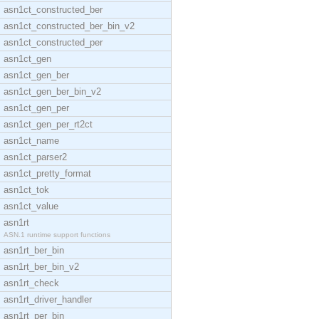
asn1ct_constructed_ber
asn1ct_constructed_ber_bin_v2
asn1ct_constructed_per
asn1ct_gen
asn1ct_gen_ber
asn1ct_gen_ber_bin_v2
asn1ct_gen_per
asn1ct_gen_per_rt2ct
asn1ct_name
asn1ct_parser2
asn1ct_pretty_format
asn1ct_tok
asn1ct_value
asn1rt
ASN.1 runtime support functions
asn1rt_ber_bin
asn1rt_ber_bin_v2
asn1rt_check
asn1rt_driver_handler
asn1rt_per_bin