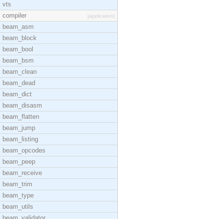
vts
compiler
[application]
beam_asm
beam_block
beam_bool
beam_bsm
beam_clean
beam_dead
beam_dict
beam_disasm
beam_flatten
beam_jump
beam_listing
beam_opcodes
beam_peep
beam_receive
beam_trim
beam_type
beam_utils
beam_validator