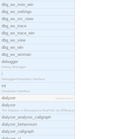
dbg_wx_mon_win
dbg_wx_settings
dbg_wx_src_view
dbg_wx_trace
dbg_wx_trace_win
dbg_wx_view
dbg_wx_win
dbg_wx_winman
debugger
Erlang Debugger
i
Debugger/Interpreter Interface
int
Interpreter Interface
dialyzer
[application]
dialyzer
The Dialyzer, a DIscrepancy AnalYZer for ERlang pr
dialyzer_analysis_callgraph
dialyzer_behaviours
dialyzer_callgraph
dialyzer_cl