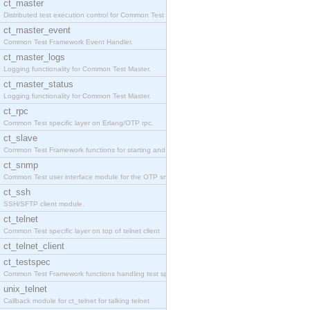
ct_master
Distributed test execution control for Common Test
ct_master_event
Common Test Framework Event Handler.
ct_master_logs
Logging functionality for Common Test Master.
ct_master_status
Logging functionality for Common Test Master.
ct_rpc
Common Test specific layer on Erlang/OTP rpc.
ct_slave
Common Test Framework functions for starting and s
ct_snmp
Common Test user interface module for the OTP snmp
ct_ssh
SSH/SFTP client module.
ct_telnet
Common Test specific layer on top of telnet client
ct_telnet_client
ct_testspec
Common Test Framework functions handling test spec
unix_telnet
Callback module for ct_telnet for talking telnet