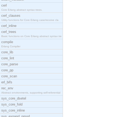
cerl
Core Erlang abstract syntax trees.
cerl_clauses
Utility functions for Core Erlang case/receive cla
cerl_inline
cerl_trees
Basic functions on Core Erlang abstract syntax tre
compile
Erlang Compiler
core_lib
core_lint
core_parse
core_pp
core_scan
erl_bifs
rec_env
Abstract environments, supporting self-referential
sys_core_dsetel
sys_core_fold
sys_core_inline
sys_expand_pmod