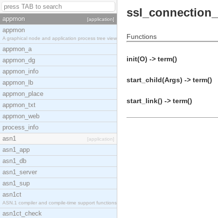
ssl_connection
appmon
[application]
appmon
Functions
A graphical node and application process tree view
appmon_a
init(O) -> term()
appmon_dg
appmon_info
start_child(Args) -> term()
appmon_lb
appmon_place
start_link() -> term()
appmon_txt
appmon_web
process_info
asn1
[application]
asn1_app
asn1_db
asn1_server
asn1_sup
asn1ct
ASN.1 compiler and compile-time support functions
asn1ct_check