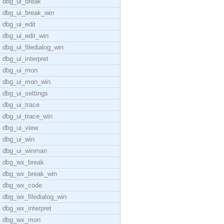
dbg_ui_break
dbg_ui_break_win
dbg_ui_edit
dbg_ui_edit_win
dbg_ui_filedialog_win
dbg_ui_interpret
dbg_ui_mon
dbg_ui_mon_win
dbg_ui_settings
dbg_ui_trace
dbg_ui_trace_win
dbg_ui_view
dbg_ui_win
dbg_ui_winman
dbg_wx_break
dbg_wx_break_win
dbg_wx_code
dbg_wx_filedialog_win
dbg_wx_interpret
dbg_wx_mon