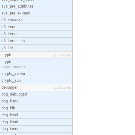
sys_pre_attributes
sys_pre_expand
v3_codegen
v3_core
v3_kernel
v3_kernel_pp
v3_life
crypto
[application]
crypto
Crypto Functions
crypto_server
crypto_sup
debugger
[application]
dbg_debugged
dbg_icmd
dbg_idb
dbg_ieval
dbg_iload
dbg_iserver