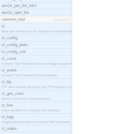
asn1rt_per_bin_rt2ct
asn1rt_uper_bin
common_test
[application]
ct
Main user interface for the Common Test framework.
ct_config
ct_config_plain
ct_config_xml
ct_cover
Common Test Framework code coverage support module
ct_event
Common Test Framework Event Handler.
ct_ftp
FTP client module (based on the FTP support of the
ct_gen_conn
Generic connection owner process.
ct_line
Parse transform for inserting line numbers.
ct_logs
Logging functionality for Common Test Framework.
ct_make